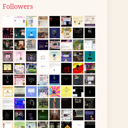
Followers