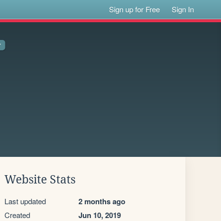
Sign up for Free
Sign In
Website Stats
Last updated
2 months ago
Created
Jun 10, 2019