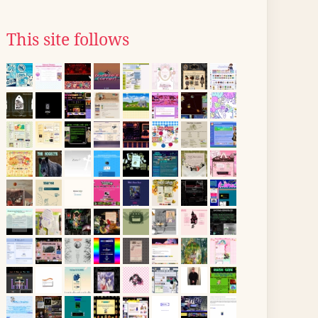
This site follows