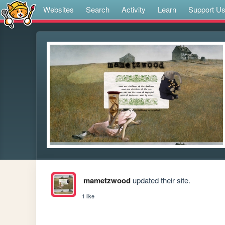
Websites
Search
Activity
Learn
Support U
mametzwood
updated their site.
1 like