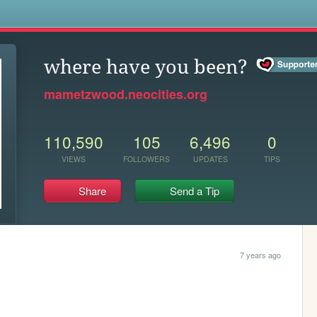
s
where have you been?
mametzwood.neocities.org
110,590
105
6,496
0
VIEWS
FOLLOWERS
UPDATES
TIPS
Share
Send a Tip
7 years ago