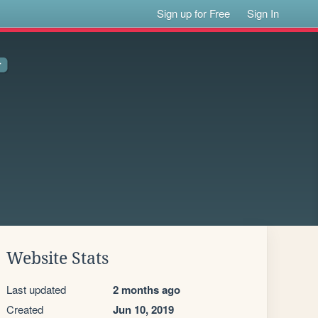
Sign up for Free
Sign In
Website Stats
Last updated
2 months ago
Created
Jun 10, 2019