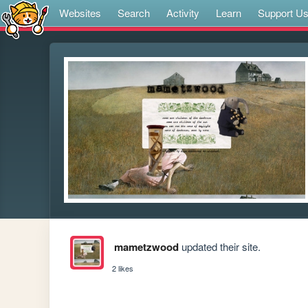
Websites
Search
Activity
Learn
Support U
mametzwood
updated their site.
2 likes