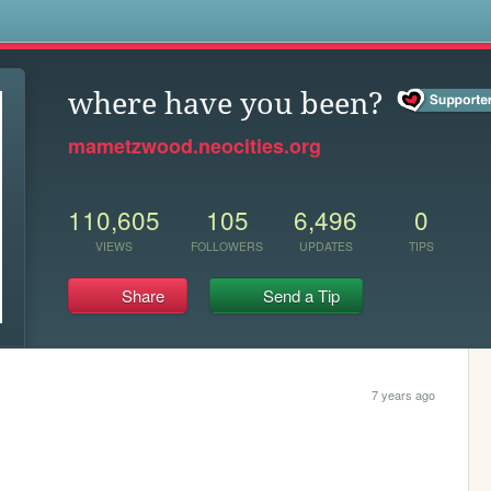
s
where have you been?
mametzwood.neocities.org
110,605
105
6,496
0
VIEWS
FOLLOWERS
UPDATES
TIPS
Share
Send a Tip
7 years ago