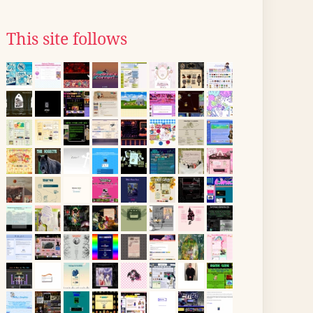
This site follows