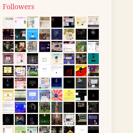
Followers