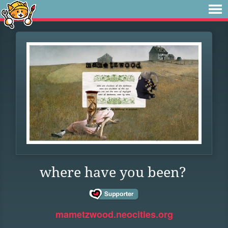
where have you been?
mametzwood.neocities.org