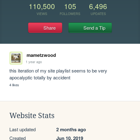
110,500
105
6,496
VIEWS
FOLLOWERS
UPDATES
Share
Send a Tip
mametzwood
1 year ago
this iteration of my site playlist seems to be very 
apocalyptic totally by accident
4 likes
Website Stats
Last updated
2 months ago
Created
Jun 10, 2019