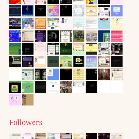
Followers