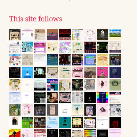
This site follows