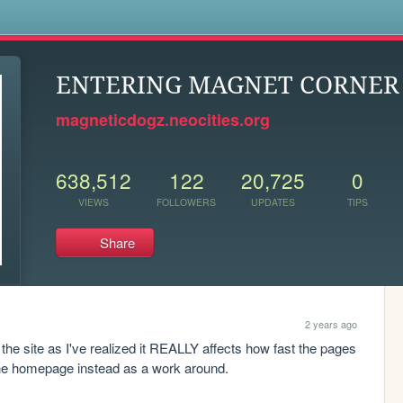
s
ENTERING MAGNET CORNER .
magneticdogz.neocities.org
638,512
122
20,725
0
VIEWS
FOLLOWERS
UPDATES
TIPS
Share
2 years ago
 site as I've realized it REALLY affects how fast the pages 
n the homepage instead as a work around.