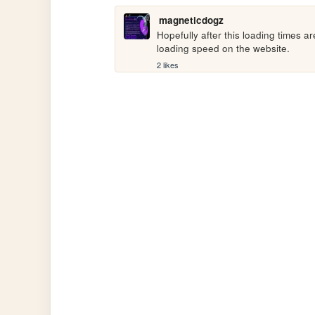
magneticdogz
Hopefully after this loading times a
loading speed on the website.
2 likes