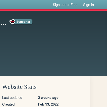
Sign up for Free
Sign In
..
Website Stats
Last updated
2 weeks ago
Created
Feb 13, 2022