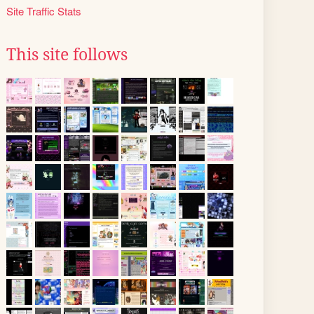
Site Traffic Stats
This site follows