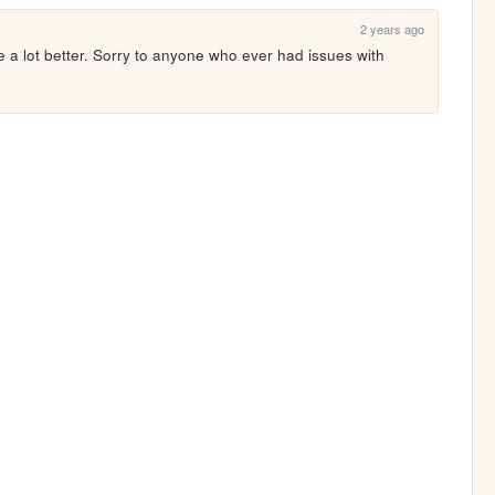
2 years ago
re a lot better. Sorry to anyone who ever had issues with 