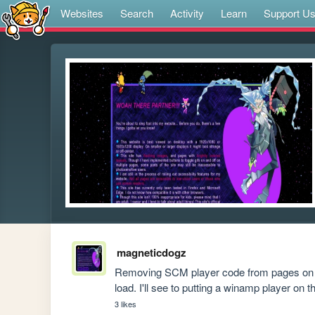
Websites
Search
Activity
Learn
Support U
magneticdogz
Removing SCM player code from pages on the
load. I'll see to putting a winamp player o
3 likes