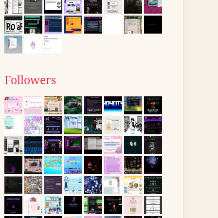
Followers