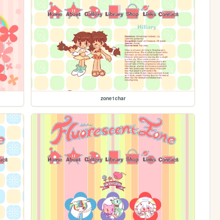
zone1char