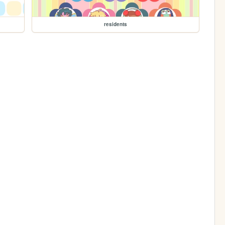
residents