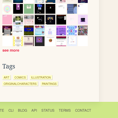
see more
Tags
ART
COMICS
ILLUSTRATION
ORIGINALCHARACTERS
PAINTINGS
TE
CLI
BLOG
API
STATUS
TERMS
CONTACT