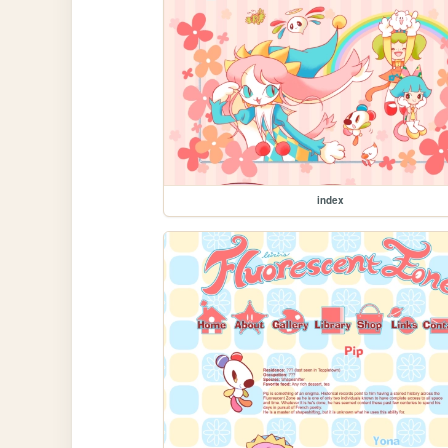
index