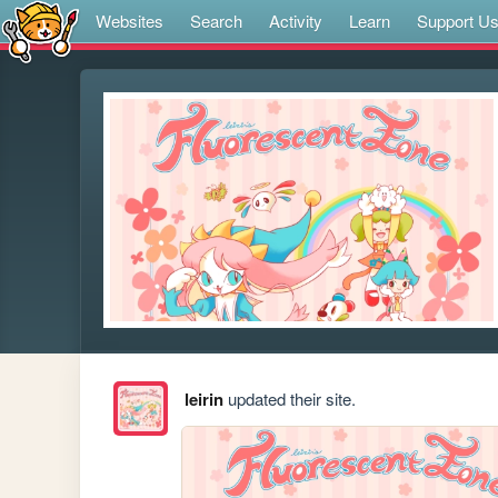
Websites
Search
Activity
Learn
Support U
leirin
updated their site.