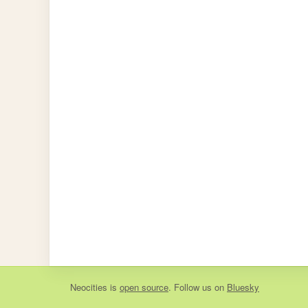
Neocities
is
open source
. Follow us on
Bluesky