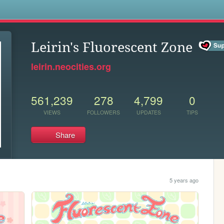
s
Leirin's Fluorescent Zone
leirin.neocities.org
561,239
278
4,799
0
VIEWS
FOLLOWERS
UPDATES
TIPS
Share
5 years ago