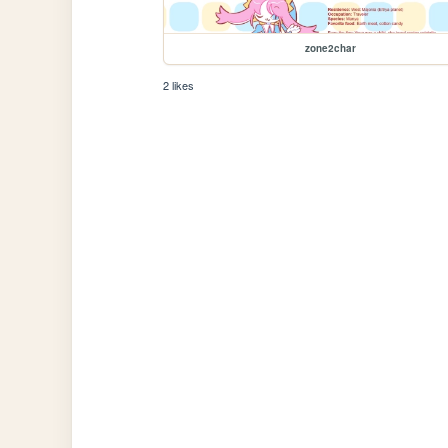
zone2char
2 likes