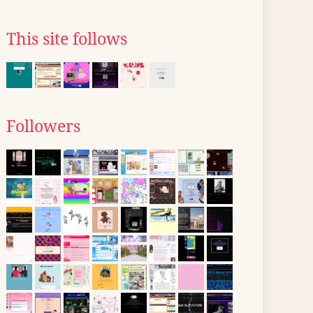
This site follows
Followers