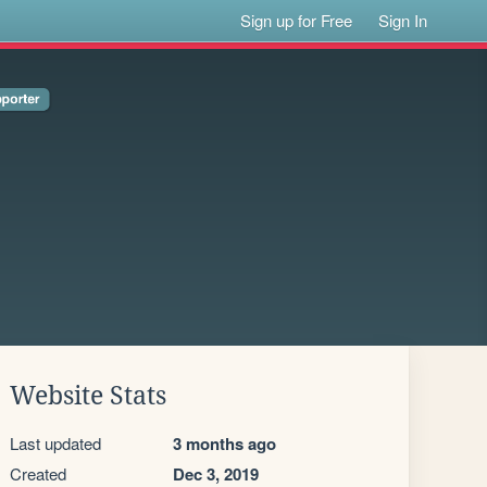
Sign up for Free
Sign In
Website Stats
Last updated
3 months ago
Created
Dec 3, 2019