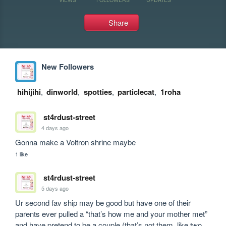
Share
New Followers
hihijihi
,
dinworld
,
spotties
,
particlecat
,
1roha
st4rdust-street
4 days ago
Gonna make a Voltron shrine maybe
1 like
st4rdust-street
5 days ago
Ur second fav ship may be good but have one of their 
parents ever pulled a “that’s how me and your mother met” 
and have pretend to be a couple (that’s not them, like two 