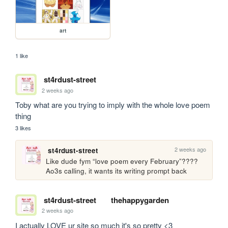
art
1 like
st4rdust-street
2 weeks ago
Toby what are you trying to imply with the whole love poem 
thing
3 likes
2 weeks ago
st4rdust-street
Like dude fym “love poem every February”???? 
Ao3s calling, it wants its writing prompt back
st4rdust-street
thehappygarden
2 weeks ago
I actually LOVE ur site so much it's so pretty <3