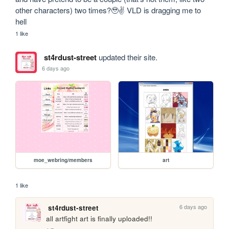
other characters) two times?🥹✌️ VLD is dragging me to 
hell
1 like
st4rdust-street
updated their site.
6 days ago
moe_webring/members
art
1 like
6 days ago
st4rdust-street
all artfight art is finally uploaded!!