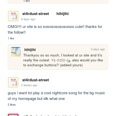
1 like
st4rdust-street
hihijihi
6 days ago
OMG!!!! ur site is so sosososososoooo cute!! thanks for 
the follow!!
1 like
4 days ago
hihijihi
Thankyou so so much, I looked at ur site and it's 
really the cutest ヾ(˵☆□☆˵)و, also would you like 
to exchange buttons? (added yours)
st4rdust-street
2 weeks ago
guys i want toi play a cool nightcore song for the bg music 
of my homepage but idk what one
2 likes