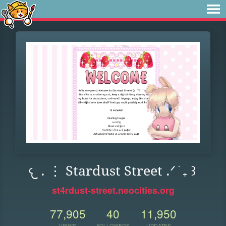
𐔌 . ⋮ Stardust Street .ᐟ ֹ ₊ ꒱
st4rdust-street.neocities.org
77,905
40
11,950
VIEWS
FOLLOWERS
UPDATES