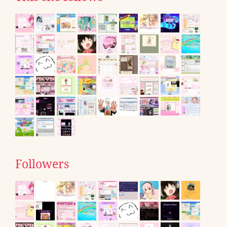
Followers