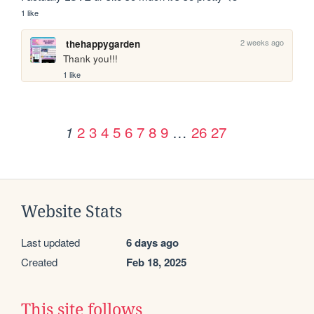
1 like
2 weeks ago
thehappygarden
Thank you!!!
1 like
2
3
4
5
6
7
8
9
…
26
27
1
Website Stats
Last updated
6 days ago
Created
Feb 18, 2025
This site follows