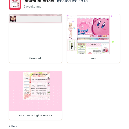
st4rdust-street
updated their site.
2 weeks ago
iframeok
home
moe_webring/members
2 likes