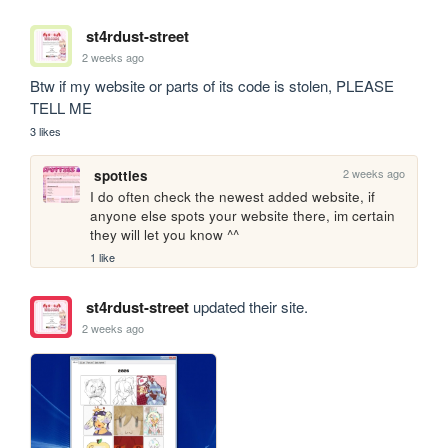
st4rdust-street
2 weeks ago
Btw if my website or parts of its code is stolen, PLEASE 
TELL ME
3 likes
2 weeks ago
spotties
I do often check the newest added website, if 
anyone else spots your website there, im certain 
they will let you know ^^
1 like
st4rdust-street
updated their site.
2 weeks ago