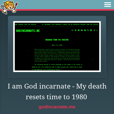
I am God incarnate - My death
resets time to 1980
godincarnate.me