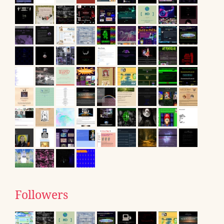
Followers