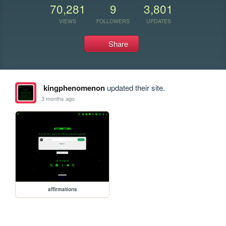
70,281
9
3,801
VIEWS
FOLLOWERS
UPDATES
Share
kingphenomenon
updated their site.
3 months ago
affirmations