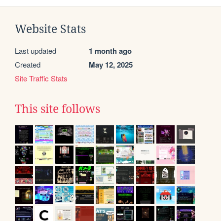
Website Stats
Last updated
1 month ago
Created
May 12, 2025
Site Traffic Stats
This site follows