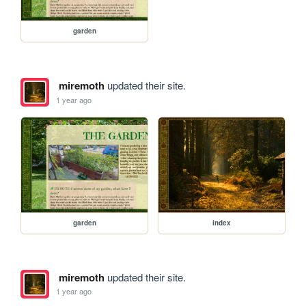
garden
miremoth
updated their site.
1 year ago
garden
index
miremoth
updated their site.
1 year ago