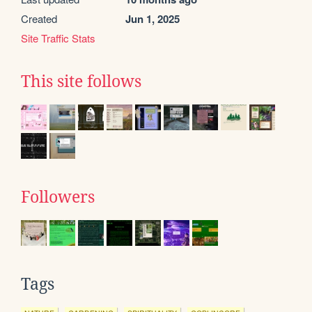
Created
Jun 1, 2025
Site Traffic Stats
This site follows
Followers
Tags