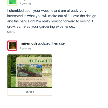
1 year ago
I stumbled upon your website and am already very 
interested in what you will make out of it. Love the design 
and the park sign! I'm really looking forward to seeing it 
grow, same as your gardening experience..
5 likes
miremoth
updated their site.
1 year ago
garden