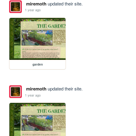
miremoth
updated their site.
1 year ago
garden
miremoth
updated their site.
1 year ago