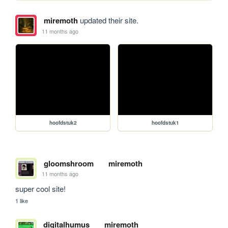
miremoth
updated their site.
11 months ago
hoofdstuk2
hoofdstuk1
gloomshroom
miremoth
11 months ago
super cool site!
1 like
digitalhumus
miremoth