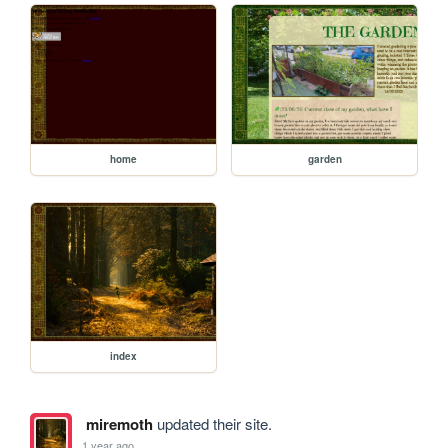
home
garden
index
miremoth
updated their site.
1 year ago