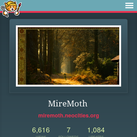
MireMoth
miremoth.neocities.org
6,616
7
1,084
VIEWS
FOLLOWERS
UPDATES