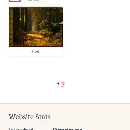
index
2
1
Website Stats
Last updated
10 months ago