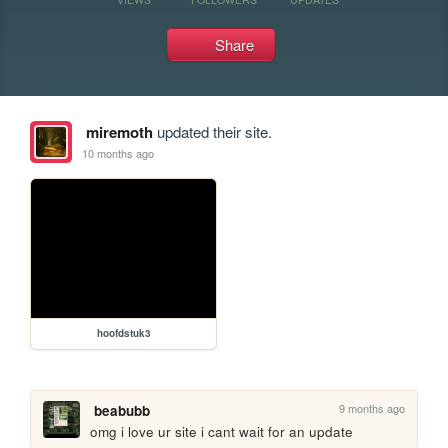
Share
miremoth
updated their site.
10 months ago
hoofdstuk3
9 months ago
beabubb
omg i love ur site i cant wait for an update