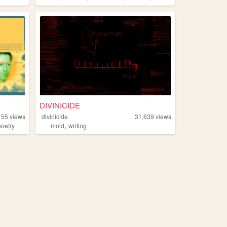
DIVINICIDE
155
views
divinicide
31,639
views
,
poetry
mold
writing