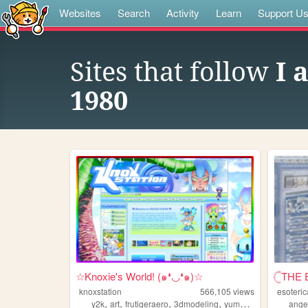
Websites
Search
Activity
Learn
Support U
Sites that follow
I 
1980
☆Knoxie's World! (๑❛◡❛๑)☆
𓊆THE 
knoxstation
566,105
views
esoteric
,
,
,
,
y2k
art
frutigeraero
3dmodeling
yumeship
ange