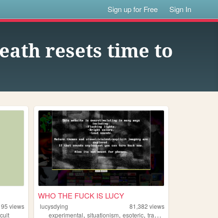
Sign up for Free
Sign In
eath resets time to
WHO THE FUCK IS LUCY
195
views
lucysdying
81,382
views
,
,
,
,
cult
experimental
situationism
esoteric
transgression
noise