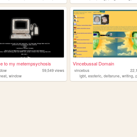
e to my metempsychosis
Vincebussal Domain
ndow
59,549
views
vincebus
22,
,
,
,
,
,
meat
window
lgbt
esoteric
deltarune
writing