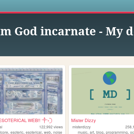
s
am God incarnate - My d
ESOTERICAL WEB!! ༒༝𓊇
Mister Dizzy
al
122,992
views
misterdizzy
258,
,
,
,
,
,
,
,
,
lcore
esoteric
esoterical
web
noise
music
art
blog
programming
oc