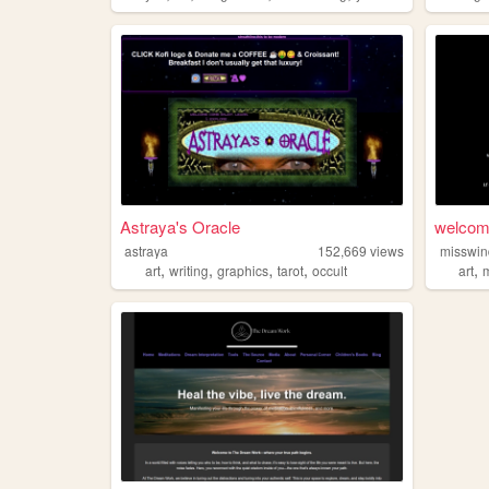
Astraya's Oracle
welcom
astraya
152,669
views
misswi
,
,
,
,
,
art
writing
graphics
tarot
occult
art