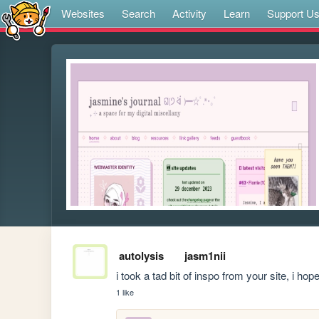
Websites
Search
Activity
Learn
Support U
autolysis
jasm1nii
i took a tad bit of inspo from your site, i hop
1 like