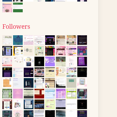
Followers