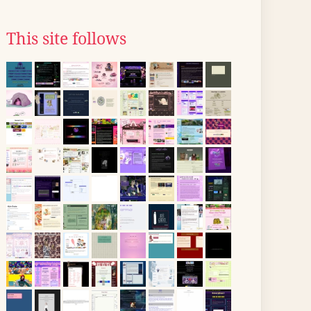
This site follows