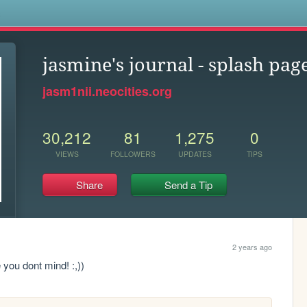
s
jasmine's journal - splash pag
jasm1nii.neocities.org
30,212
81
1,275
0
VIEWS
FOLLOWERS
UPDATES
TIPS
Share
Send a Tip
2 years ago
e you dont mind! :,))