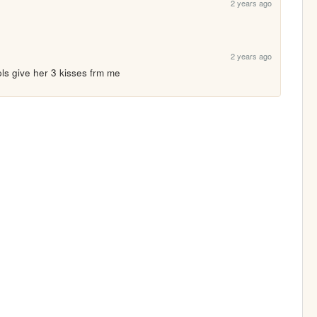
2 years ago
2 years ago
pls give her 3 kisses frm me