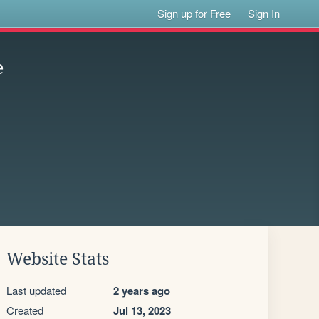
Sign up for Free
Sign In
e
Website Stats
Last updated
2 years ago
Created
Jul 13, 2023