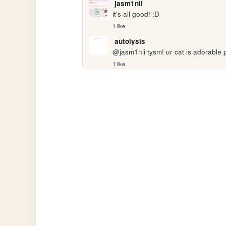
jasm1nii
it's all good! :D
1 like
autolysis
@jasm1nii tysm! ur cat is adorable 
1 like