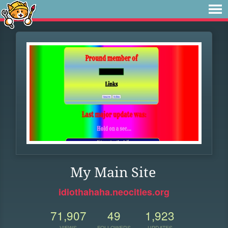
My Main Site
idiothahaha.neocities.org
71,907
49
1,923
VIEWS
FOLLOWERS
UPDATES