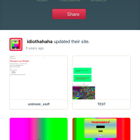
Share
idiothahaha
updated their site.
5 years ago
untimate_stuff
TEST