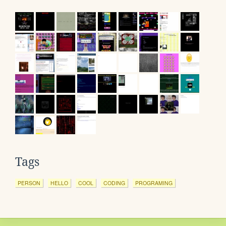
Tags
PERSON
HELLO
COOL
CODING
PROGRAMING