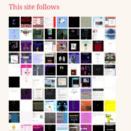
This site follows