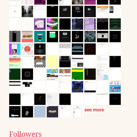
see more
Followers