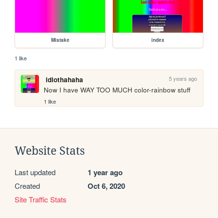
Mistake
index
1 like
5 years ago
idiothahaha
Now I have WAY TOO MUCH color-rainbow stuff
1 like
Website Stats
Last updated
1 year ago
Created
Oct 6, 2020
Site Traffic Stats