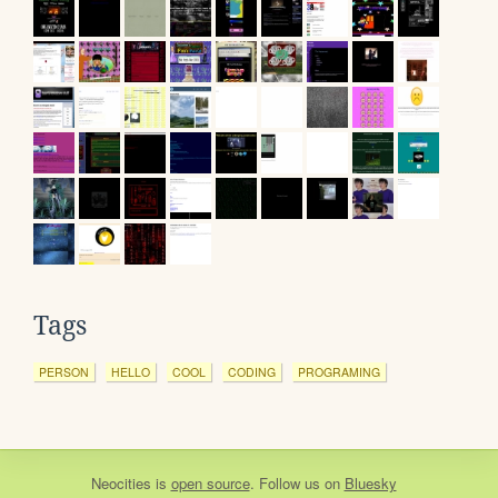
Tags
PERSON
HELLO
COOL
CODING
PROGRAMING
Neocities
is
open source
. Follow us on
Bluesky