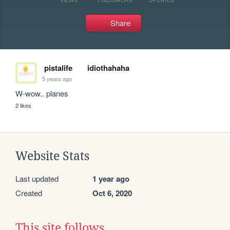
Share
pistalife
idiothahaha
5 years ago
W-wow.. planes
2 likes
Website Stats
Last updated
1 year ago
Created
Oct 6, 2020
This site follows