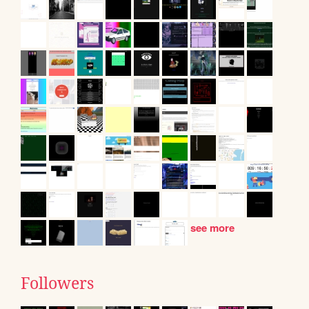
see more
Followers