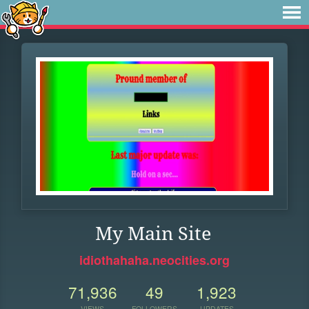
My Main Site
idiothahaha.neocities.org
71,936
49
1,923
VIEWS
FOLLOWERS
UPDATES