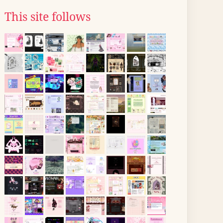
This site follows