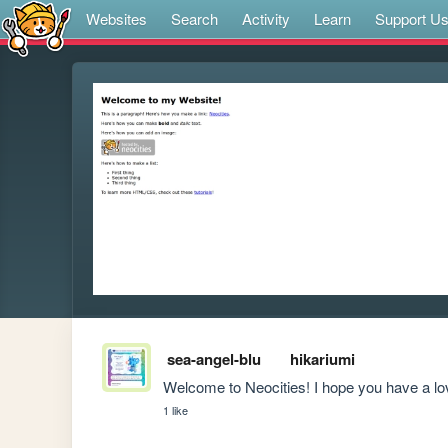
Websites
Search
Activity
Learn
Support U
sea-angel-blu
hikariumi
Welcome to Neocities! I hope you have a lov
1 like