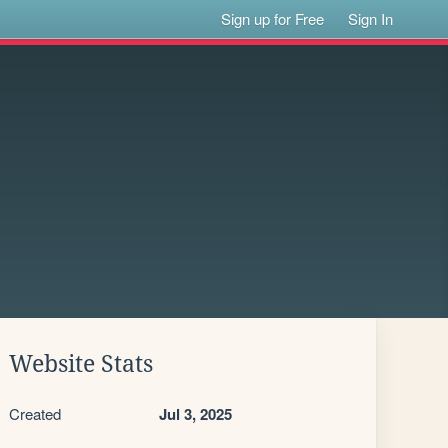
Sign up for Free
Sign In
Website Stats
Created
Jul 3, 2025