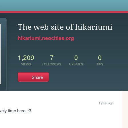
s
The web site of hikariumi
hikariumi.neocities.org
1,209
7
0
0
VIEWS
FOLLOWERS
UPDATES
TIPS
Share
1 year ago
ely time here. :3