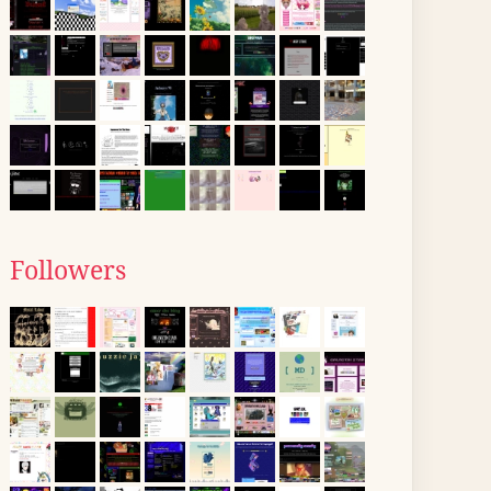
Followers