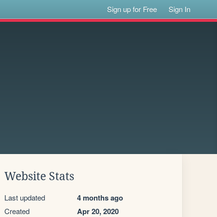
Sign up for Free
Sign In
Website Stats
Last updated
4 months ago
Created
Apr 20, 2020