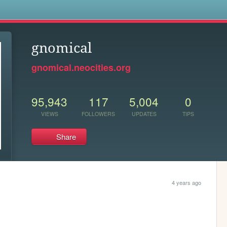
s
gnomical
gnomical.neocities.org
95,943
117
5,004
0
VIEWS
FOLLOWERS
UPDATES
TIPS
Share
4 years ago