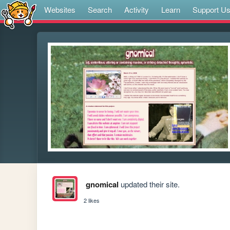
Websites
Search
Activity
Learn
Support U
gnomical
updated their site.
2 likes