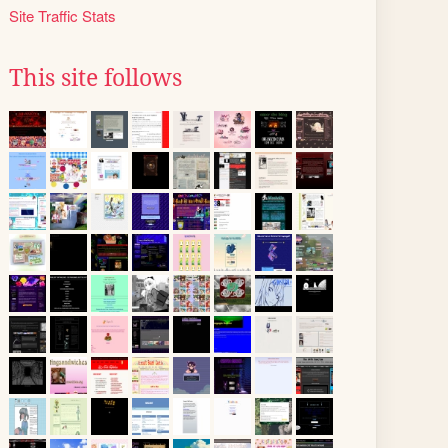
Site Traffic Stats
This site follows