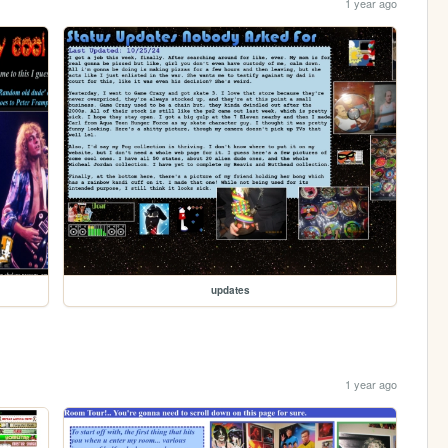
1 year ago
updates
1 year ago