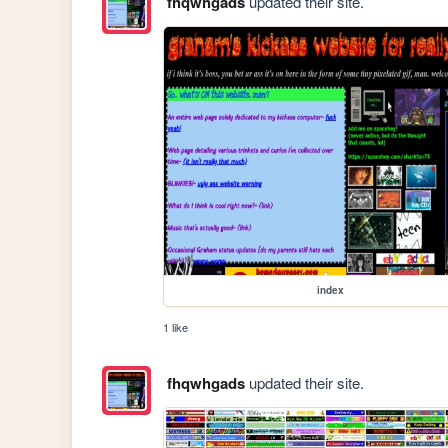
fhqwhgads
updated their site.
index
1 like
fhqwhgads
updated their site.