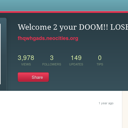
s
Welcome 2 your DOOM!! LOSE
fhqwhgads.neocities.org
3,978
3
149
0
VIEWS
FOLLOWERS
UPDATES
TIPS
Share
1 year ago