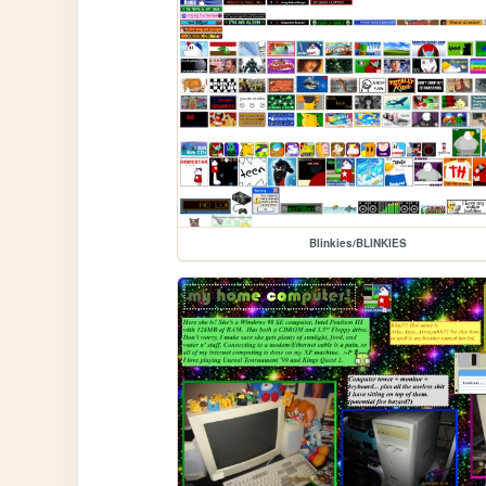
Blinkies/BLINKIES