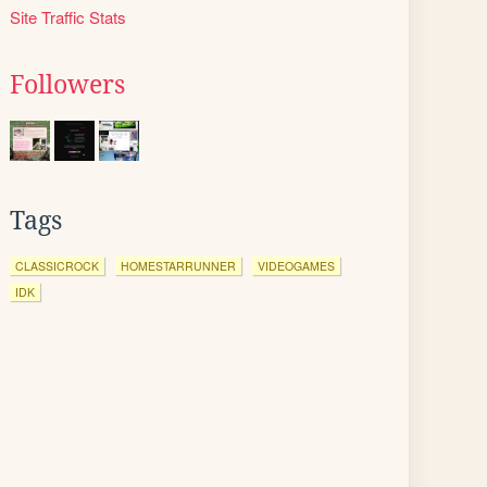
Site Traffic Stats
Followers
Tags
CLASSICROCK
HOMESTARRUNNER
VIDEOGAMES
IDK