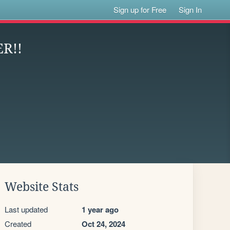
Sign up for Free
Sign In
R!!
Website Stats
Last updated
1 year ago
Created
Oct 24, 2024