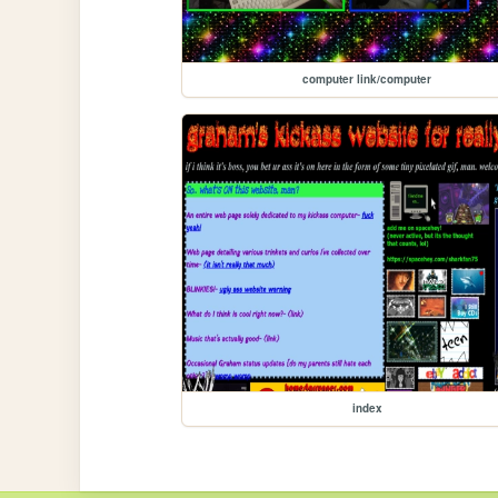
computer link/computer
index