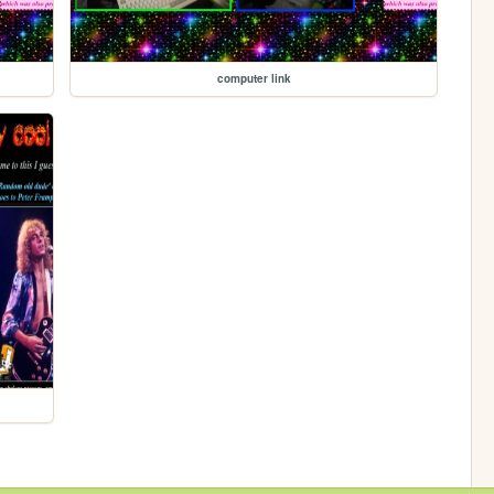
computer link