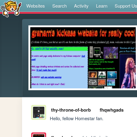
Websites
Search
Activity
Learn
Support U
thy-throne-of-borb
fhqwhgads
Hello, fellow Homestar fan.