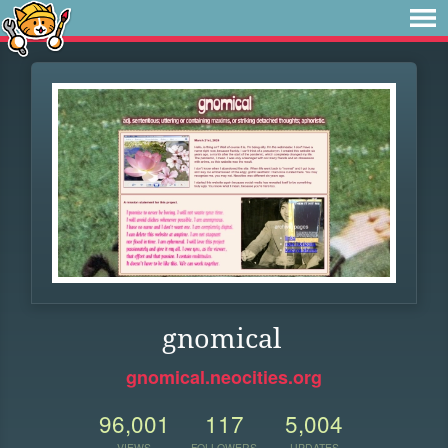
gnomical
gnomical.neocities.org
96,001
117
5,004
VIEWS
FOLLOWERS
UPDATES