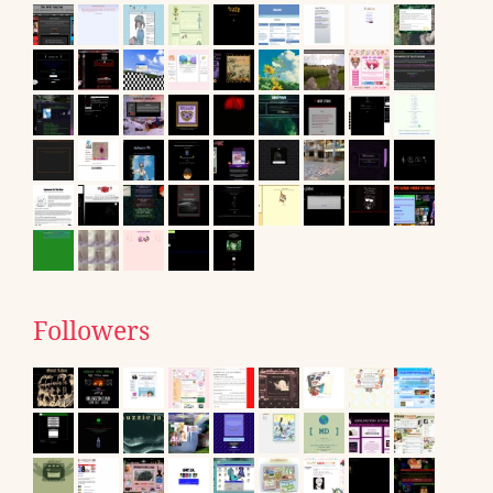
Followers