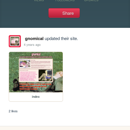
Share
gnomical
updated their site.
4 years ago
index
2 likes