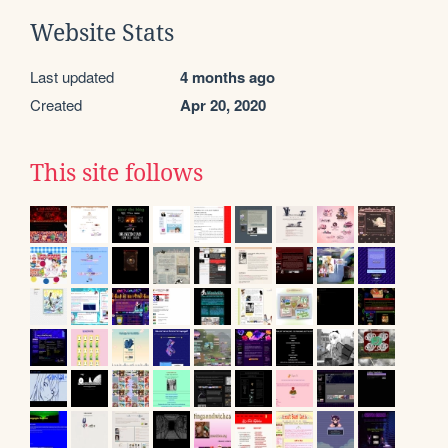
Website Stats
Last updated
4 months ago
Created
Apr 20, 2020
This site follows