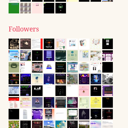
Followers