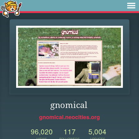
gnomical
gnomical.neocities.org
96,020
117
5,004
VIEWS
FOLLOWERS
UPDATES