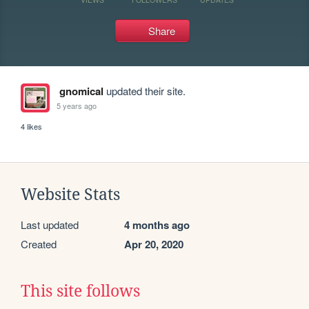
Share
gnomical
updated their site.
5 years ago
4 likes
Website Stats
Last updated
4 months ago
Created
Apr 20, 2020
This site follows