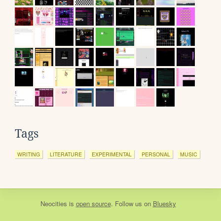
Tags
WRITING
LITERATURE
EXPERIMENTAL
PERSONAL
MUSIC
Neocities
is
open source
. Follow us on
Bluesky