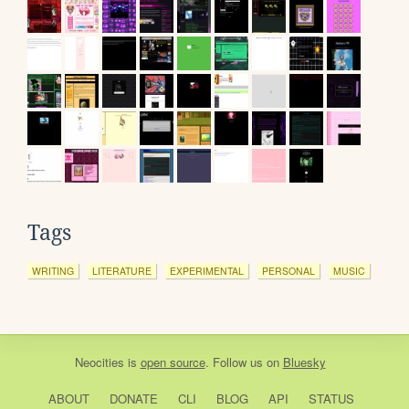
Tags
WRITING
LITERATURE
EXPERIMENTAL
PERSONAL
MUSIC
Neocities
is
open source
. Follow us on
Bluesky
ABOUT
DONATE
CLI
BLOG
API
STATUS