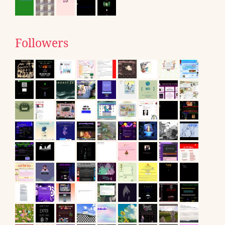
Followers