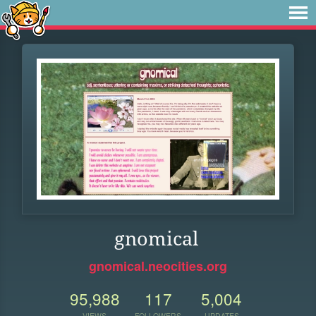
gnomical
gnomical.neocities.org
95,988
117
5,004
VIEWS
FOLLOWERS
UPDATES