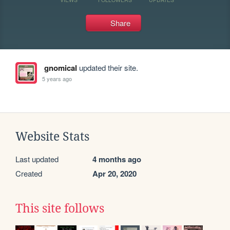
Share
gnomical
updated their site.
5 years ago
Website Stats
Last updated
4 months ago
Created
Apr 20, 2020
This site follows