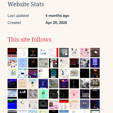
Website Stats
Last updated
4 months ago
Created
Apr 20, 2020
This site follows