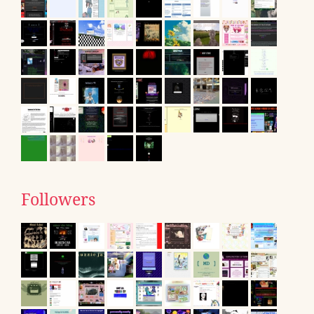
Followers