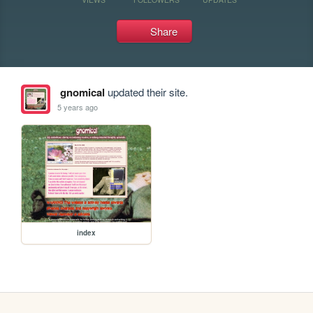
Share
gnomical
updated their site.
5 years ago
index