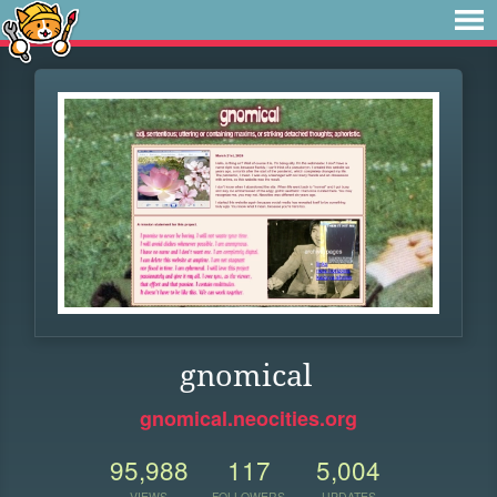
gnomical
gnomical.neocities.org
95,988
117
5,004
VIEWS
FOLLOWERS
UPDATES