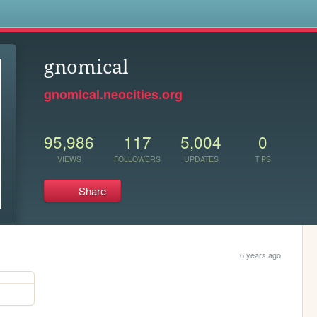
s
gnomical
gnomical.neocities.org
95,986
117
5,004
0
VIEWS
FOLLOWERS
UPDATES
TIPS
Share
6 years ago