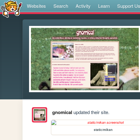
Websites
Search
Activity
Learn
Support U
gnomical
updated their site.
static/mikan