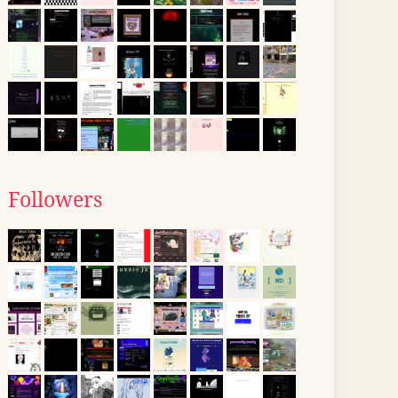
Followers