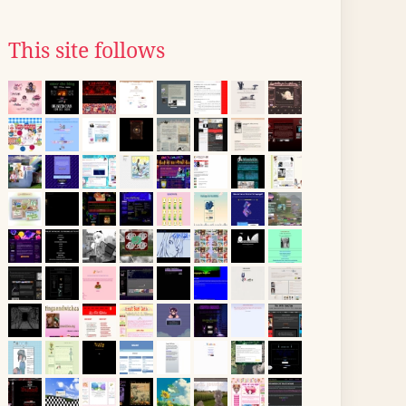
This site follows