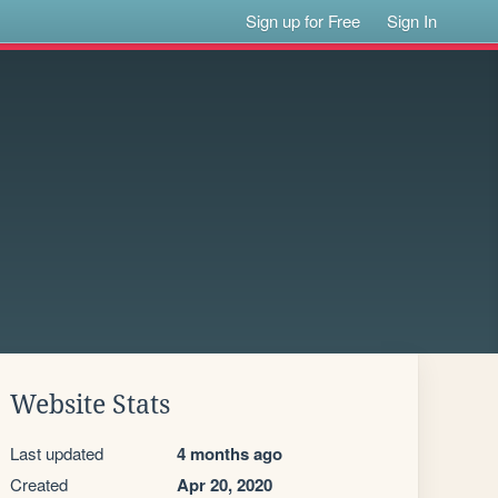
Sign up for Free
Sign In
Website Stats
Last updated
4 months ago
Created
Apr 20, 2020