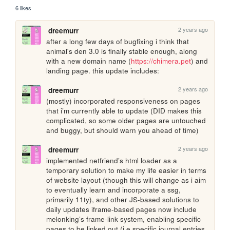
6 likes
2 years ago
dreemurr
after a long few days of bugfixing i think that 
animal's den 3.0 is finally stable enough, along 
with a new domain name (
https://chimera.pet
) and 
landing page. this update includes:
2 years ago
dreemurr
(mostly) incorporated responsiveness on pages 
that i’m currently able to update (DID makes this 
complicated, so some older pages are untouched 
and buggy, but should warn you ahead of time)
2 years ago
dreemurr
implemented netfriend’s html loader as a 
temporary solution to make my life easier in terms 
of website layout (though this will change as i aim 
to eventually learn and incorporate a ssg, 
primarily 11ty), and other JS-based solutions to 
daily updates iframe-based pages now include 
melonking’s frame-link system, enabling specific 
pages to be linked out (i.e specific journal entries 