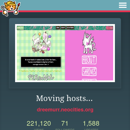
Moving hosts...
dreemurr.neocities.org
221,120
71
1,588
VIEWS
FOLLOWERS
UPDATES