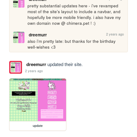
pretty substantial updates here - i've revamped 
most of the site's layout to include a navbar, and 
hopefully be more mobile friendly. i also have my 
own domain now @ chimera.pet ! :) 
2 years ago
dreemurr
also i'm pretty late: but thanks for the birthday 
well-wishes <3 
dreemurr
updated their site.
2 years ago
update