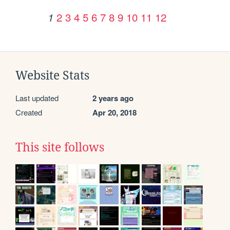
2
3
4
5
6
7
8
9
10
11
12
1
Website Stats
Last updated
2 years ago
Created
Apr 20, 2018
This site follows