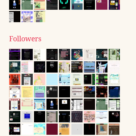
Followers