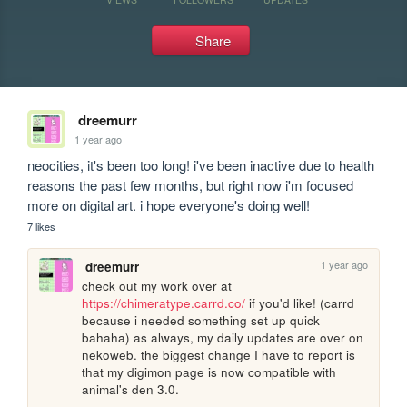
Share
dreemurr
1 year ago
neocities, it's been too long! i've been inactive due to health 
reasons the past few months, but right now i'm focused 
more on digital art. i hope everyone's doing well!
7 likes
1 year ago
dreemurr
check out my work over at 
https://chimeratype.carrd.co/
 if you'd like! (carrd 
because i needed something set up quick 
bahaha) as always, my daily updates are over on 
nekoweb. the biggest change I have to report is 
that my digimon page is now compatible with 
animal's den 3.0.