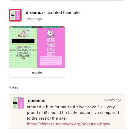
dreemurr
updated their site.
2 years ago
update
4 likes
2 years ago
dreemurr
created a hub for my soul silver save file - very 
proud of it! should be fairly responsive compared 
to the rest of the site 
https://chimera.nekoweb.org/pokemon/hgss/