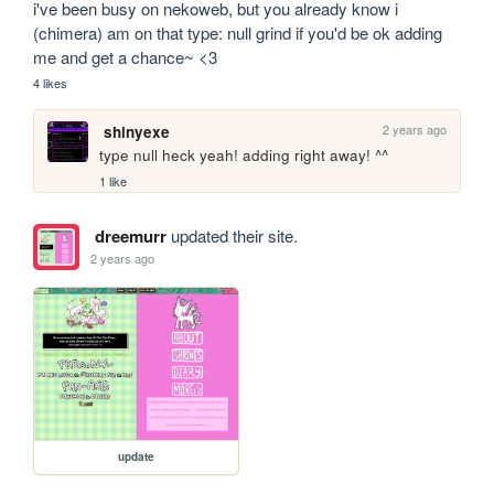
i've been busy on nekoweb, but you already know i 
(chimera) am on that type: null grind if you'd be ok adding 
me and get a chance~ <3
4 likes
2 years ago
shinyexe
type null heck yeah! adding right away! ^^
1 like
dreemurr
updated their site.
2 years ago
update