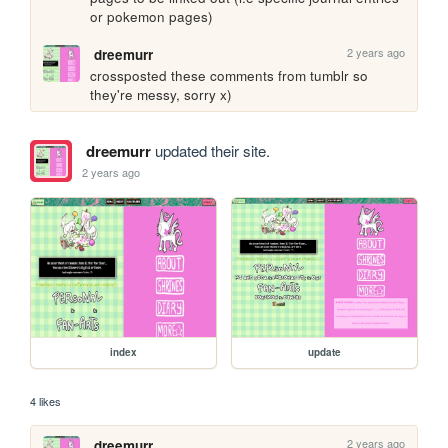
or pokemon pages) 
2 years ago
dreemurr
crossposted these comments from tumblr so 
they're messy, sorry x)
dreemurr
updated their site.
2 years ago
index
update
4 likes
2 years ago
dreemurr