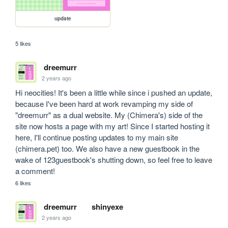
update
5 likes
dreemurr
2 years ago
Hi neocities! It's been a little while since i pushed an update, 
because I've been hard at work revamping my side of 
"dreemurr" as a dual website. My (Chimera's) side of the 
site now hosts a page with my art! Since I started hosting it 
here, I'll continue posting updates to my main site 
(chimera.pet) too. We also have a new guestbook in the 
wake of 123guestbook's shutting down, so feel free to leave 
a comment! 
6 likes
dreemurr
shinyexe
2 years ago