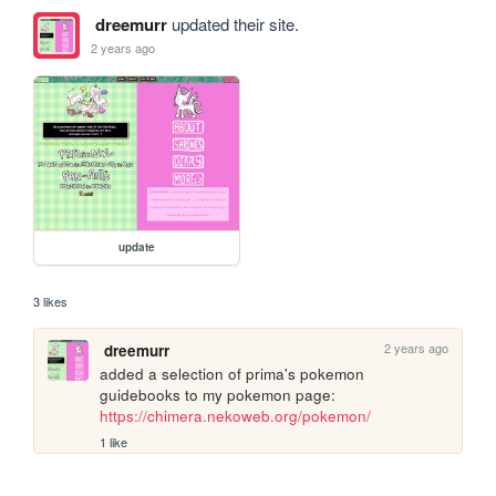
dreemurr
updated their site.
2 years ago
update
3 likes
2 years ago
dreemurr
added a selection of prima's pokemon 
guidebooks to my pokemon page: 
https://chimera.nekoweb.org/pokemon/
1 like