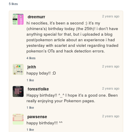
5 likes
2 years ago
dreemurr
hi neocities, it's been a second :) it's my 
(chimera's) birthday today (the 25th)! i don't have 
anything special for that, but i uploaded a blog 
post/pokemon article about an experience i had 
yesterday with scarlet and violet regarding traded 
pokemon's OTs and hack detection errors.
4 likes
2 years ago
jeith
happy bday!! :D
1 like
2 years ago
forestfolke
Happy birthday!! ^_^ I hope it's a good one. Been 
really enjoying your Pokemon pages.
1 like
2 years ago
pawsense
happy birthday!!! ^^
1 like