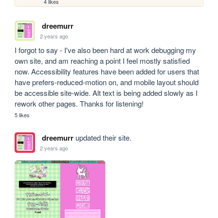
4 likes
dreemurr
2 years ago
I forgot to say - I've also been hard at work debugging my 
own site, and am reaching a point I feel mostly satisfied 
now. Accessibility features have been added for users that 
have prefers-reduced-motion on, and mobile layout should 
be accessible site-wide. Alt text is being added slowly as I 
rework other pages. Thanks for listening!
5 likes
dreemurr
updated their site.
2 years ago