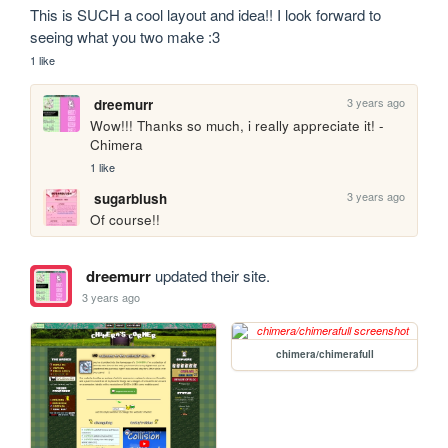
This is SUCH a cool layout and idea!! I look forward to 
seeing what you two make :3
1 like
3 years ago
dreemurr
Wow!!! Thanks so much, i really appreciate it! - 
Chimera
1 like
3 years ago
sugarblush
Of course!!
dreemurr
updated their site.
3 years ago
chimera/chimerafull