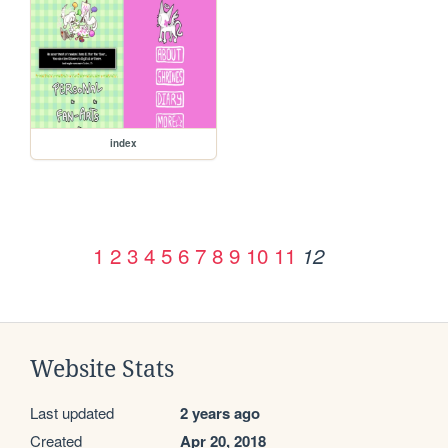
index
1
2
3
4
5
6
7
8
9
10
11
12
Website Stats
Last updated
2 years ago
Created
Apr 20, 2018