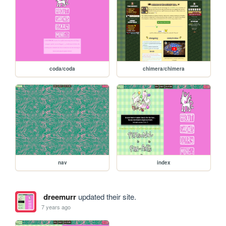
coda/coda
chimera/chimera
nav
index
dreemurr
updated their site.
7 years ago