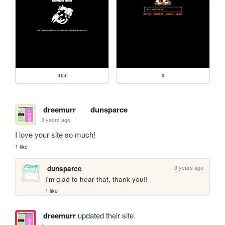
404
a
dreemurr
dunsparce
3 years ago
I love your site so much!
1 like
3 years ago
dunsparce
I'm glad to hear that, thank you!!
1 like
dreemurr
updated their site.