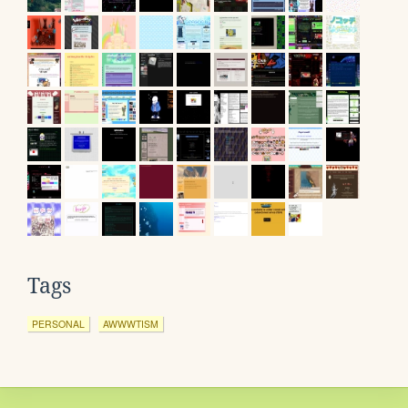
Tags
PERSONAL
AWWWTISM