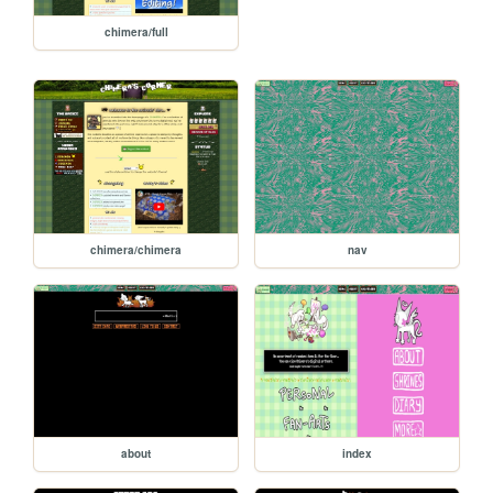
chimera/full
chimera/chimera
nav
about
index