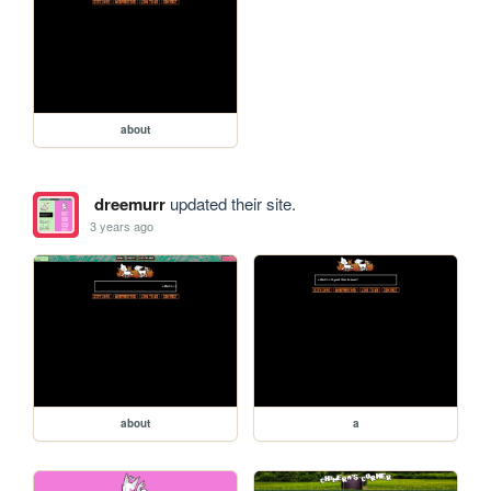
about
dreemurr
updated their site.
3 years ago
about
a