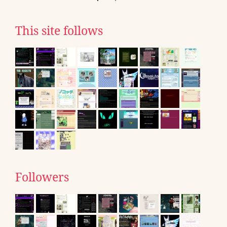
This site follows
Followers