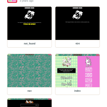
3 years ago
not_found
404
nav
index