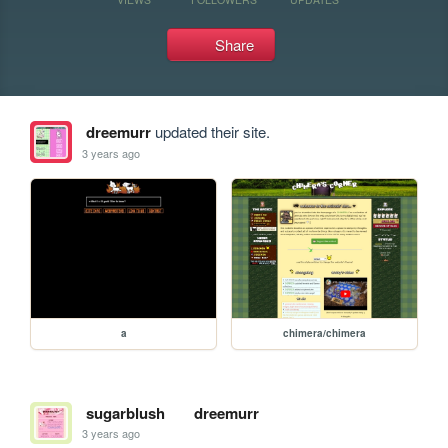
Share
dreemurr
updated their site.
3 years ago
a
chimera/chimera
sugarblush
dreemurr
3 years ago