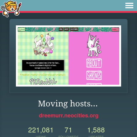
Moving hosts...
dreemurr.neocities.org
221,081
71
1,588
VIEWS
FOLLOWERS
UPDATES