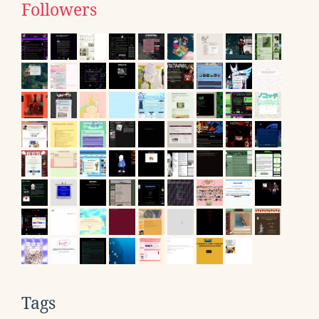
Followers
Tags