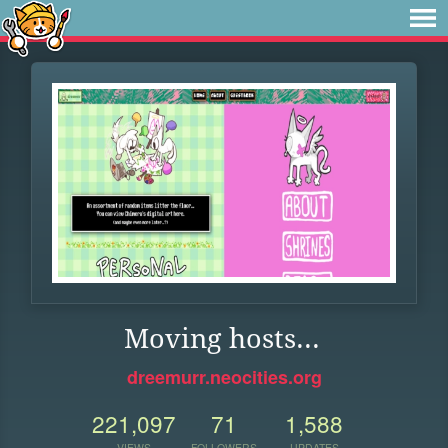
Moving hosts...
dreemurr.neocities.org
221,097
71
1,588
VIEWS
FOLLOWERS
UPDATES