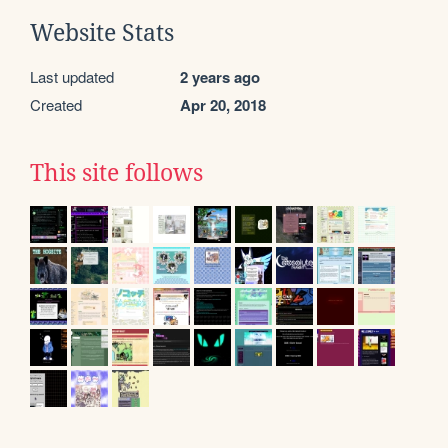
Website Stats
Last updated
2 years ago
Created
Apr 20, 2018
This site follows