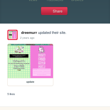
Share
dreemurr
updated their site.
2 years ago
update
5 likes