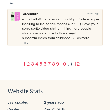
1 like
3 years ago
dreemurr
whoa hello!! thank you so much! your site is super 
inspiring to me so this means a lot!! :”) i love your 
sonic sprite video shrine, i think more people 
should dedicate time to those small 
subcommunities from childhood :) - chimera
1 like
1
2
3
4
5
6
7
8
9
10
12
11
Website Stats
Last updated
2 years ago
Created
Apr 20, 2018