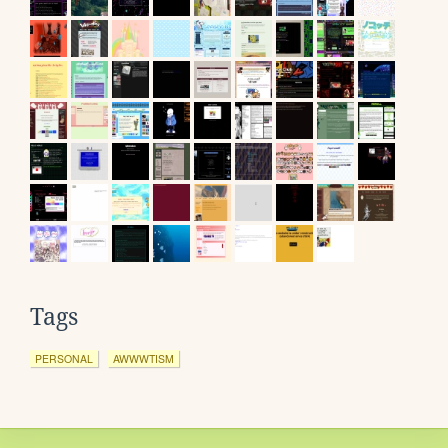
Tags
PERSONAL
AWWWTISM