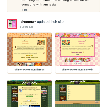
someone with amnesia
1 like
dreemurr
updated their site.
3 years ago
chimera/pokemon/flareon
chimera/pokemon/fennekin