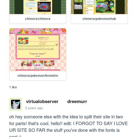
chimera/chimera
chimera/pokemon/hub
chimera/pokemon/fennekin
1 like
virtualobserver
dreemurr
3 years ago
oh hey someone else with the idea to split their site in two 
for parts! that's cool. hello!! edit: I FORGOT TO SAY I LOVE 
UR SITE SO FAR the stuff you've done with the fonts is 
cool :)