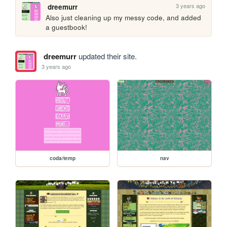
3 years ago
dreemurr
Also just cleaning up my messy code, and added 
a guestbook!
dreemurr
updated their site.
3 years ago
coda/temp
nav