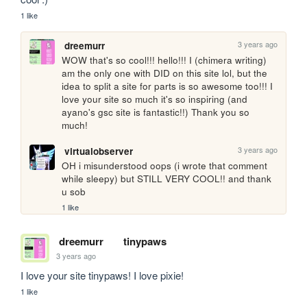
1 like
3 years ago
dreemurr
WOW that's so cool!!! hello!!! I (chimera writing) 
am the only one with DID on this site lol, but the 
idea to split a site for parts is so awesome too!!! I 
love your site so much it's so inspiring (and 
ayano's gsc site is fantastic!!) Thank you so 
much! 
3 years ago
virtualobserver
OH i misunderstood oops (i wrote that comment 
while sleepy) but STILL VERY COOL!! and thank 
u sob
1 like
dreemurr
tinypaws
3 years ago
I love your site tinypaws! I love pixie!
1 like