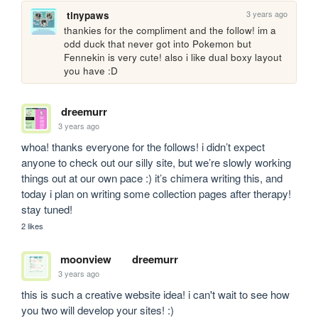
3 years ago
tinypaws
thankies for the compliment and the follow! im a 
odd duck that never got into Pokemon but 
Fennekin is very cute! also i like dual boxy layout 
you have :D 
dreemurr
3 years ago
whoa! thanks everyone for the follows! i didn’t expect 
anyone to check out our silly site, but we’re slowly working 
things out at our own pace :) it’s chimera writing this, and 
today i plan on writing some collection pages after therapy! 
stay tuned!
2 likes
moonview
dreemurr
3 years ago
this is such a creative website idea! i can't wait to see how 
you two will develop your sites! :)