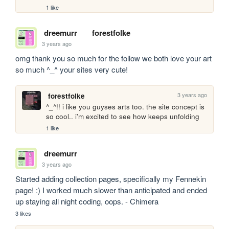
1 like
dreemurr
forestfolke
3 years ago
omg thank you so much for the follow we both love your art 
so much ^_^ your sites very cute!
3 years ago
forestfolke
^_^!! i like you guyses arts too. the site concept is 
so cool.. i'm excited to see how keeps unfolding
1 like
dreemurr
3 years ago
Started adding collection pages, specifically my Fennekin 
page! :) I worked much slower than anticipated and ended 
up staying all night coding, oops. - Chimera
3 likes