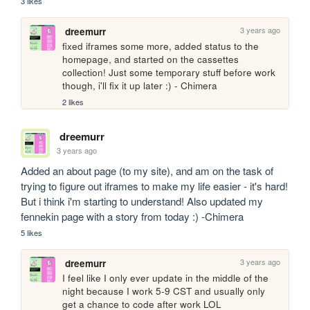
3 likes
3 years ago
dreemurr
fixed iframes some more, added status to the 
homepage, and started on the cassettes 
collection! Just some temporary stuff before work 
though, i'll fix it up later :) - Chimera
2 likes
dreemurr
3 years ago
Added an about page (to my site), and am on the task of 
trying to figure out iframes to make my life easier - it's hard! 
But i think i'm starting to understand! Also updated my 
fennekin page with a story from today :) -Chimera
5 likes
3 years ago
dreemurr
I feel like I only ever update in the middle of the 
night because I work 5-9 CST and usually only 
get a chance to code after work LOL