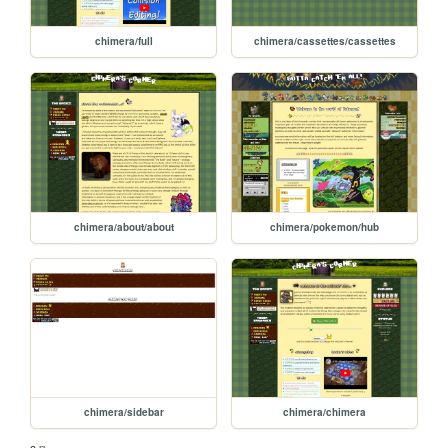
chimera/full
chimera/cassettes/cassettes
chimera/about/about
chimera/pokemon/hub
chimera/sidebar
chimera/chimera