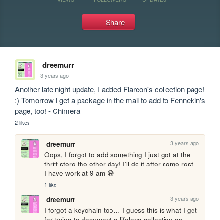
Share
dreemurr
3 years ago
Another late night update, I added Flareon's collection page! 
:) Tomorrow I get a package in the mail to add to Fennekin's 
page, too! - Chimera
2 likes
3 years ago
dreemurr
Oops, I forgot to add something I just got at the 
thrift store the other day! I’ll do it after some rest - 
I have work at 9 am 😅
1 like
3 years ago
dreemurr
I forgot a keychain too… I guess this is what I get 
for trying to document a lifelong collection as 