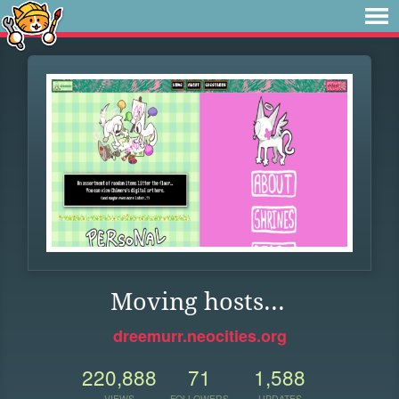
Moving hosts...
dreemurr.neocities.org
220,888
71
1,588
VIEWS
FOLLOWERS
UPDATES