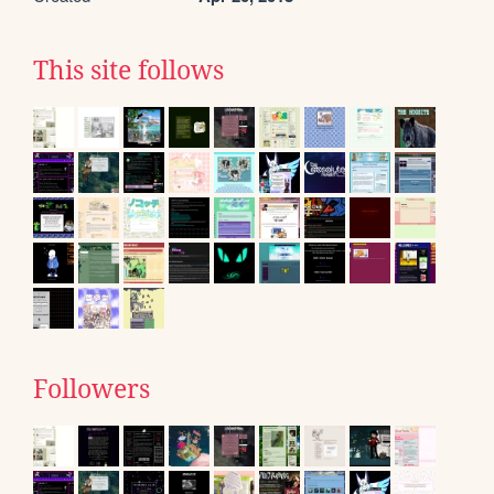
This site follows
Followers