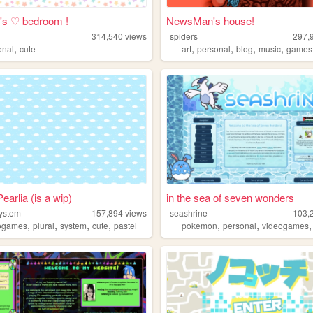
's ♡ bedroom !
NewsMan's house!
314,540
views
spiders
297,
,
,
,
,
,
onal
cute
art
personal
blog
music
games
earlia (is a wip)
in the sea of seven wonders
system
157,894
views
seashrine
103,
,
,
,
,
,
,
ogames
plural
system
cute
pastel
pokemon
personal
videogames