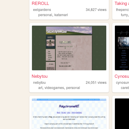
REROLL
Taking 
eelgardens
34,827
views
thepenci
,
personal
katamari
furry
Nebytou
Cynosur
nebytou
24,051
views
cynosur
,
,
art
videogames
personal
care