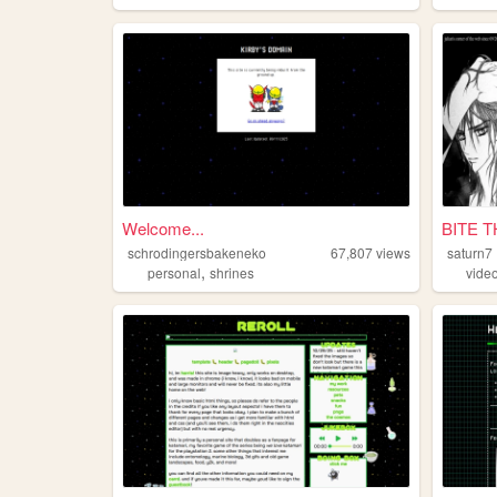
Welcome...
BITE 
schrodingersbakeneko
67,807
views
saturn7
,
personal
shrines
vide