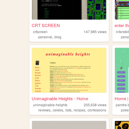
CRT SCREEN
enter t
crtscreen
147,985
views
interste
,
personal
blog
pers
Unimaginable Heights - Home
Home | 
unimaginable-heights
205,638
views
pamtre-
,
,
,
,
reviews
celebs
lists
recipes
confessions
pok