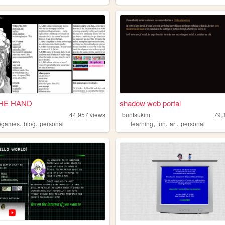
THE HAND
shadow web portal
44,957
views
buntsukim
79,
,
,
,
,
,
ogames
blog
personal
learning
fun
art
personal