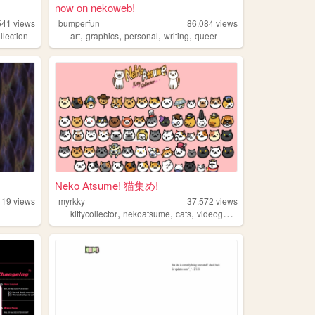
now on nekoweb!
541
views
bumperfun
86,084
views
,
,
,
,
llection
art
graphics
personal
writing
queer
Neko Atsume! 猫集め!
119
views
myrkky
37,572
views
,
,
,
,
kittycollector
nekoatsume
cats
videogames
kitty