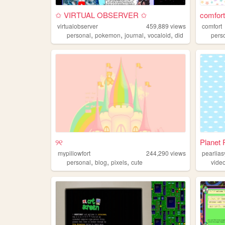
✩ VIRTUAL OBSERVER ✩
comfort
virtualobserver
459,889
views
comfort
,
,
,
,
personal
pokemon
journal
vocaloid
did
pers
୨୧
Planet P
mypillowfort
244,290
views
pearlia
,
,
,
personal
blog
pixels
cute
vide