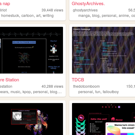
a nap
GhostyArchives.
lriot
39,448
views
ghostyarchives
56,
,
,
,
,
,
,
,
,
homestuck
cartoon
art
writing
manga
blog
personal
anime
co
e Station
TDCB
estation
40,288
views
thedotcomboom
150,
,
,
,
,
,
,
bears
music
kpop
personal
blogging
personal
fun
falloutboy