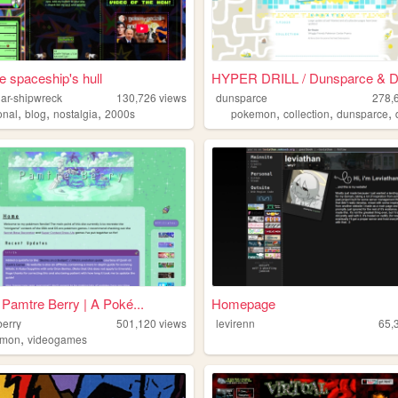
he spaceship's hull
HYPER DRILL / Dunsparce & Du
llar-shipwreck
130,726
views
dunsparce
278,
,
,
,
,
,
,
onal
blog
nostalgia
2000s
pokemon
collection
dunsparce
Pamtre Berry | A Poké...
Homepage
berry
501,120
views
levirenn
65,
,
emon
videogames