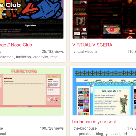
ge // Nose Club
VIRTUAL VISCERA
b
25,782
views
virtual-viscera
116,
,
,
,
pokemon
fanfiction
creativity
resources
birdhouse in your soul
se
100,728
views
the-birdhouse
179,
,
,
,
onal
personal
blog
yogscast
art