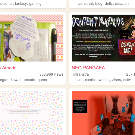
,
,
,
,
,
,
personal
fantasy
gaming
personal
blog
dollz
quiz
art
s Arcade
NEO-PANGAEA
353,968
views
ultra-tetra
257,
,
,
,
,
,
,
,
vegan
kawaii
arcade
queer
art
comics
writing
zines
nsfw