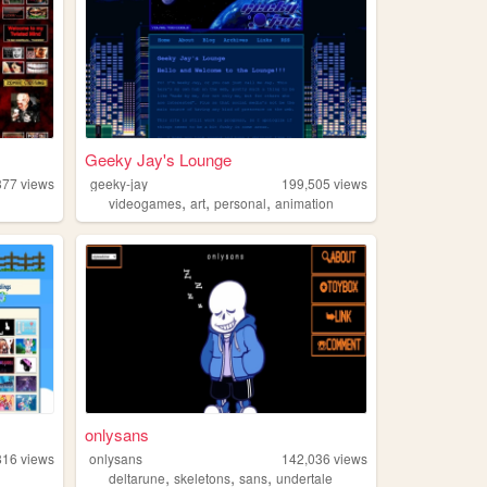
Geeky Jay's Lounge
377
views
geeky-jay
199,505
views
,
,
,
videogames
art
personal
animation
onlysans
816
views
onlysans
142,036
views
,
,
,
deltarune
skeletons
sans
undertale