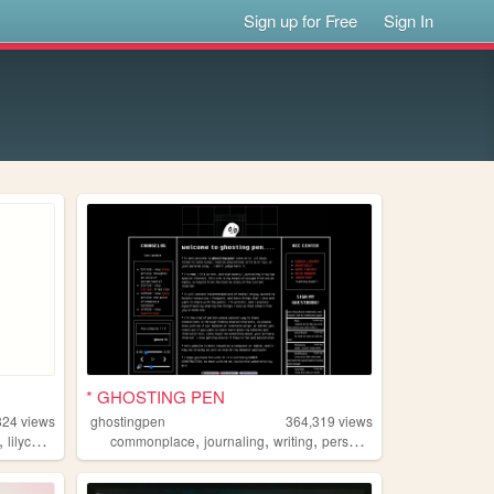
Sign up for Free
Sign In
* GHOSTING PEN
824
views
ghostingpen
364,319
views
,
,
,
,
,
lilychouchou
commonplace
journaling
writing
personal
undertale