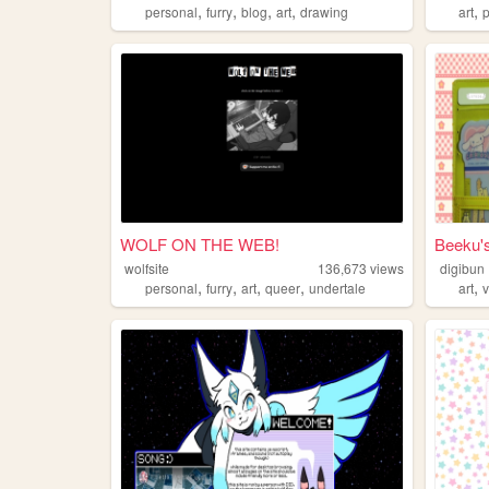
,
,
,
,
,
personal
furry
blog
art
drawing
art
WOLF ON THE WEB!
Beeku'
wolfsite
136,673
views
digibun
,
,
,
,
,
personal
furry
art
queer
undertale
art