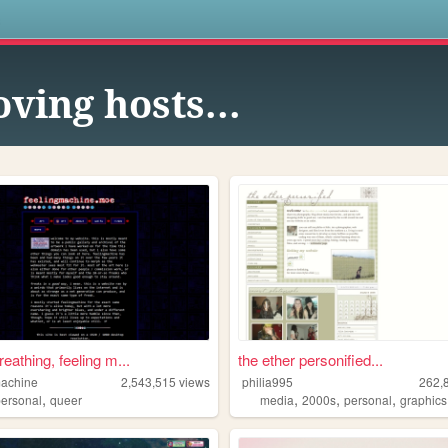
s
ving hosts...
breathing, feeling m...
the ether personified...
machine
2,543,515
views
philia995
262,
,
,
,
,
personal
queer
media
2000s
personal
graphics