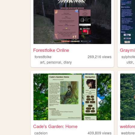
Forestfolke Online
Graymi
forestfolke
269,216
views
sylphof
,
,
art
personal
diary
utdr
Cade's Garden: Home
webfore
cadeion
409,809
views
webfore