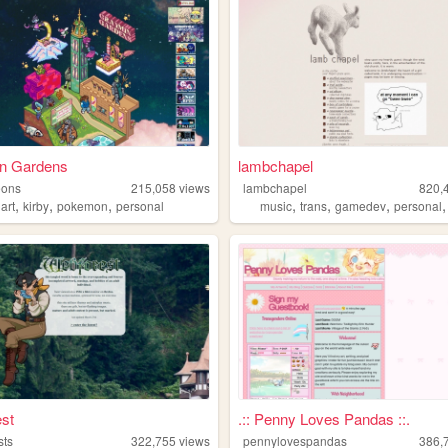
n Gardens
lambchapel
eons
215,058
views
lambchapel
820,
,
,
,
,
,
,
,
art
kirby
pokemon
personal
music
trans
gamedev
personal
st
.:: Penny Loves Pandas ::.
sts
322,755
views
pennylovespandas
386,