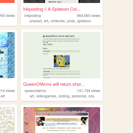
Inkposting // A Splatoon Col...
905
views
inkposting
464,560
views
,
,
,
,
pixelart
art
nintendo
pixel
splatoon
QueenOfArms will return shor...
214
views
queenofarms
141,734
views
,
,
,
,
,
art
art
videogames
coding
personal
ocs