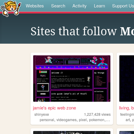
Websites
Search
Activity
Learn
Support U
Sites that follow
Mo
jamie's epic web zone
living, 
shinyexe
1,227,428
views
feeling
,
,
,
,
,
personal
videogames
pixel
pokemon
lgbt
art