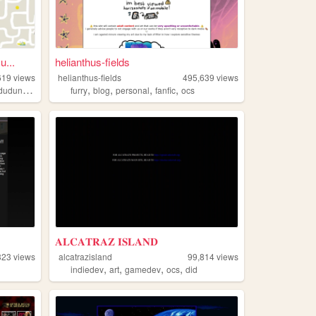
...
helianthus-fields
619
views
helianthus-fields
495,639
views
,
,
,
,
dudunsparce
furry
blog
personal
fanfic
ocs
𝐀𝐋𝐂𝐀𝐓𝐑𝐀𝐙 𝐈𝐒𝐋𝐀𝐍𝐃
323
views
alcatrazisland
99,814
views
,
,
,
,
indiedev
art
gamedev
ocs
did