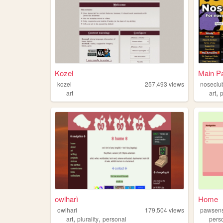
Kozel
Main Pa
kozel
257,493
views
noseclu
,
art
art
owlharì
Home
owlhari
179,504
views
pawsen
,
,
art
plurality
personal
pers