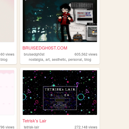
BRUISEDGH0ST.COM
460
views
bruisedgh0st
605,562
views
,
,
,
,
,
blog
nostalgia
art
aesthetic
personal
blog
Tetrisk's Lair
796
views
tetrisk-lair
272,148
views