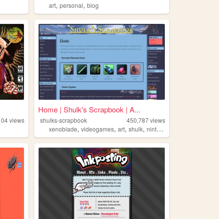
,
,
art
personal
blog
Home | Shulk's Scrapbook | A...
104
views
shulks-scrapbook
450,787
views
,
,
,
,
xenoblade
videogames
art
shulk
nintendo