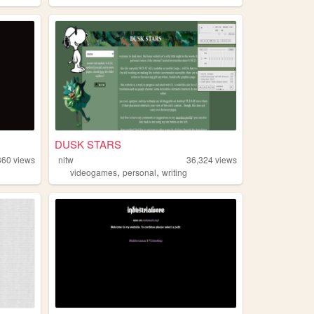
DUSK STARS
360
views
nitw
36,324
views
,
,
videogames
personal
writing