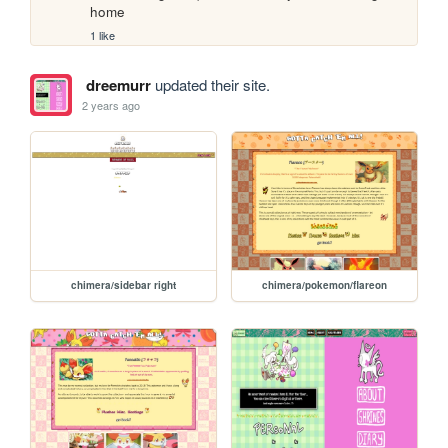
home
1 like
dreemurr
updated their site.
2 years ago
chimera/sidebar right
chimera/pokemon/flareon