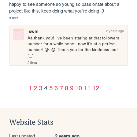
happy to see someone so young so passionate about a 
project like this, keep doing what you're doing :3
3 likes
2 years ago
swirl
Aa thank you! I've been staring at that followers 
number for a while hehe.. now it's at a perfect 
number! @_@ Thank you for the kindness too! 
^_^
2 likes
1
2
3
5
6
7
8
9
10
11
12
4
Website Stats
Last updated
2 years ago