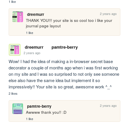
1 like
2 years ago
dreemurr
THANK YOU!!! your site is so cool too i like your 
journal page layout
1 like
dreemurr
pamtre-berry
2 years ago
Wow! I had the idea of making a in-browser secret base 
decorator a couple of months ago when i was first working 
on my site and I was so surprised to not only see someone 
else also have the same idea but implement it so 
impressively!! Your site is so great, awesome work ^_^ 
2 likes
2 years ago
pamtre-berry
Awwww thank you!! :D
1 like