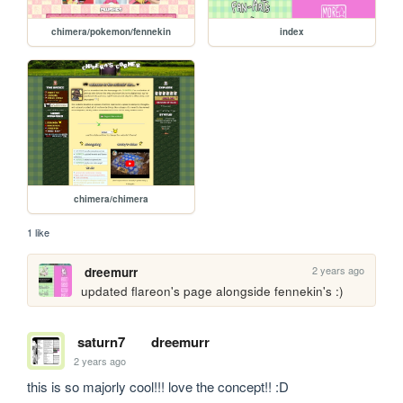
chimera/pokemon/fennekin
index
chimera/chimera
1 like
2 years ago
dreemurr
updated flareon's page alongside fennekin's :) 
saturn7
dreemurr
2 years ago
this is so majorly cool!!! love the concept!! :D