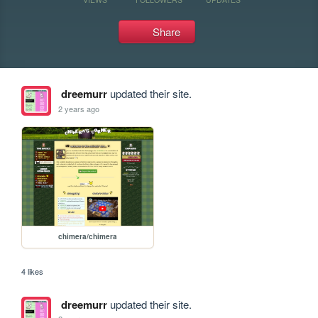
Share
dreemurr
updated their site.
2 years ago
chimera/chimera
4 likes
dreemurr
updated their site.