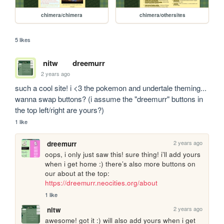
chimera/chimera
chimera/othersites
5 likes
nitw
dreemurr
2 years ago
such a cool site! i <3 the pokemon and undertale theming... 
wanna swap buttons? (i assume the "dreemurr" buttons in 
the top left/right are yours?)
1 like
2 years ago
dreemurr
oops, i only just saw this! sure thing! i’ll add yours 
when i get home :) there’s also more buttons on 
our about at the top: 
https://dreemurr.neocities.org/about
1 like
2 years ago
nitw
awesome! got it :) will also add yours when i get 