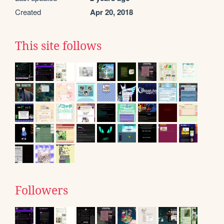
Created
Apr 20, 2018
This site follows
Followers