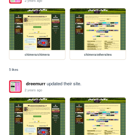
2 years ago
chimera/chimera
chimera/othersites
5 likes
dreemurr
updated their site.
2 years ago