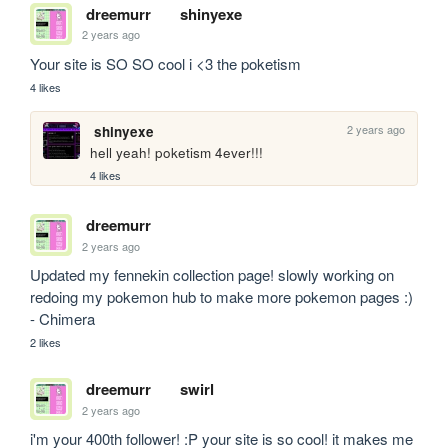
dreemurr
shinyexe
2 years ago
Your site is SO SO cool i <3 the poketism
4 likes
2 years ago
shinyexe
hell yeah! poketism 4ever!!!
4 likes
dreemurr
2 years ago
Updated my fennekin collection page! slowly working on 
redoing my pokemon hub to make more pokemon pages :) 
- Chimera
2 likes
dreemurr
swirl
2 years ago
i'm your 400th follower! :P your site is so cool! it makes me 