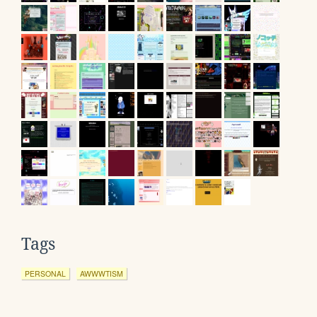
Tags
PERSONAL
AWWWTISM