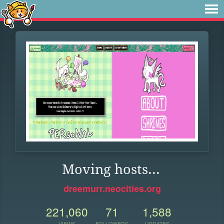
Moving hosts...
dreemurr.neocities.org
221,060
71
1,588
VIEWS
FOLLOWERS
UPDATES