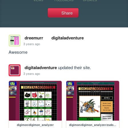
Share
dreemurr
digitaladventure
3 years ago
Awesome
digitaladventure
updated their site.
3 years ago
digimon/digimon_analyzer
digimon/digimon_analyzer/zudomon