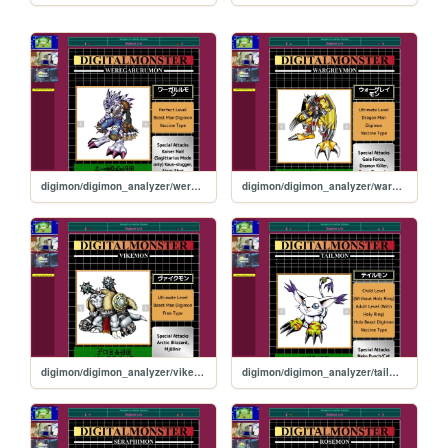
digimon/digimon_analyzer/weregarurumon
digimon/digimon_analyzer/wargreymon
digimon/digimon_analyzer/vikemon
digimon/digimon_analyzer/tailmon