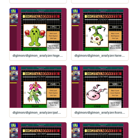
digimon/digimon_analyzer/togemon
digimon/digimon_analyzer/tanemon
digimon/digimon_analyzer/palmon
digimon/digimon_analyzer/koromon