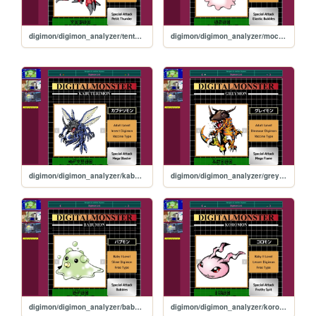
digimon/digimon_analyzer/tentomon
digimon/digimon_analyzer/mochimon
digimon/digimon_analyzer/kabuterimon
digimon/digimon_analyzer/greymon
digimon/digimon_analyzer/babumon
digimon/digimon_analyzer/koromon