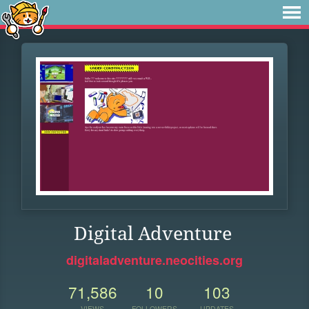
Digital Adventure
digitaladventure.neocities.org
71,586
10
103
VIEWS
FOLLOWERS
UPDATES