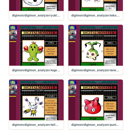
digimon/digimon_analyzer/yukimibotamon
digimon/digimon_analyzer/tokomon
digimon/digimon_analyzer/togemon
digimon/digimon_analyzer/tanemon
digimon/digimon_analyzer/tailmon
digimon/digimon_analyzer/punimon