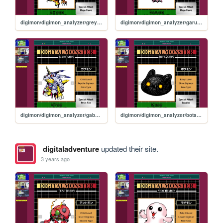
digimon/digimon_analyzer/greymon
digimon/digimon_analyzer/garurumon
digimon/digimon_analyzer/gabumon
digimon/digimon_analyzer/botamon
digitaladventure
updated their site.
3 years ago