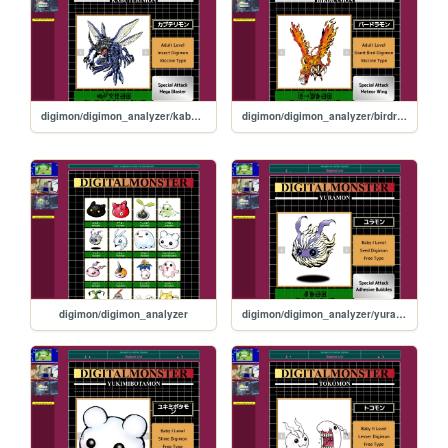
digimon/digimon_analyzer/kabuterimon
digimon/digimon_analyzer/birdramon
digimon/digimon_analyzer
digimon/digimon_analyzer/yuramon