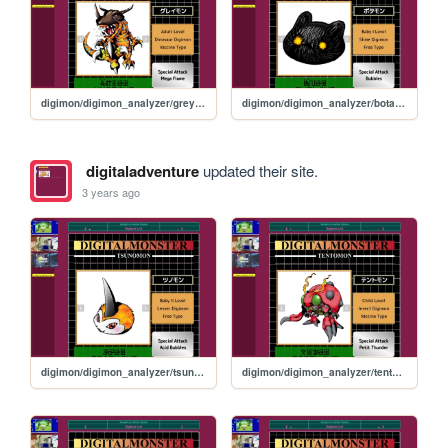
digimon/digimon_analyzer/greymon
digimon/digimon_analyzer/botamon
digitaladventure
updated their site.
3 years ago
digimon/digimon_analyzer/tsunomon
digimon/digimon_analyzer/tentomon