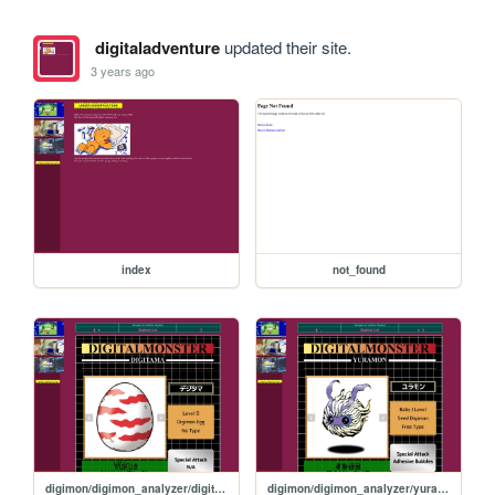
digitaladventure
updated their site.
3 years ago
index
not_found
digimon/digimon_analyzer/digitama
digimon/digimon_analyzer/yuramon