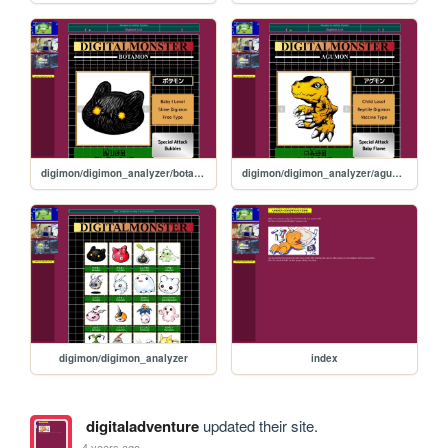
digimon/digimon_analyzer/botamon
digimon/digimon_analyzer/agumon
digimon/digimon_analyzer
index
digitaladventure
updated their site.
4 years ago