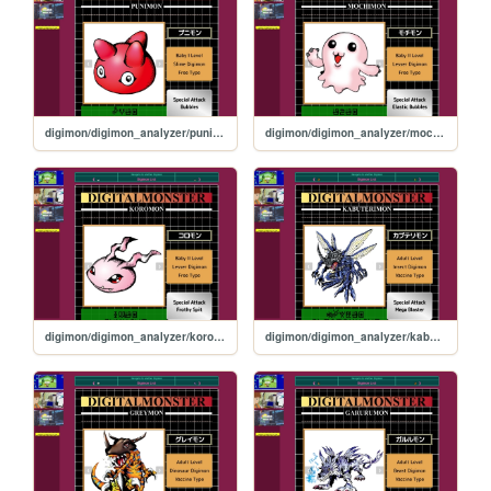
digimon/digimon_analyzer/punimon
digimon/digimon_analyzer/mochimon
digimon/digimon_analyzer/koromon
digimon/digimon_analyzer/kabuterimon