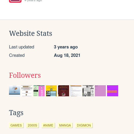
Website Stats
Last updated
3 years ago
Created
Aug 18, 2021
Followers
Tags
GAMES
2000S
ANIME
MANGA
DIGIMON