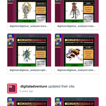
digimon/digimon_analyzer/seraphimon
digimon/digimon_analyzer/rosemon
digimon/digimon_analyzer/ophanimon
digimon/digimon_analyzer/omegamon
digitaladventure
updated their site.
3 years ago