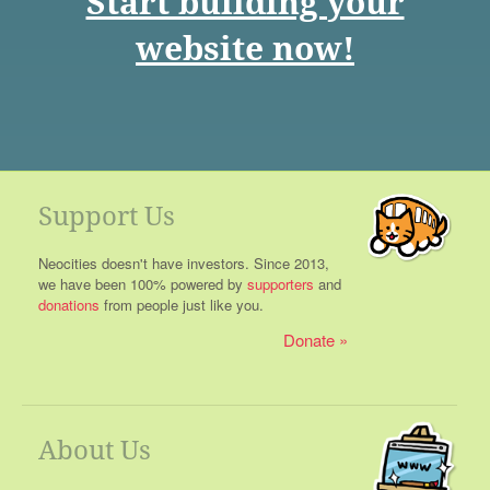
Start building your
website now!
Support Us
Neocities doesn't have investors. Since 2013,
we have been 100% powered by
supporters
and
donations
from people just like you.
Donate
About Us