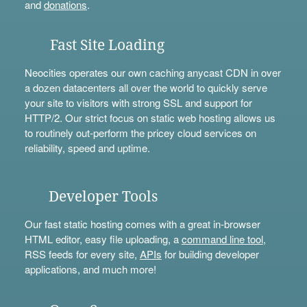
and
donations
.
Fast Site Loading
Neocities operates our own caching anycast CDN in over
a dozen datacenters all over the world to quickly serve
your site to visitors with strong SSL and support for
HTTP/2. Our strict focus on static web hosting allows us
to routinely out-perform the pricey cloud services on
reliability, speed and uptime.
Developer Tools
Our fast static hosting comes with a great in-browser
HTML editor, easy file uploading, a
command line tool
,
RSS feeds for every site,
APIs
for building developer
applications, and much more!