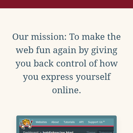
Our mission: To make the
web fun again by giving
you back control of how
you express yourself
online.