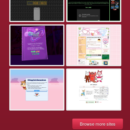
Browse more sites