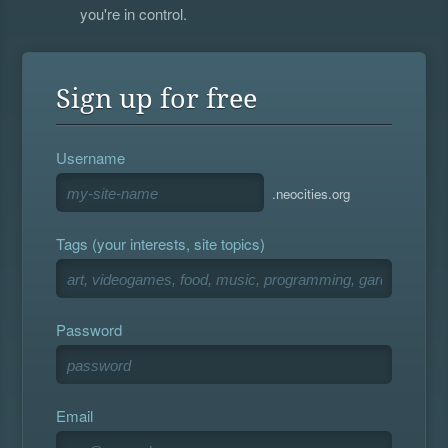
you're in control.
Sign up for free
Username
.neocities.org
Tags (your interests, site topics)
Password
Email