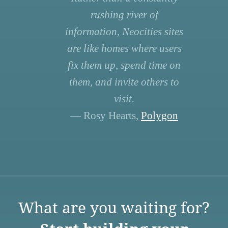
rushing river of
information, Neocities sites
are like homes where users
fix them up, spend time on
them, and invite others to
visit.
— Rosy Hearts,
Polygon
What are you waiting for?