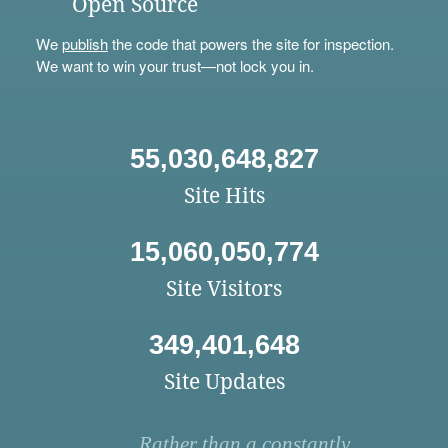
Open Source
We
publish
the code that powers the site for inspection.
We want to win your trust—not lock you in.
55,030,648,827
Site Hits
15,060,050,774
Site Visitors
349,401,648
Site Updates
Rather than a constantly