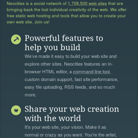
Neocities is a social network of
1,708,500 web sites
that are
bringing back the lost individual creativity of the web. We offer
free static web hosting and tools that allow you to create your
own web site. Join us!
Powerful features to
help you build
We’ve made it easy to build your web site and
explore other sites. Neocities features an in-
browser HTML editor, a
command line tool
,
custom domain support, fast site performance,
easy file uploading, RSS feeds, and so much
more.
Share your web creation
with the world
It's your web site, your vision. Make it as
normal or crazy as you want. You're the artist,