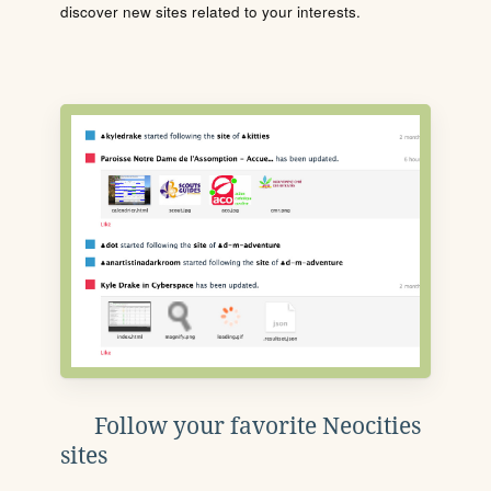
discover new sites related to your interests.
Follow your favorite Neocities
sites