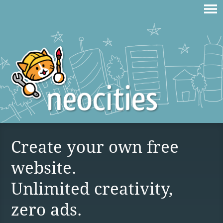
Create your own free
website.
Unlimited creativity,
zero ads.