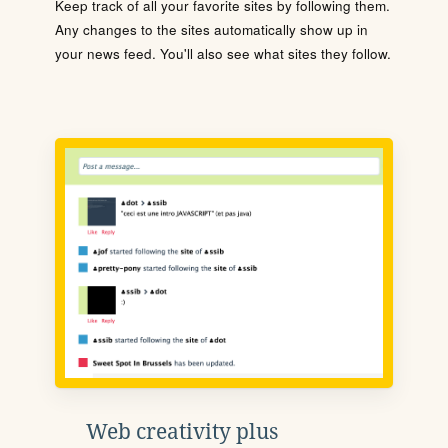
Keep track of all your favorite sites by following them.
Any changes to the sites automatically show up in
your news feed. You'll also see what sites they follow.
Web creativity plus