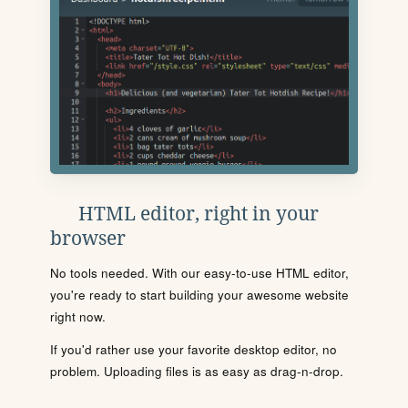
HTML editor, right in your
browser
No tools needed. With our easy-to-use HTML editor,
you're ready to start building your awesome website
right now.
If you'd rather use your favorite desktop editor, no
problem. Uploading files is as easy as drag-n-drop.