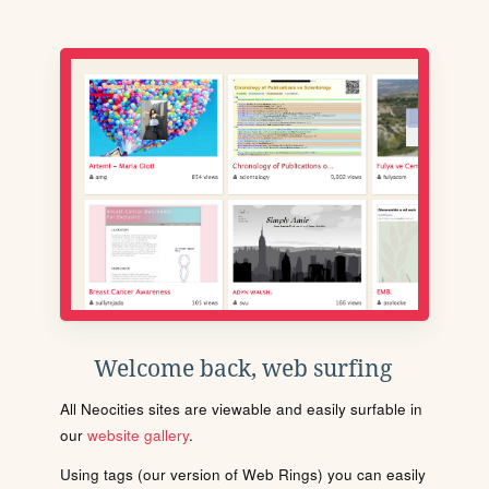
Welcome back, web surfing
All Neocities sites are viewable and easily surfable in
our
website gallery
.
Using tags (our version of Web Rings) you can easily