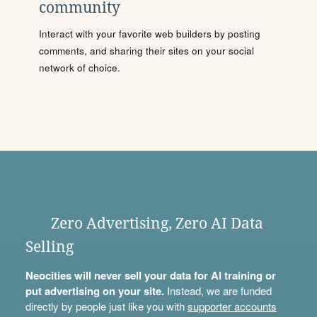
community
Interact with your favorite web builders by posting
comments, and sharing their sites on your social
network of choice.
Zero Advertising, Zero AI Data
Selling
Neocities will never sell your data for AI training or
put advertising on your site.
Instead, we are funded
directly by people just like you with
supporter accounts