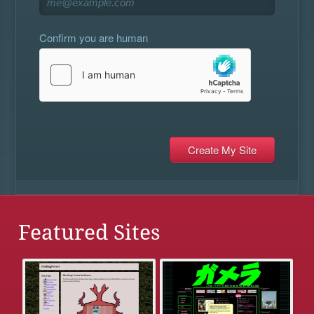
Confirm you are human
Featured Sites