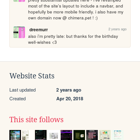
most of the site's layout to include a navbar, and 
hopefully be more mobile friendly. i also have my 
own domain now @ chimera.pet ! :) 
2 years ago
dreemurr
also i'm pretty late: but thanks for the birthday 
well-wishes <3 
Website Stats
Last updated
2 years ago
Created
Apr 20, 2018
This site follows