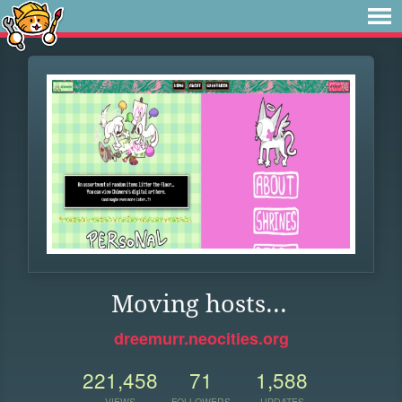
Moving hosts...
dreemurr.neocities.org
221,458
71
1,588
VIEWS
FOLLOWERS
UPDATES