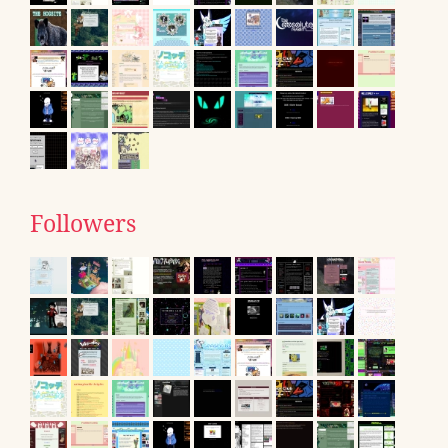
Followers