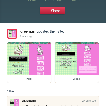
Share
dreemurr
updated their site.
2 years ago
index
update
4 likes
2 years ago
dreemurr
pretty substantial updates here - i've revamped 