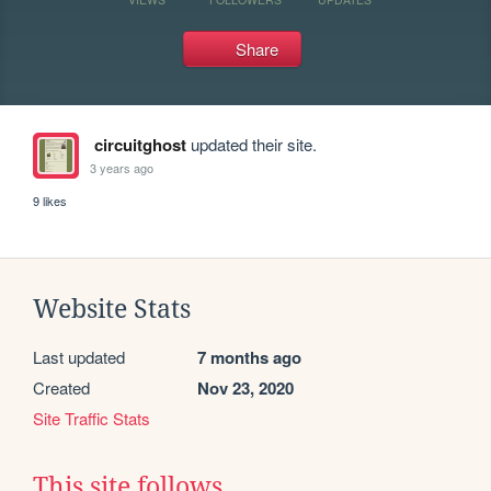
Share
circuitghost
updated their site.
3 years ago
9 likes
Website Stats
Last updated
7 months ago
Created
Nov 23, 2020
Site Traffic Stats
This site follows