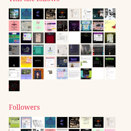
Followers