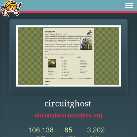
circuitghost
circuitghost.neocities.org
106,138
85
3,202
VIEWS
FOLLOWERS
UPDATES