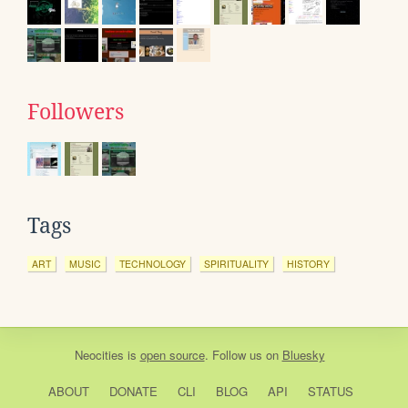
Followers
Tags
ART
MUSIC
TECHNOLOGY
SPIRITUALITY
HISTORY
Neocities
is
open source
. Follow us on
Bluesky
ABOUT
DONATE
CLI
BLOG
API
STATUS