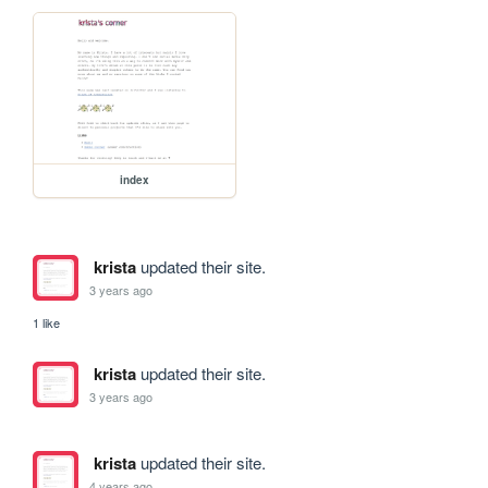
index
krista
updated their site.
3 years ago
1 like
krista
updated their site.
3 years ago
krista
updated their site.
4 years ago