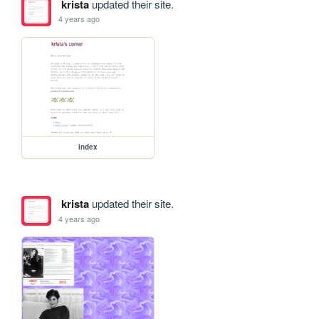
krista
updated their site.
4 years ago
index
krista
updated their site.
4 years ago