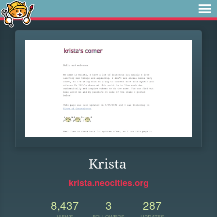
Krista
krista.neocities.org
8,437
3
287
VIEWS
FOLLOWERS
UPDATES