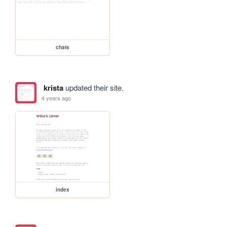
chats
krista
updated their site.
4 years ago
index