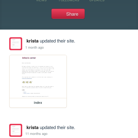
Share
krista
updated their site.
1 month ago
index
krista
updated their site.
11 months ago