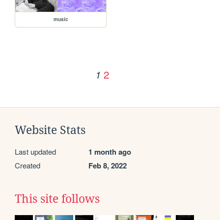
music
2
1
Website Stats
Last updated
1 month ago
Created
Feb 8, 2022
This site follows