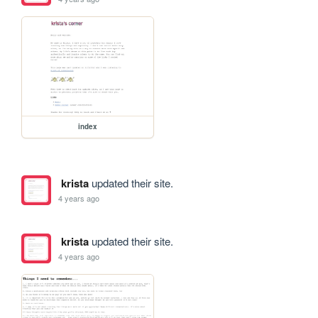
index
krista
updated their site.
4 years ago
krista
updated their site.
4 years ago