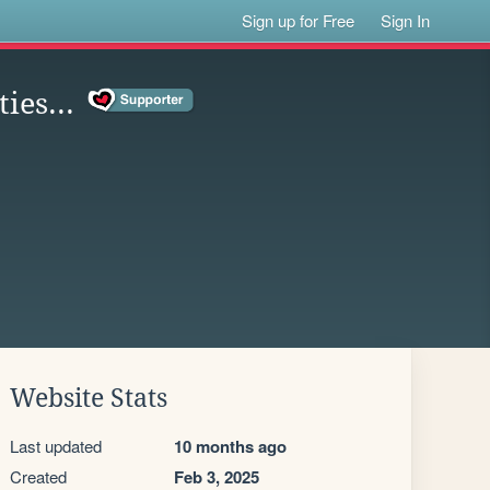
Sign up for Free
Sign In
ties...
Website Stats
Last updated
10 months ago
Created
Feb 3, 2025