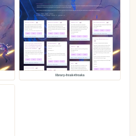
library-freak4freaks