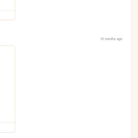
10 months ago