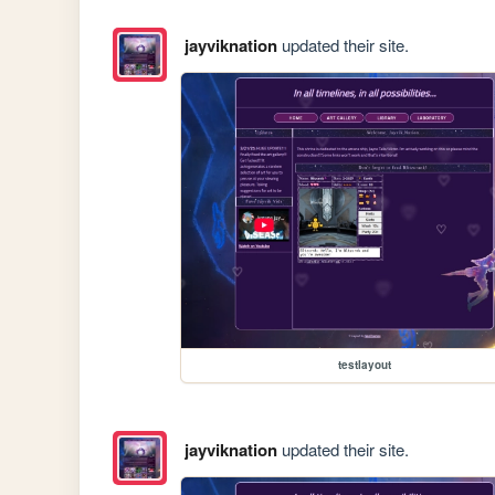
jayviknation
updated their site.
testlayout
jayviknation
updated their site.