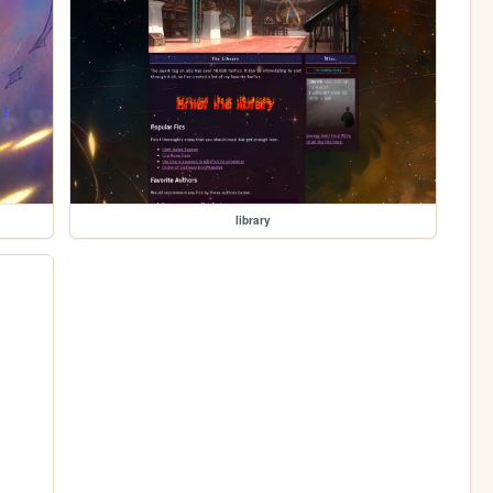
library