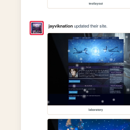
testlayout
jayviknation
updated their site.
laboratory