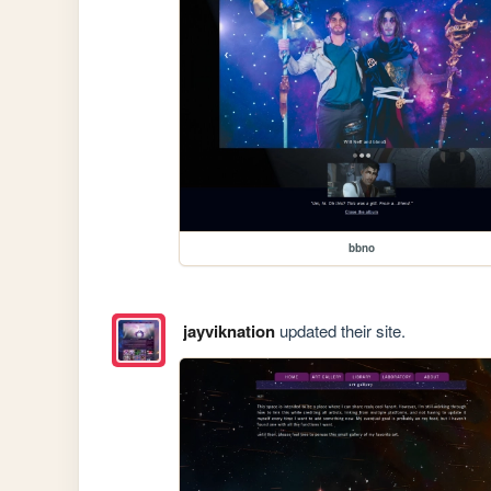
bbno
jayviknation
updated their site.