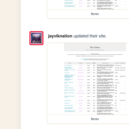
ficrec
jayviknation
updated their site.
ficrec