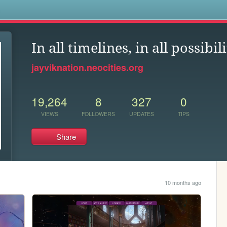
s
In all timelines, in all possibili
jayviknation.neocities.org
19,264
8
327
0
VIEWS
FOLLOWERS
UPDATES
TIPS
Share
10 months ago