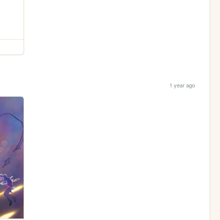
1 year ago