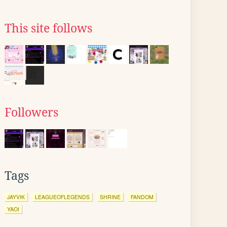
This site follows
Followers
Tags
JAYVIK
LEAGUEOFLEGENDS
SHRINE
FANDOM
YAOI