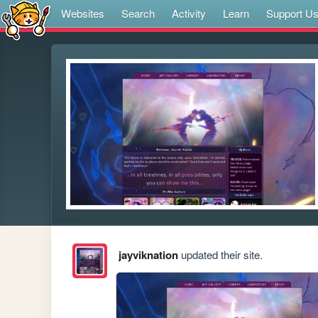
Websites
Search
Activity
Learn
Support U
jayviknation
updated their site.