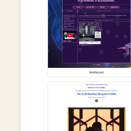
testlayout