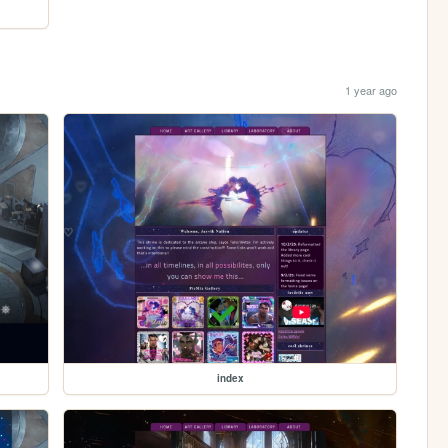
1 year ago
index