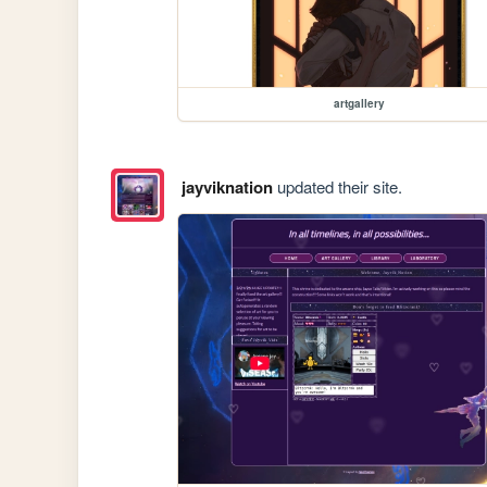
artgallery
jayviknation
updated their site.