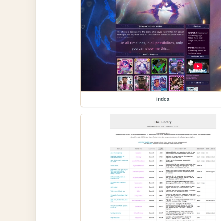
index