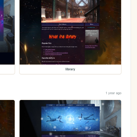
library
1 year ago