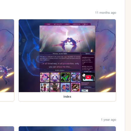
11 months ago
index
1 year ago