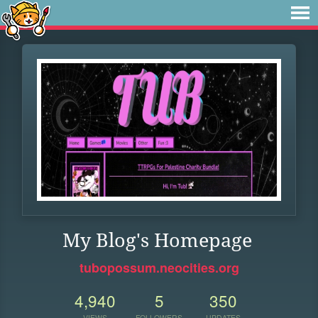
My Blog's Homepage
tubopossum.neocities.org
4,940
5
350
VIEWS
FOLLOWERS
UPDATES