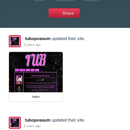
Share
tubopossum
updated their site.
2 years ago
index
tubopossum
updated their site.
2 years ago