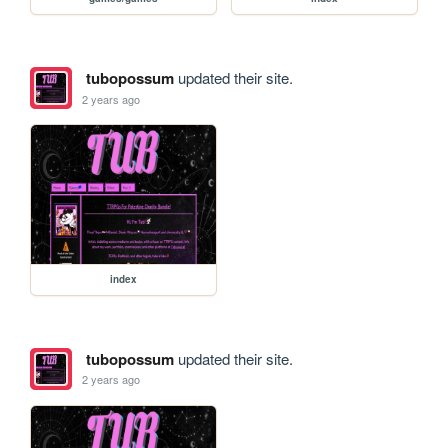
tubopossum
updated their site.
2 years ago
index
tubopossum
updated their site.
2 years ago