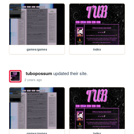
games/games
index
tubopossum
updated their site.
2 years ago
games/games
index