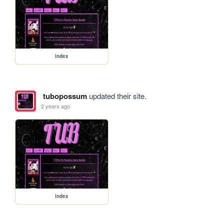
index
tubopossum
updated their site.
2 years ago
index