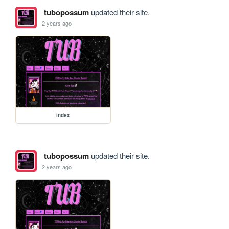
tubopossum
updated their site.
2 years ago
index
tubopossum
updated their site.
2 years ago