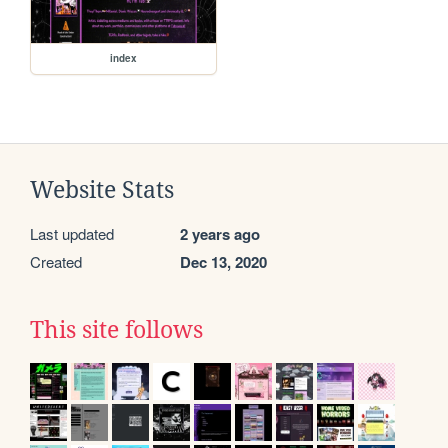
index
Website Stats
Last updated
2 years ago
Created
Dec 13, 2020
This site follows