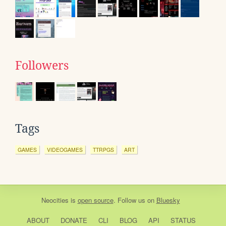
Followers
Tags
GAMES
VIDEOGAMES
TTRPGS
ART
Neocities
is
open source
. Follow us on
Bluesky
ABOUT
DONATE
CLI
BLOG
API
STATUS