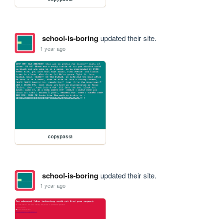
school-is-boring
updated their site.
1 year ago
copypasta
school-is-boring
updated their site.
1 year ago