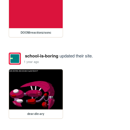
DOOM/reactionz/sonc
school-is-boring
updated their site.
1 year ago
dear-die-ary