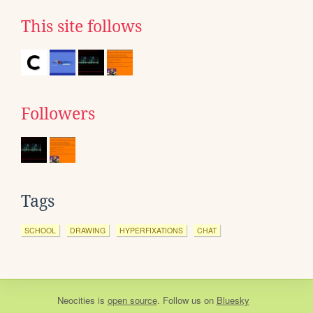
This site follows
Followers
Tags
SCHOOL
DRAWING
HYPERFIXATIONS
CHAT
Neocities
is
open source
. Follow us on
Bluesky