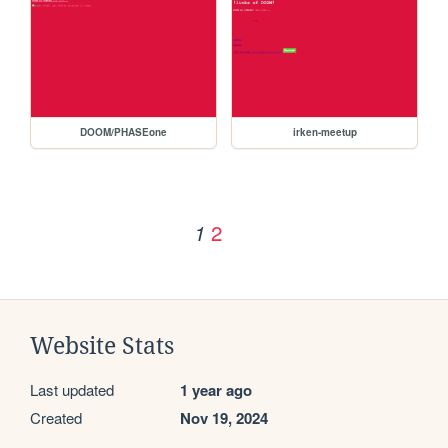
DOOM/PHASEone
irken-meetup
2
1
Website Stats
Last updated
1 year ago
Created
Nov 19, 2024