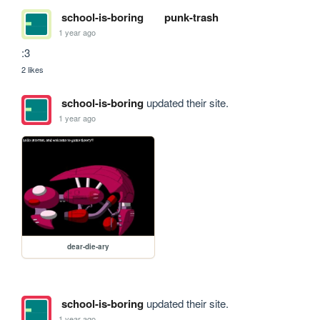
school-is-boring
punk-trash
1 year ago
:3
2 likes
school-is-boring
updated their site.
1 year ago
dear-die-ary
school-is-boring
updated their site.
1 year ago