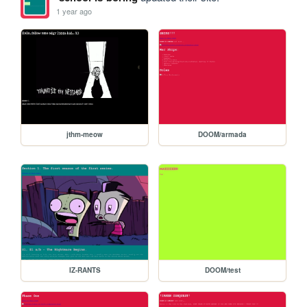
1 year ago
jthm-meow
DOOM/armada
IZ-RANTS
DOOM/test