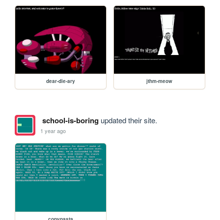
dear-die-ary
jthm-meow
school-is-boring
updated their site.
1 year ago
copypasta