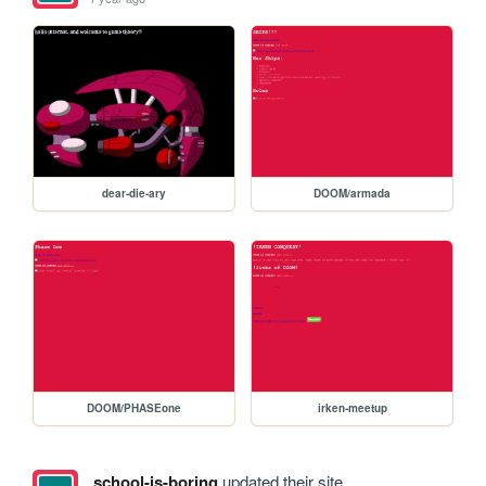
dear-die-ary
DOOM/armada
DOOM/PHASEone
irken-meetup
school-is-boring
updated their site.