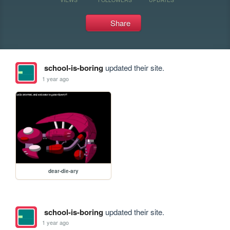
Share
school-is-boring
updated their site.
1 year ago
dear-die-ary
school-is-boring
updated their site.
1 year ago