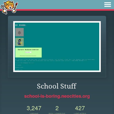
School Stuff
school-is-boring.neocities.org
3,247
2
427
VIEWS
FOLLOWERS
UPDATES