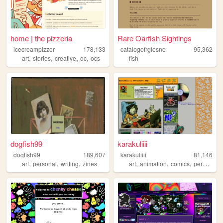
home | the pizzeria
Rare Oarfish Sightings
icecreampizzer
178,133
catalogofrglesne
95,362
,
,
,
,
art
stories
creative
oc
ocs
fish
dogfish99
karakuliiii
dogfish99
189,607
karakuliiii
81,146
,
,
,
,
,
,
art
personal
writing
zines
art
animation
comics
personal