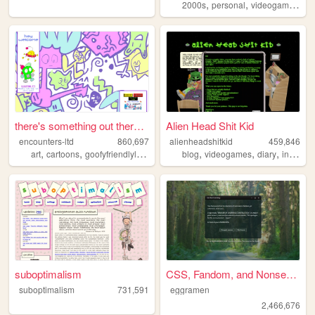
,
,
,
2000s
personal
videogames
90
there's something out there ...
Alien Head Shit Kid
encounters-ltd
860,697
alienheadshitkid
459,846
,
,
,
,
,
,
,
art
cartoons
goofyfriendlylittleguys
illustration
blog
videogames
ocs
diary
internet
suboptimalism
CSS, Fandom, and Nonsense
suboptimalism
731,591
eggramen
2,466,676