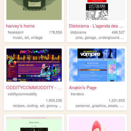
harvey's home
Distorama - L'agenda des bas...
freaksaint
178,556
distorama
496,527
,
,
,
,
,
music
art
vintage
zine
garage
underground
altern
ODDITYCOMMODDITY - HOME
Anakin's Page
odditycommoddity
transbro
1,900,236
1,231,653
,
,
,
,
,
,
,
recipes
coding
art
groovy
personal
personal
graphics
pixels
vampir