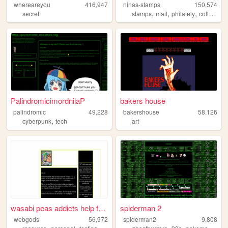
whereareyou
416,947
ninas-stamps
150,574
,
,
,
secret
stamps
mail
philately
collection
PalindromicimordnilaP
bakers house
palindromic
49,228
bakershouse
58,126
,
cyberpunk
tech
art
wasabi peas addicts help for...
spiderman 2
webgods
56,972
spiderman2
9,808
,
,
,
,
,
,