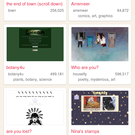
the end of town (scroll down)
Arremeer
town
256,025
arremeer
64,872
,
,
comics
art
graphics
botany4u
Who are you?
botany4u
499,181
housefly
596,517
,
,
,
,
plants
botany
science
poetry
mysterious
art
are you lost?
Nina's stamps