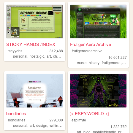
STICKY HANDS /INDEX
Frutiger Aero Archive
meyyebs
812,488
frutigeraeroarchive
,
,
,
,
personal
nostalgic
art
chartreuse
green
16,601,227
,
,
,
music
history
frutigeraero
2000
bondiaries
▷ ESPY.WORLD ◁
bondiaries
279,030
espimyte
,
,
,
,
personal
art
design
writing
tv
1,222,762
,
,
,
art
blog
mobilefriendly
programming