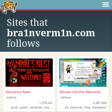
Sites that
bra1nverm1n.com
follows
Vampire's Nest
olliveen into the ollieverse
lupinus
olliveen
1,379,341
2,387,655
,
,
,
,
,
,
,
punk
queer
vampires
ocs
anarchism
art
personal
blog
halloween