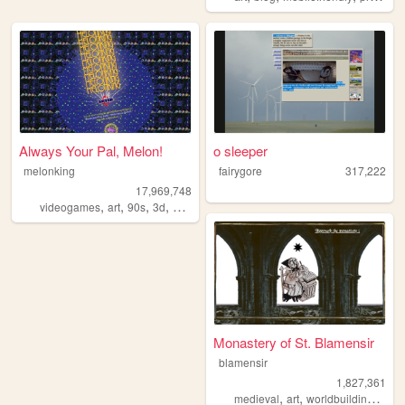
Always Your Pal, Melon!
o sleeper
melonking
fairygore
317,222
17,969,748
,
,
,
,
videogames
art
90s
3d
melonking
Monastery of St. Blamensir
blamensir
1,827,361
,
,
,
medieval
art
worldbuilding
reen