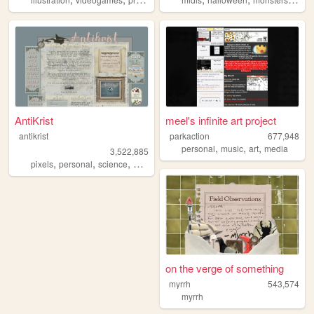
AntiKrist
meel's infinite art project
antikrist
parkaction
677,948
,
,
,
personal
music
art
media
3,522,885
,
,
,
,
pixels
personal
science
blog
ocean
on the verge of something
myrrh
543,574
myrrh