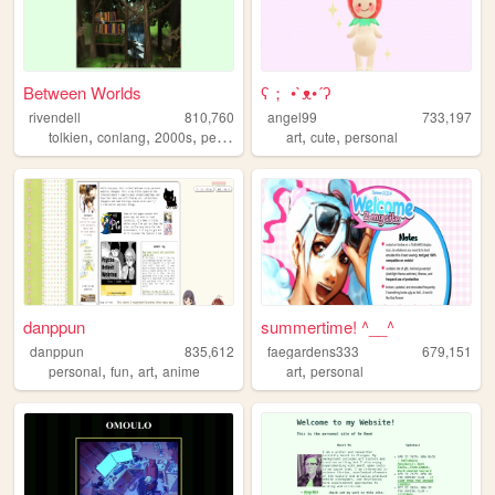
Between Worlds
ʕ； •`ᴥ•´ʔ
rivendell
810,760
angel99
733,197
,
,
,
,
,
,
tolkien
conlang
2000s
personal
music
art
cute
personal
danppun
summertime! ^__^
danppun
835,612
faegardens333
679,151
,
,
,
,
personal
fun
art
anime
art
personal