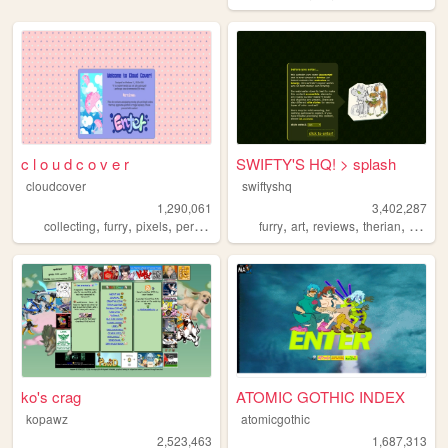
c l o u d c o v e r
SWIFTY'S HQ! > splash
cloudcover
swiftyshq
1,290,061
3,402,287
,
,
,
,
,
,
,
,
collecting
furry
pixels
personal
stamps
furry
art
reviews
therian
person
ko's crag
ATOMIC GOTHIC INDEX
kopawz
atomicgothic
2,523,463
1,687,313