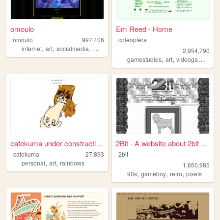
omoulo
Em Reed - Home
omoulo
997,406
coleoptera
,
,
,
,
internet
art
socialmedia
mentalhealth
webcomic
2,954,790
,
,
,
gamestudies
art
videogames
cr
cafekuma under construction ...
2Bit - A website about 2bit ...
cafekuma
27,893
2bit
,
,
personal
art
rainbows
1,650,985
,
,
,
90s
gameboy
retro
pixels