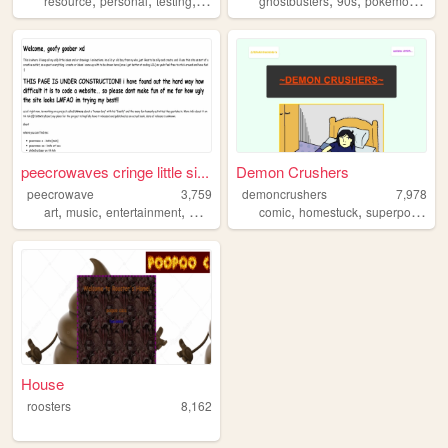
resource
personal
testing
system
ghostbusters
90s
pokemon
spi
peecrowaves cringe little si...
Demon Crushers
peecrowave
3,759
demoncrushers
7,978
,
,
,
,
,
,
art
music
entertainment
webcomic
comic
homestuck
superpowers
House
roosters
8,162