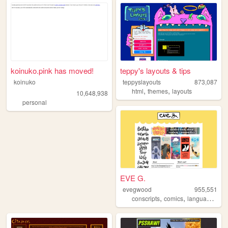
koinuko.pink has moved!
teppy's layouts & tips
koinuko
teppyslayouts
873,087
,
,
html
themes
layouts
10,648,938
personal
EVE G.
evegwood
955,551
,
,
,
conscripts
comics
languages
co