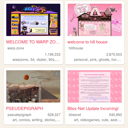
WELCOME TO WARP ZONE
welcome to hill house
warp-zone
hillhouse
1,196,333
2,875,503
,
,
,
,
,
,
,
,
warpzone
3d
vtuber
90s
art
personal
pink
ghosts
horror
ha
PSEUDEPIGRAPH
Bliss-Net Update Incoming!
pseudepigraph
628,327
blissnet
545,992
,
,
,
,
,
,
,
,
art
comics
writing
stories
worldbuilding
art
videogames
cute
aesthetic