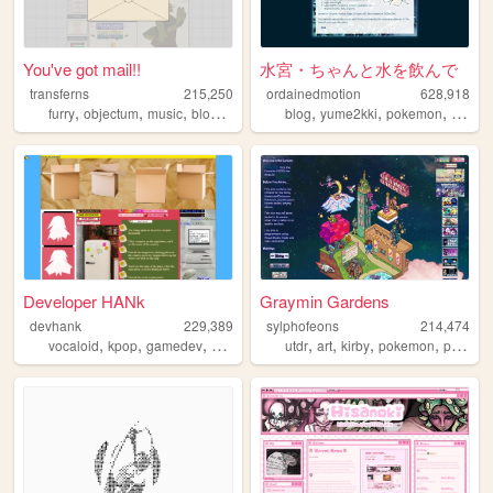
You've got mail!!
水宮・ちゃんと水を飲んで
transferns
215,250
ordainedmotion
628,918
,
,
,
,
,
,
,
furry
objectum
music
blog
queer
blog
yume2kki
pokemon
figures
Developer HANk
Graymin Gardens
devhank
229,389
sylphofeons
214,474
,
,
,
,
,
,
,
,
vocaloid
kpop
gamedev
crochet
origami
utdr
art
kirby
pokemon
personal