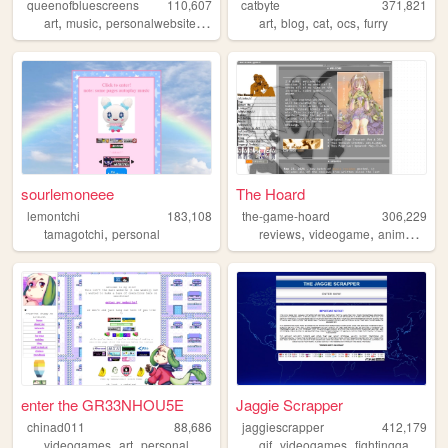
queenofbluescreens
110,607
catbyte
371,821
,
,
,
,
,
,
,
,
art
music
personalwebsite
lgbtqia
gamedev
art
blog
cat
ocs
furry
sourlemoneee
The Hoard
lemontchi
183,108
the-game-hoard
306,229
,
,
,
,
tamagotchi
personal
reviews
videogame
anime
visu
enter the GR33NHOU5E
Jaggie Scrapper
chinad011
88,686
jaggiescrapper
412,179
,
,
,
,
,
,
,
videogames
art
personal
writing
furry
gif
videogames
fightinggames
n