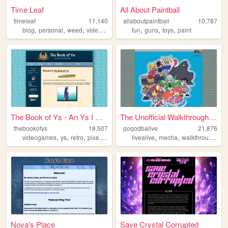
Time Leaf
All About Paintball
timeleaf
11,140
allaboutpaintball
10,787
,
,
,
,
,
,
,
blog
personal
weed
videogames
movies
fun
guns
toys
paint
The Book of Ys - An Ys I & I...
The Unofficial Walkthrough o...
thebookofys
18,507
gogodbalive
21,876
,
,
,
,
,
,
,
videogames
ys
retro
pixelart
jrpg
livealive
mecha
walkthrough
gu
Nova's Place
Save Crystal Corrupted