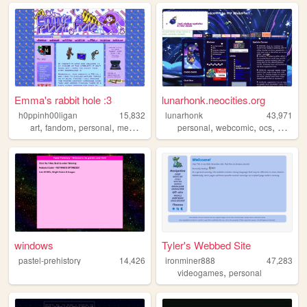
Emma's rabbit hole :3
lunarhonk.neocities.org
h0ppinh00ligan
15,832
lunarhonk
43,971
,
,
,
,
,
,
,
,
art
fandom
personal
memes
webcore
personal
webcomic
ocs
blog
z
windows
Tyler's Webbed Site
pastel-prehistory
14,426
ironminer888
47,283
,
videogames
personal