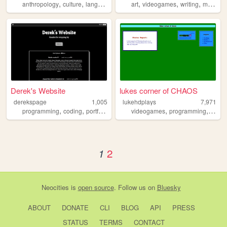
,
,
,
,
,
,
,
,
anthropology
culture
language
history
art
archaeology
videogames
writing
music
t
Derek's Website
lukes corner of CHAOS
derekspage
1,005
lukehdplays
7,971
,
,
,
,
,
,
programming
coding
portfolio
dumps
videogames
hub
programming
anima
2
1
Neocities
is
open source
. Follow us on
Bluesky
ABOUT
DONATE
CLI
BLOG
API
PRESS
STATUS
TERMS
CONTACT