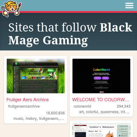
Sites that follow
Black
Mage Gaming
Frutiger Aero Archive
WELCOME TO COLORWORLD
frutigeraeroarchive
colorworld
294,343
,
,
,
,
art
colorful
queerness
internet
16,600,836
,
,
,
,
music
history
frutigeraero
2000s
technology