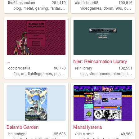
the64thsanctum
281,419
atomicbear98
100,916
,
,
,
,
,
,
,
blog
metal
gaming
fantasy
nostalgia
videogames
doom
90s
personal
...
Nier: Reincarnation Library
doctorrosalia
96,770
reinlibrary
102,551
,
,
,
,
,
fgc
art
fightinggames
personal
nier
videogames
nierreincarnation
Balamb Garden
ManaHysteria
balambgdn
95,606
zats-a-sour
40,982
,
,
,
,
,
,
,
,