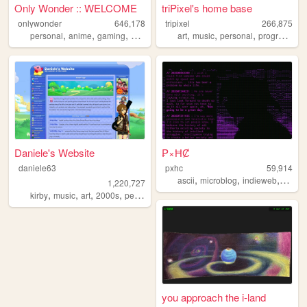
Only Wonder :: WELCOME
triPixel's home base
onlywonder
646,178
tripixel
266,875
,
,
,
,
,
,
,
personal
anime
gaming
manga
recipes
art
music
personal
programming
Daniele's Website
₱×ĦȻ
daniele63
pxhc
59,914
,
,
,
ascii
microblog
indieweb
nihili
1,220,727
,
,
,
,
kirby
music
art
2000s
personal
you approach the i-land