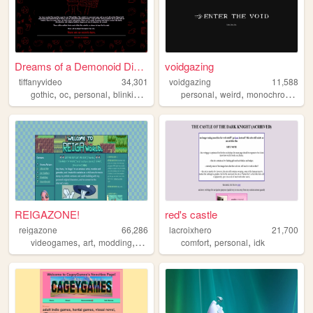
Dreams of a Demonoid Disaster
voidgazing
tiffanyvideo
34,301
voidgazing
11,588
,
,
,
,
,
,
,
gothic
oc
personal
blinkies
ena
personal
weird
monochrome
art
REIGAZONE!
red's castle
reigazone
66,286
lacroixhero
21,700
,
,
,
,
,
,
videogames
art
modding
ocs
originalcharacters
comfort
personal
idk