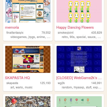
memoria
Happy Dancing Flowers
finalfantasyix
79,552
smokeyjoint
435,829
,
,
,
,
,
,
,
,
videogames
jrpgs
anime
personal
blogging
retro
90s
special
sauce
rando
SKAPASTA HQ
[CLOSED] WebGame2k's Neocite
skapasta
125,193
wg2k
146,991
,
,
,
,
,
art
wario
music
random
hiyaaxp
stuff
experimental