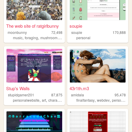
The web site of ratgirlbunny
soupie
moonbunny
72,498
soupie
170,888
,
,
,
,
music
foraging
mushrooms
art
plants
personal
Stup's Walls
43r1th.m3
stupidgamer201
87,875
amidala
95,478
,
,
,
,
,
,
,
personalwebsite
art
characters
lore
ocs
finalfantasy
webdev
personal
st