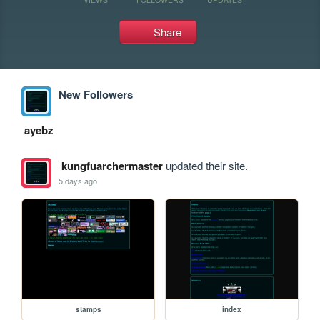
Share
New Followers
ayebz
kungfuarchermaster
updated their site.
5 days ago
stamps
index