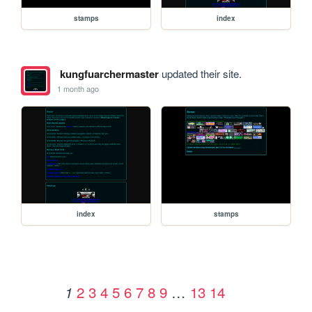
stamps
index
kungfuarchermaster
updated their site.
1 month ago
index
stamps
2
3
4
5
6
7
8
9
…
13
14
1