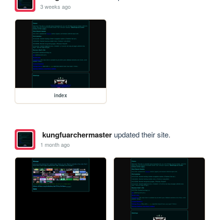
3 weeks ago
index
kungfuarchermaster
updated their site.
1 month ago