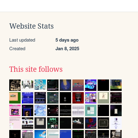
Website Stats
Last updated
5 days ago
Created
Jan 8, 2025
This site follows