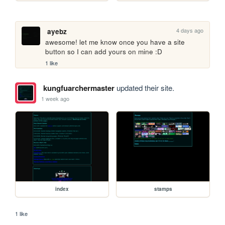
4 days ago
ayebz
awesome! let me know once you have a site 
button so I can add yours on mine :D
1 like
kungfuarchermaster
updated their site.
1 week ago
index
stamps
1 like