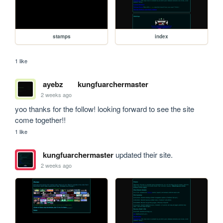
stamps
index
1 like
ayebz
kungfuarchermaster
2 weeks ago
yoo thanks for the follow! looking forward to see the site 
come together!!
1 like
kungfuarchermaster
updated their site.
2 weeks ago