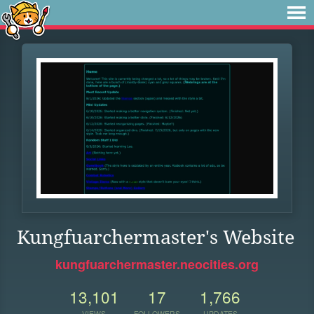
Kungfuarchermaster's Website
kungfuarchermaster.neocities.org
13,101
17
1,766
VIEWS
FOLLOWERS
UPDATES