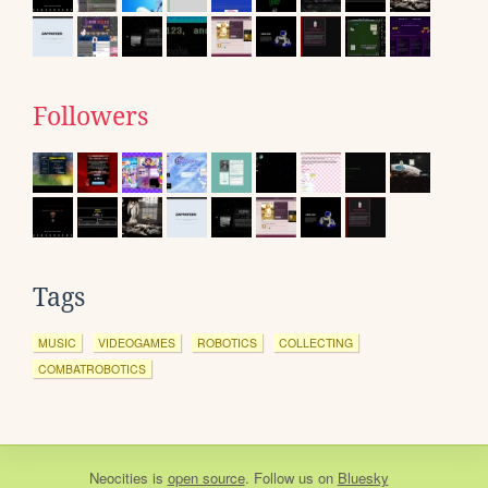
Followers
Tags
MUSIC
VIDEOGAMES
ROBOTICS
COLLECTING
COMBATROBOTICS
Neocities
is
open source
. Follow us on
Bluesky