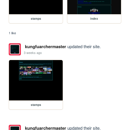
stamps
index
1 like
kungfuarchermaster
updated their site.
3 weeks ago
stamps
kungfuarchermaster
updated their site.