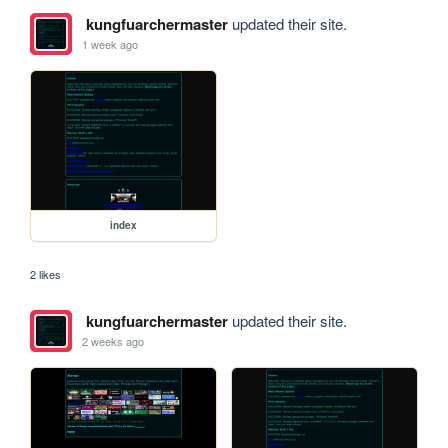
kungfuarchermaster
updated their site.
1 week ago
index
2 likes
kungfuarchermaster
updated their site.
2 weeks ago