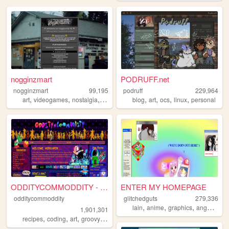
nogginzmart
PODRUFF.net
nogginzmart
99,195
podruff
229,964
,
,
,
,
,
,
,
,
art
videogames
nostalgia
webcomics
blog
ocs
art
ocs
linux
personal
ODDITYCOMMODDITY - HOME
ENTER MY HOMEPAGE
odditycommoddity
glitchedguts
279,336
,
,
,
,
lain
anime
graphics
angel
old
1,901,301
,
,
,
,
recipes
coding
art
groovy
personal