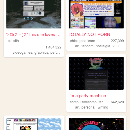
♡ଘ(੭ˊᵕˋ)੭* this site loves y...
TOTALLY NOT PORN
caitsith
chicagosoftcore
227,399
,
,
,
,
art
fandom
nostalgia
2000s
oc
1,484,322
,
,
,
,
videogames
graphics
personal
silly
2000s
I’m a party machine
compulsivecomputer
642,620
,
,
art
personal
writing