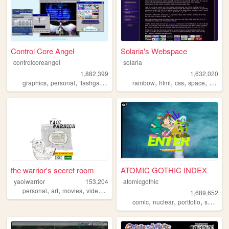
Control Core Angel
Solaria's Webspace
controlcoreangel
solaria
1,882,399
1,632,020
,
,
,
,
,
,
,
,
graphics
personal
flashgames
archive
rainbow
oldweb
html
css
space
webde
the warrior's secret room
ATOMIC GOTHIC INDEX
yaoiwarrior
153,204
atomicgothic
,
,
,
,
personal
art
movies
videogames
blog
1,689,652
,
,
,
,
comic
nuclear
portfolio
scifi
car