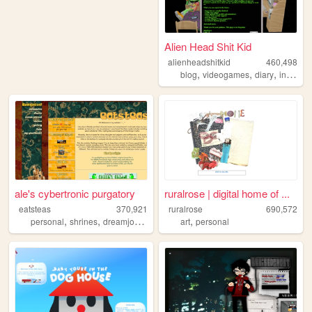
Alien Head Shit Kid
alienheadshitkid
460,498
,
,
,
blog
videogames
diary
internet
ale's cybertronic purgatory
ruralrose | digital home of ...
eatsteas
370,921
ruralrose
690,572
,
,
,
,
,
personal
shrines
dreamjournal
reviews
art
sims2
personal