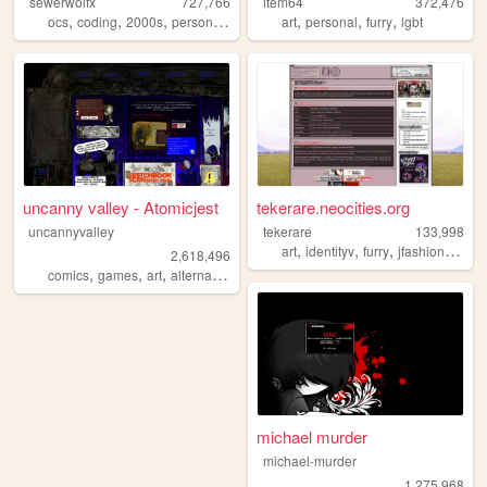
sewerwolfx
727,766
item64
372,476
,
,
,
,
,
,
,
ocs
coding
2000s
personal
art
art
personal
furry
lgbt
uncanny valley - Atomicjest
tekerare.neocities.org
uncannyvalley
tekerare
133,998
,
,
,
,
art
identityv
furry
jfashion
egl
2,618,496
,
,
,
,
comics
games
art
alternative
ocs
michael murder
michael-murder
1,275,968