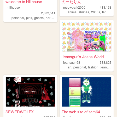
welcome to hill house
のーたりん
hillhouse
meowbark2000
413,138
,
,
,
,
anime
shrines
2000s
fandom
y
2,882,511
,
,
,
,
personal
pink
ghosts
horror
halloween
Jeansgurl's Jeans World
jeansgurl98
338,823
,
,
,
,
art
personal
fashion
jeans
old
SEWERWOLFX
The web site of item64