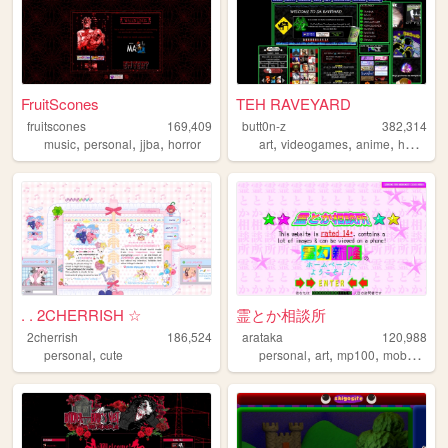
FruitScones
TEH RAVEYARD
fruitscones
169,409
butt0n-z
382,314
,
,
,
,
,
,
,
music
personal
jjba
horror
art
videogames
anime
horror
y
. . 2CHERRISH ☆
霊とか相談所
2cherrish
186,524
arataka
120,988
,
,
,
,
personal
cute
personal
art
mp100
mobpsycho100