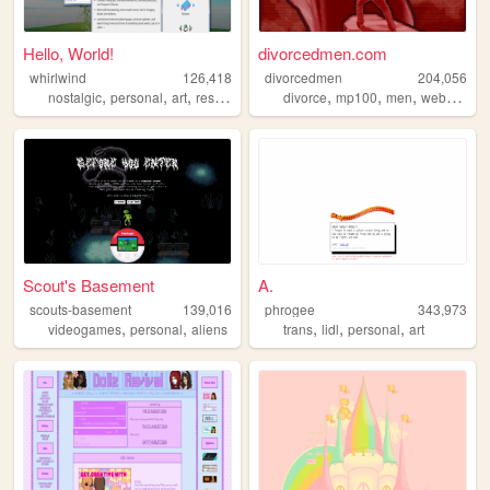
Hello, World!
divorcedmen.com
whirlwind
126,418
divorcedmen
204,056
,
,
,
,
,
,
nostalgic
personal
art
resources
divorce
mp100
men
webcomic
Scout's Basement
A.
scouts-basement
139,016
phrogee
343,973
,
,
,
,
,
videogames
personal
aliens
trans
lidl
personal
art