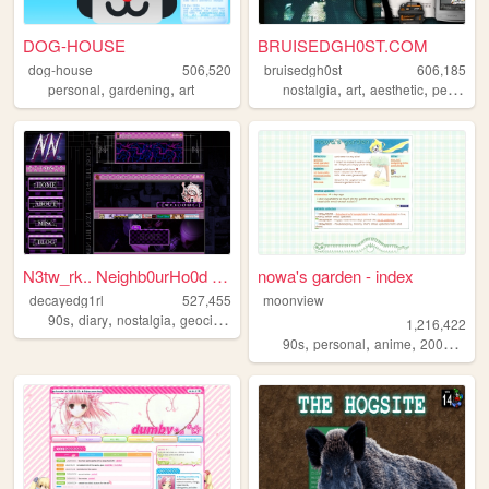
DOG-HOUSE
BRUISEDGH0ST.COM
dog-house
506,520
bruisedgh0st
606,185
,
,
,
,
,
personal
gardening
art
nostalgia
art
aesthetic
personal
N3tw_rk.. Neighb0urHo0d ~ De...
nowa's garden - index
decayedg1rl
527,455
moonview
,
,
,
,
90s
diary
nostalgia
geocities
emo
1,216,422
,
,
,
,
90s
personal
anime
2000s
blo