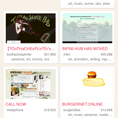
,
,
,
,
art
music
anime
lain
pixel
【TOoTHaCHEsPLinTEr's HuB】
INFINI HUB HAS MOVED
toothachesplinter
351,995
infini
455,288
,
,
,
,
,
,
personal
art
comics
ocs
art
animation
writing
hypnospace
CALL NOW
BURGERNET.ONLINE
freakphone
319,525
burgercities
314,958
,
,
,
,
art
music
personal
media
desi