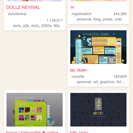
DOLLZ REVIVAL
୨୧
dollzrevival
mypillowfort
244,380
,
,
,
personal
blog
pixels
cute
1,136,917
,
,
,
,
dolls
y2k
dollz
2000s
90s
lay down
novalite
163,809
,
,
,
personal
art
graphics
fictosexual
home | kidzombie ❋ online
killy chan