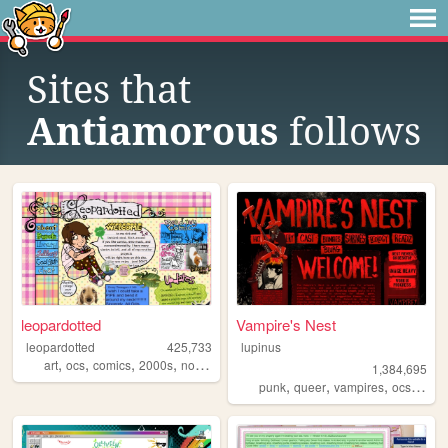
Sites that
Antiamorous
follows
leopardotted
Vampire's Nest
leopardotted
425,733
lupinus
,
,
,
,
art
ocs
comics
2000s
nostalgia
1,384,695
,
,
,
,
punk
queer
vampires
ocs
anar