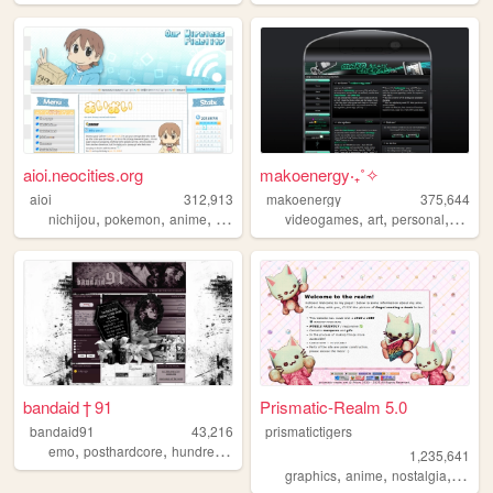
aioi.neocities.org
makoenergy‧₊˚✧
aioi
312,913
makoenergy
375,644
,
,
,
,
,
,
,
,
nichijou
pokemon
anime
nintendo
ds
videogames
art
personal
blog
bandaid † 91
Prismatic-Realm 5.0
bandaid91
43,216
prismatictigers
,
,
,
,
emo
posthardcore
hundredline
vkei
personal
1,235,641
,
,
,
graphics
anime
nostalgia
perso