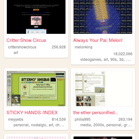
Critter Show Circus
Always Your Pal, Melon!
crittershowcircus
256,928
melonking
art
18,022,066
,
,
,
,
videogames
art
90s
3d
melonk
STICKY HANDS /INDEX
the ether personified...
meyyebs
814,539
philia995
263,194
,
,
,
,
,
,
,
personal
nostalgic
art
chartreuse
green
media
2000s
personal
graphics