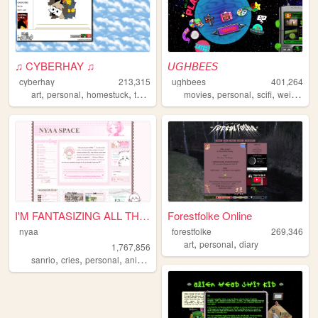
♫ CYBERHAY ♫
𝘜𝘎𝘏𝘉𝘌𝘌𝘚
cyberhay
213,315
ughbees
401,264
,
,
,
,
,
,
,
,
art
personal
homestuck
toontown
writing
movies
personal
scifi
weird
ide
I'M FANTASIZING ALL THE TIME
Forestfolke Online
nyaa
forestfolke
269,346
,
,
art
personal
diary
1,767,856
,
,
,
,
sanrio
cries
personal
anime
pink