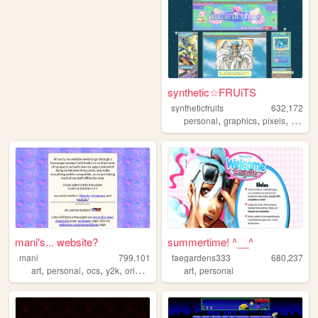
synthetic☆FRUiTS
syntheticfruits
632,172
,
,
,
personal
graphics
pixels
aesthe
mani's... website?
summertime! ^__^
mani
799,101
faegardens333
680,237
,
,
,
,
,
art
personal
ocs
y2k
originalcharacters
art
personal