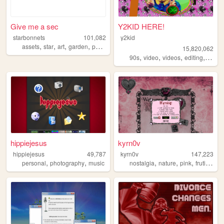
Give me a sec
Y2KID HERE!
starbonnets
101,082
y2kid
,
,
,
,
assets
star
art
garden
personal
15,820,062
,
,
,
,
90s
video
videos
editing
tiktok
hippiejesus
kyrn0v
hippiejesus
49,787
kyrn0v
147,223
,
,
,
,
,
,
personal
photography
music
nostalgia
nature
pink
frutiger
c