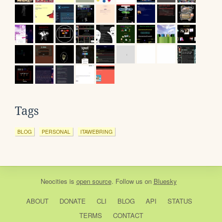
Tags
BLOG
PERSONAL
ITAWEBRING
Neocities
is
open source
. Follow us on
Bluesky
ABOUT
DONATE
CLI
BLOG
API
STATUS
TERMS
CONTACT