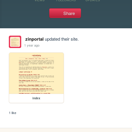
Share
zinportal
updated their site.
1 year ago
index
1 like