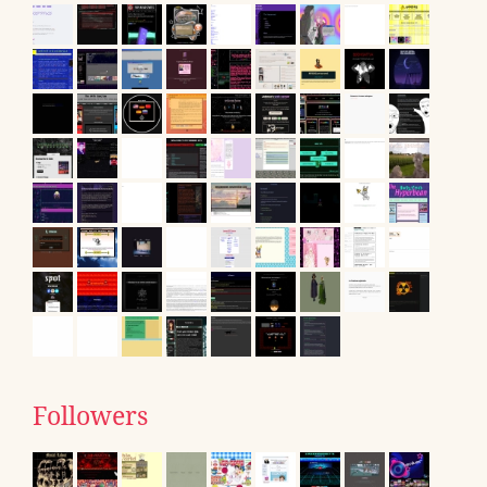
Followers