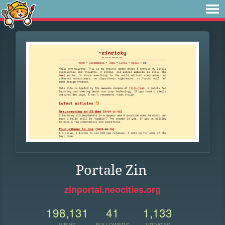
Portale Zin
zinportal.neocities.org
198,131
41
1,133
VIEWS
FOLLOWERS
UPDATES