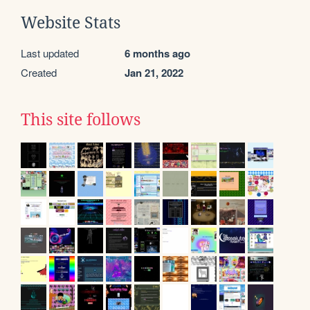
Website Stats
Last updated
6 months ago
Created
Jan 21, 2022
This site follows