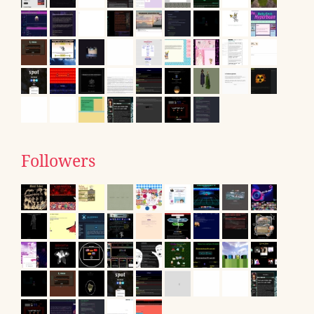
Followers