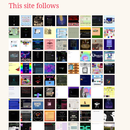
This site follows