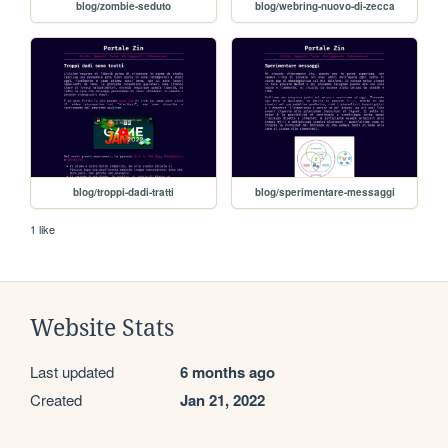
blog/zombie-seduto
blog/webring-nuovo-di-zecca
blog/troppi-dadi-tratti
blog/sperimentare-messaggi
1 like
Website Stats
Last updated
6 months ago
Created
Jan 21, 2022