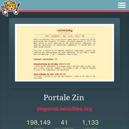
Portale Zin
zinportal.neocities.org
198,149
41
1,133
VIEWS
FOLLOWERS
UPDATES