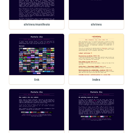
shrines/manifesto
shrines
link
index