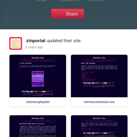
Share
zinportal
updated their site.
3 years ago
shrines/playlist
shrines/minimal-css