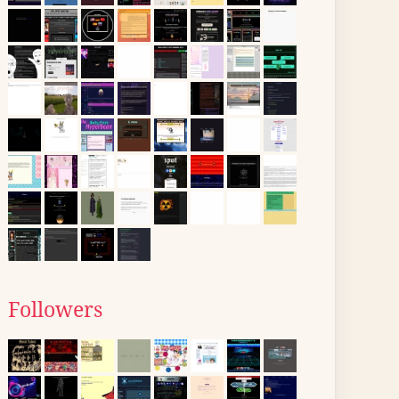
Followers