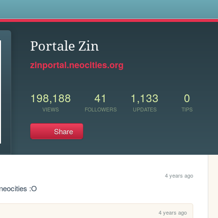
s
Portale Zin
zinportal.neocities.org
198,188
41
1,133
0
VIEWS
FOLLOWERS
UPDATES
TIPS
Share
4 years ago
neocities :O
4 years ago