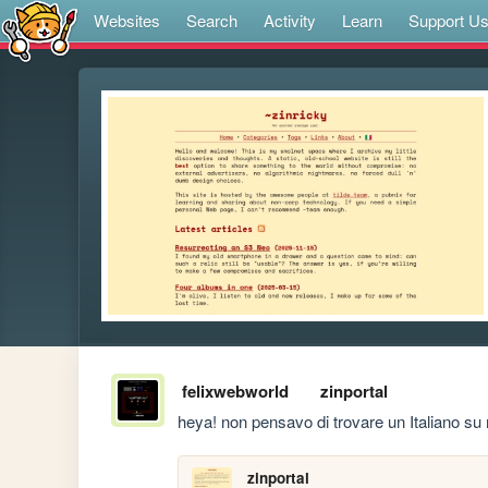
Websites
Search
Activity
Learn
Support U
felixwebworld
zinportal
heya! non pensavo di trovare un Italiano su 
zinportal