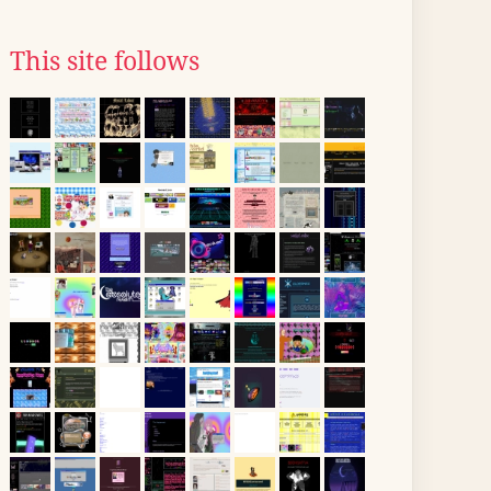
This site follows