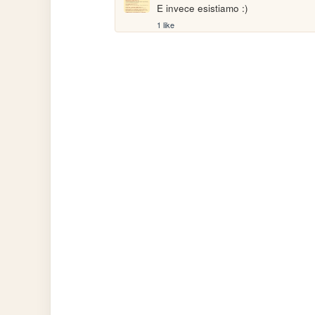
E invece esistiamo :)
1 like