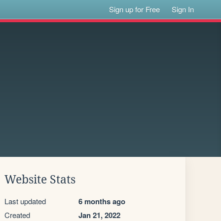
Sign up for Free
Sign In
Website Stats
Last updated
6 months ago
Created
Jan 21, 2022