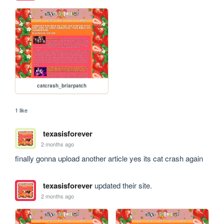
catcrash_briarpatch
1 like
texasisforever
2 months ago
finally gonna upload another article yes its cat crash again
texasisforever
updated their site.
2 months ago