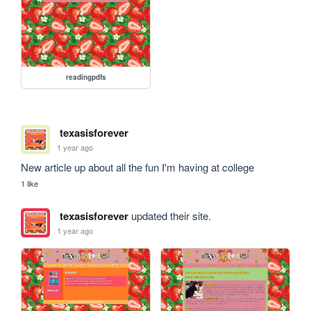
readingpdfs
texasisforever
1 year ago
New article up about all the fun I'm having at college
1 like
texasisforever
updated their site.
1 year ago