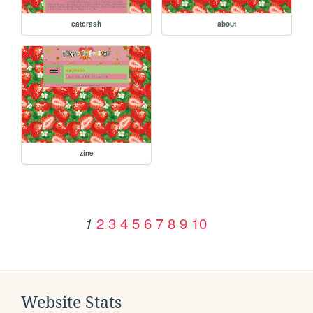
catcrash
about
zine
2
3
4
5
6
7
8
9
10
1
Website Stats