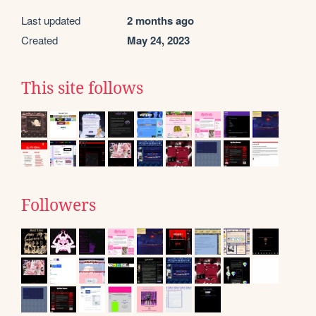
Last updated
2 months ago
Created
May 24, 2023
This site follows
Followers