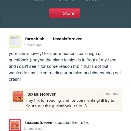
Share
farochish
texasisforever
1 month ago
your site is lovely! for some reason i can't sign ur 
guestbook (maybe the place to sign is in front of my face 
and i can't see it for some reason mb if that's so) but i 
wanted to say i liked reading ur articles and discovering cat 
crash!
1 month ago
texasisforever
hey thx for reading and for commenting! ill try to 
figure out the guestbook issue :3
texasisforever
updated their site.
2 months ago