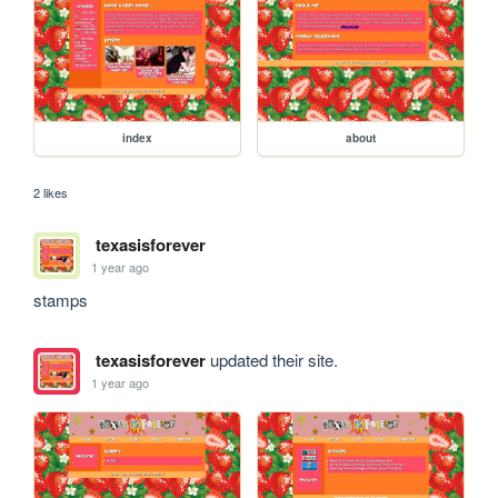
index
about
2 likes
texasisforever
1 year ago
stamps
texasisforever
updated their site.
1 year ago