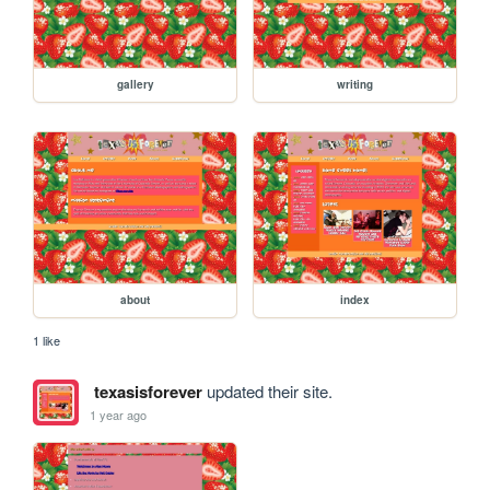
gallery
writing
about
index
1 like
texasisforever
updated their site.
1 year ago