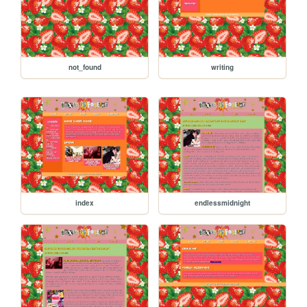
not_found
writing
index
endlessmidnight