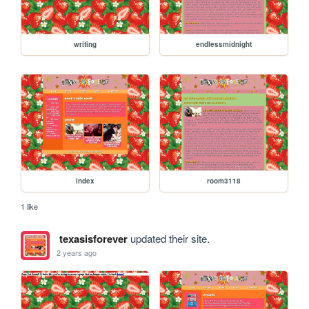
writing
endlessmidnight
index
room3118
1 like
texasisforever
updated their site.
2 years ago