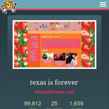
texas is forever
texasisforever.com
99,812
25
1,659
VIEWS
FOLLOWERS
UPDATES