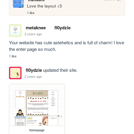
Love the layout <3
1 like
metaknee
fl0ydzie
2 years ago
Your website has cute astehetics and is full of charm! I love 
the enter page so much.
1 like
fl0ydzie
updated their site.
2 years ago
homepage