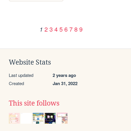
2
3
4
5
6
7
8
9
1
Website Stats
Last updated
2 years ago
Created
Jan 31, 2022
This site follows