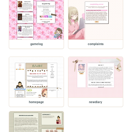
gamelog
complaints
homepage
newdiary