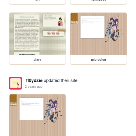
diary
microblog
fl0ydzie
updated their site.
2 years ago