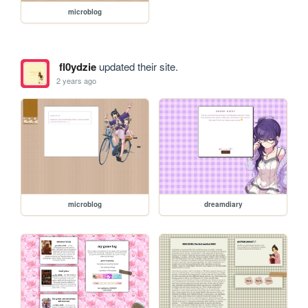
microblog
fl0ydzie
updated their site.
2 years ago
microblog
dreamdiary