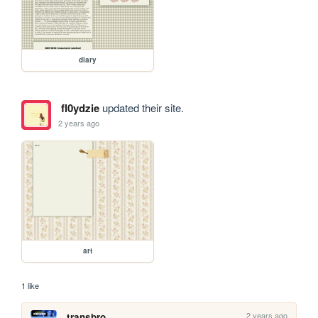
diary
fl0ydzie
updated their site.
2 years ago
art
1 like
2 years ago
transbro