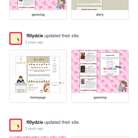
gamelog
diary
fl0ydzie
updated their site.
2 years ago
homepage
gamelog
fl0ydzie
updated their site.
2 years ago