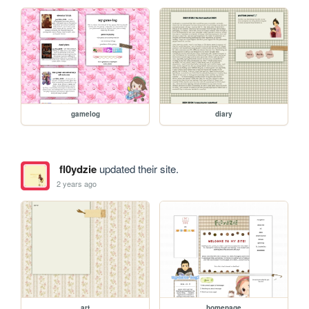
gamelog
diary
fl0ydzie
updated their site.
2 years ago
art
homepage