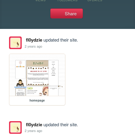
Share
fl0ydzie
updated their site.
2 years ago
homepage
fl0ydzie
updated their site.
2 years ago