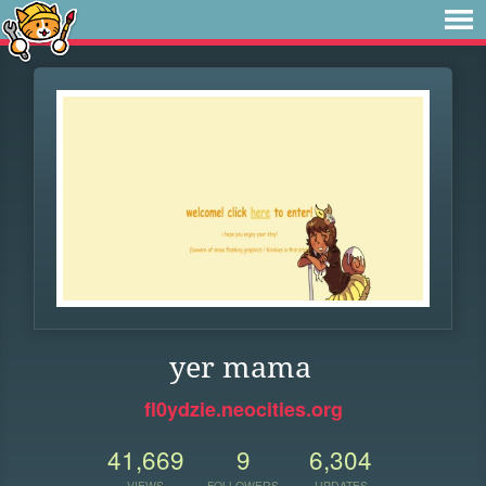
yer mama
fl0ydzie.neocities.org
41,669
9
6,304
VIEWS
FOLLOWERS
UPDATES