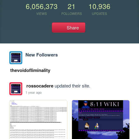
6,056,373
21
10,936
VIEWS
FOLLOWERS
UPDATES
Share
New Followers
thevoidofliminality
rossocadere
updated their site.
1 year ago