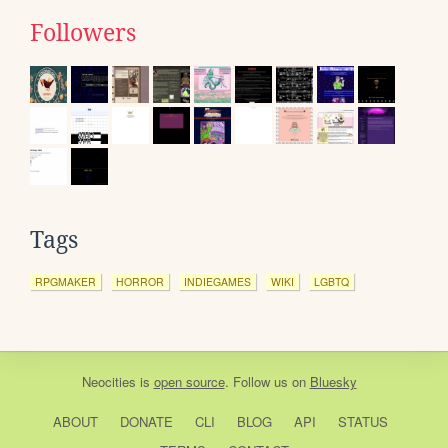
Followers
Tags
RPGMAKER
HORROR
INDIEGAMES
WIKI
LGBTQ
Neocities
is
open source
. Follow us on
Bluesky
ABOUT
DONATE
CLI
BLOG
API
STATUS