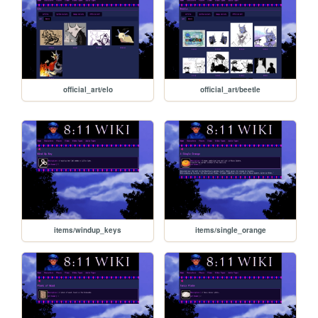
official_art/elo
official_art/beetle
items/windup_keys
items/single_orange