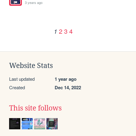
3 years ago
2
3
4
1
Website Stats
Last updated
1 year ago
Created
Dec 14, 2022
This site follows