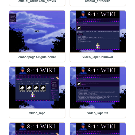
official_art/dakota_drevis
official_art/beetle
embedpages/rightsidebar
video_tape/unknown
video_tape
video_tape/03