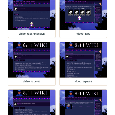
video_tape/unknown
video_tape
video_tape/03
video_tape/02