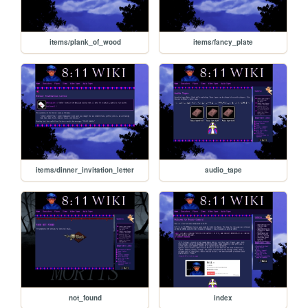
items/plank_of_wood
items/fancy_plate
items/dinner_invitation_letter
audio_tape
not_found
index