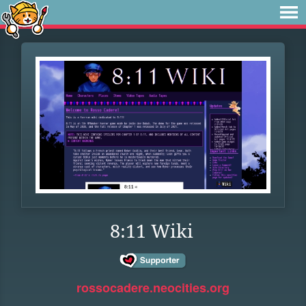
8:11 Wiki
rossocadere.neocities.org