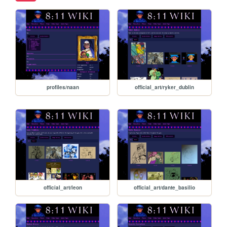
profiles/naan
official_art/ryker_dublin
official_art/leon
official_art/dante_basilio