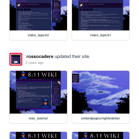
video_tape/02
video_tape/01
rossocadere
updated their site.
2 years ago
mac_tutorial
embedpages/rightsidebar