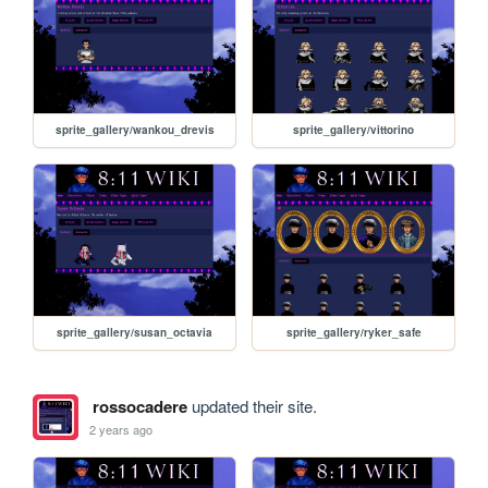
sprite_gallery/wankou_drevis
sprite_gallery/vittorino
sprite_gallery/susan_octavia
sprite_gallery/ryker_safe
rossocadere
updated their site.
2 years ago