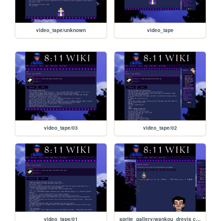
video_tape/unknown
video_tape
video_tape/03
video_tape/02
video_tape/01
sprite_gallery/wankou_drevis copy