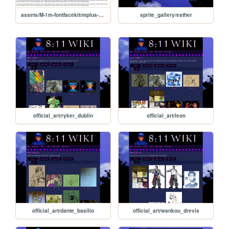
assets/M-1m-fontfacekit/mplus-1m-regular-demo
sprite_gallery/esther
official_art/ryker_dublin
official_art/leon
official_art/dante_basilio
official_art/wankou_drevis