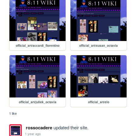
official_art/accardi_florentino
official_art/susan_octavia
official_art/juliek_octavia
official_art/elo
1 like
rossocadere
updated their site.
1 year ago