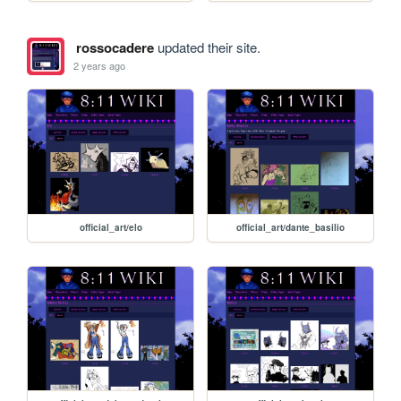
rossocadere
updated their site.
2 years ago
official_art/elo
official_art/dante_basilio