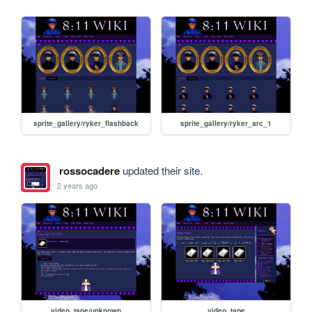
sprite_gallery/ryker_flashback
sprite_gallery/ryker_arc_1
rossocadere
updated their site.
2 years ago
video_tape/unknown
video_tape