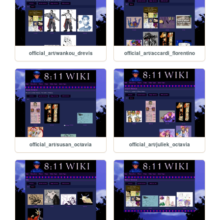
official_art/wankou_drevis
official_art/accardi_florentino
official_art/susan_octavia
official_art/juliek_octavia