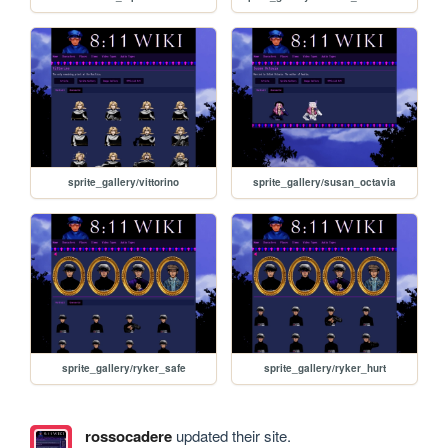
sprite_gallery/vittorino
sprite_gallery/susan_octavia
sprite_gallery/ryker_safe
sprite_gallery/ryker_hurt
rossocadere
updated their site.