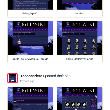
video_tape/01
test/test
sprite_gallery/wankou_drevis
sprite_gallery/vittorino
rossocadere
updated their site.
2 years ago