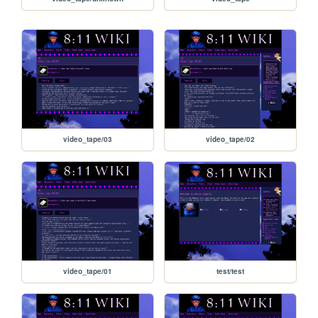
video_tape/03
video_tape/02
video_tape/01
test/test