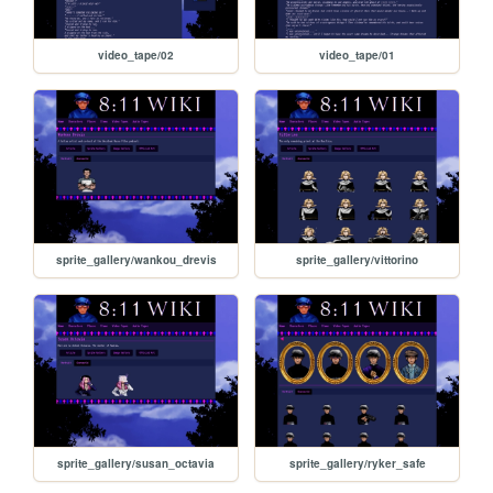
video_tape/02
video_tape/01
sprite_gallery/wankou_drevis
sprite_gallery/vittorino
sprite_gallery/susan_octavia
sprite_gallery/ryker_safe