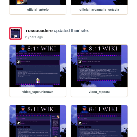
official_art/elo
official_art/amalia_octavia
rossocadere
updated their site.
2 years ago
video_tape/unknown
video_tape/03