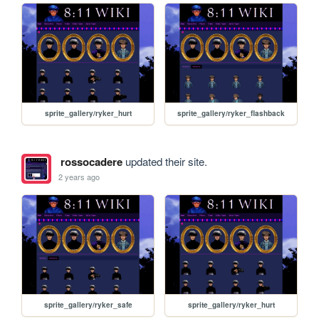
sprite_gallery/ryker_hurt
sprite_gallery/ryker_flashback
rossocadere
updated their site.
2 years ago
sprite_gallery/ryker_safe
sprite_gallery/ryker_hurt