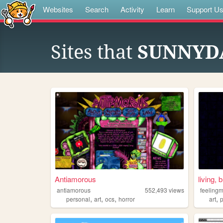
Websites
Search
Activity
Learn
Support U
Sites that
SUNNYDA
Antiamorous
living, 
antiamorous
552,493
views
feeling
,
,
,
,
personal
art
ocs
horror
art