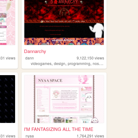
Dannarchy
331
views
dann
9,122,150
views
,
,
,
,
videogames
design
programming
nostalgia
personal
I'M FANTASIZING ALL THE TIME
331
views
nyaa
1,764,291
views