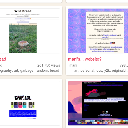
ead
mani's... website?
ad
201,750
views
mani
798,
,
,
,
,
,
,
,
,
ography
art
garbage
random
bread
art
personal
ocs
y2k
originalch