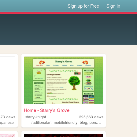
Sign up for Free
Sign In
Home - Starry's Grove
873
views
starry-knight
395,663
views
,
,
,
,
japanese
traditionalart
mobilefriendly
blog
personal
green