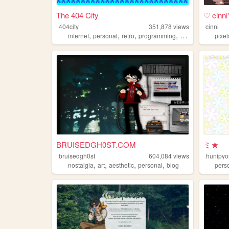
The 404 City
♡ cinn
404city
351,878
views
cinni
,
,
,
,
internet
personal
retro
programming
2000s
pixel
BRUISEDGH0ST.COM
ミ★
bruisedgh0st
604,084
views
hunipyo
,
,
,
,
nostalgia
art
aesthetic
personal
blog
pers