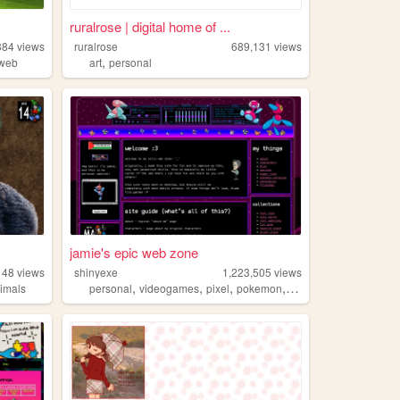
ruralrose | digital home of ...
384
views
ruralrose
689,131
views
,
dweb
art
personal
jamie's epic web zone
148
views
shinyexe
1,223,505
views
,
,
,
,
imals
personal
videogames
pixel
pokemon
lgbt