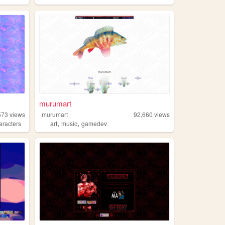
murumart
573
views
murumart
92,660
views
,
,
aracters
art
music
gamedev