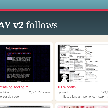
s
Y v2
follows
breathing, feeling m...
100%health
machine
2,541,556
views
yuinoid
599,
,
,
,
,
,
personal
queer
illustration
art
portfolio
history