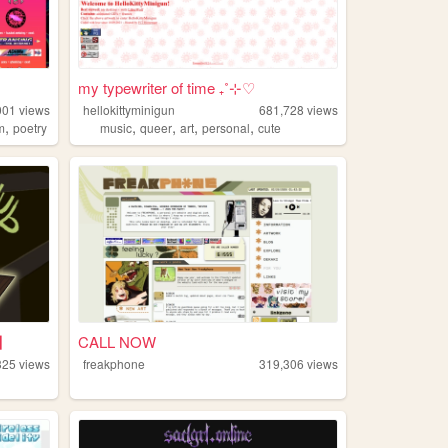
my typewriter of time ₊˚⊹♡
001
views
hellokittyminigun
681,728
views
,
,
,
,
,
m
poetry
music
queer
art
personal
cute
B】
CALL NOW
325
views
freakphone
319,306
views