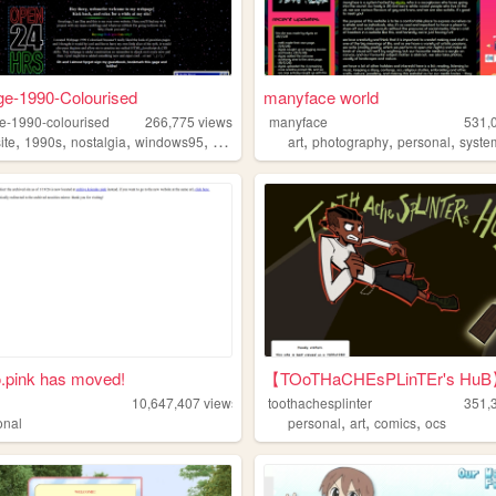
e-1990-Colourised
manyface world
-1990-colourised
266,775
views
manyface
531,
,
,
,
,
,
,
,
ite
1990s
nostalgia
windows95
hobbies
art
photography
personal
syste
.pink has moved!
【TOoTHaCHEsPLinTEr's Hu
10,647,407
views
toothachesplinter
351,
,
,
,
onal
personal
art
comics
ocs