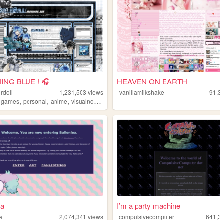
ING BLUE ! 🎧
HEAVEN ON EARTH
rdoll
1,231,503
views
vanillamilkshake
91,
,
,
,
ogames
personal
anime
visualnovels
ea
I’m a party machine
ea
2,074,341
views
compulsivecomputer
641,