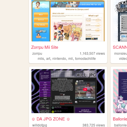
Zorrpu Mii Site
SCANN
zorrpu
1,163,507
views
monsieu
,
,
,
,
miis
art
nintendo
mii
tomodachilife
vide
☺ DA JPG ZONE ☺
Ballonl
willdotjpg
383,725
views
ballonl