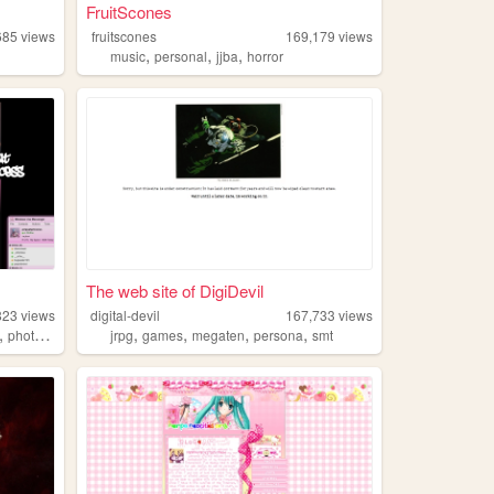
FruitScones
685
views
fruitscones
169,179
views
,
,
,
music
personal
jjba
horror
The web site of DigiDevil
823
views
digital-devil
167,733
views
,
,
,
,
,
photography
jrpg
games
megaten
persona
smt