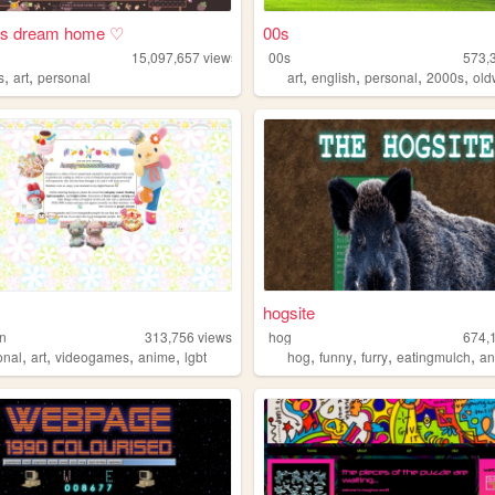
i's dream home ♡
00s
15,097,657
views
00s
573,
,
,
,
,
,
,
s
art
personal
art
english
personal
2000s
ol
hogsite
n
313,756
views
hog
674,
,
,
,
,
,
,
,
,
onal
art
videogames
anime
lgbt
hog
funny
furry
eatingmulch
an