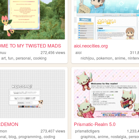
ME TO MY TWISTED MADS
aioi.neocities.org
muu
272,456
views
aioi
311,
,
,
,
,
,
,
,
art
fun
personal
cooking
nichijou
pokemon
anime
ninte
RDEMON
Prismatic-Realm 5.0
emon
273,407
views
prismatictigers
1,233,
,
,
,
,
,
,
onal
blog
programming
coding
graphics
anime
nostalgia
perso