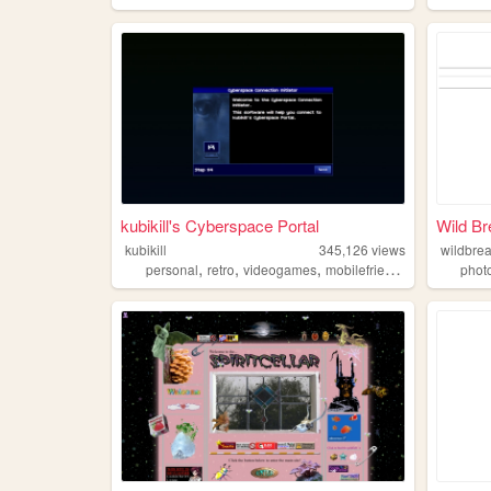
kubikill's Cyberspace Portal
Wild Br
kubikill
345,126
views
wildbre
,
,
,
,
personal
retro
videogames
mobilefriendly
cyber
phot