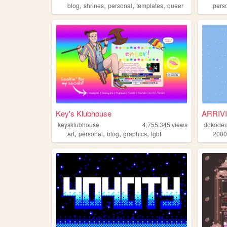
,
,
,
,
blog
shrines
personal
templates
queer
pers
Key's Klubhouse
ARRIV
keysklubhouse
4,755,345
views
dokode
,
,
,
,
art
personal
blog
graphics
lgbt
2000