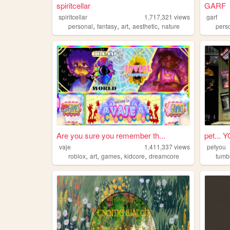
spiritcellar
GARF
spiritcellar
1,717,321
views
garf
,
,
,
,
personal
fantasy
art
aesthetic
nature
pers
Are you sure you remember th...
pet... 
vaje
1,411,337
views
petyou
,
,
,
,
roblox
art
games
kidcore
dreamcore
tumb