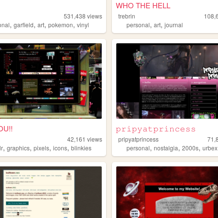
WHO THE HELL
531,438
views
trebrin
108,
,
,
,
,
,
,
onal
garfield
art
pokemon
vinyl
personal
art
journal
YOU!!
𝚙𝚛𝚒𝚙𝚢𝚊𝚝𝚙𝚛𝚒𝚗𝚌𝚎𝚜𝚜
42,161
views
pripyatprincess
71,
,
,
,
,
,
,
,
lr
graphics
pixels
icons
blinkies
personal
nostalgia
2000s
urbex