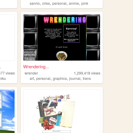
,
,
,
,
sanrio
cries
personal
anime
pink
.
Wrendering...
677
views
wrender
1,299,418
views
,
,
,
,
miku
art
personal
graphics
journal
trans