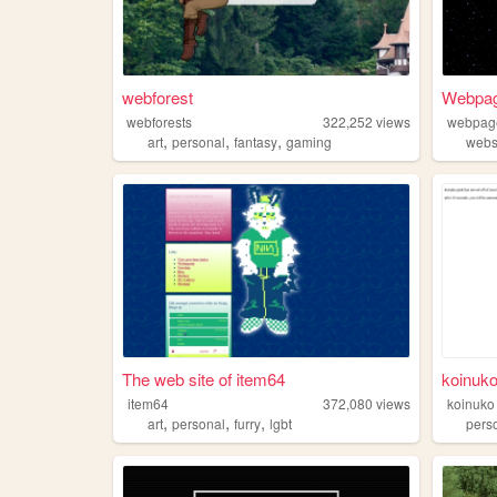
webforest
Webpag
webforests
322,252
views
webpage
,
,
,
art
personal
fantasy
gaming
webs
The web site of item64
koinuko
item64
372,080
views
koinuko
,
,
,
art
personal
furry
lgbt
pers