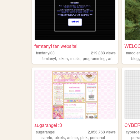
femtanyl fan website!
WELCO
femtanyl03
219,383
views
maddie
,
,
,
,
femtanyl
token
music
programming
art
blog
sugarangel :3
CYBE
sugarangel
2,056,763
views
cyberd
,
,
,
,
sanrio
pixels
anime
pink
personal
pers