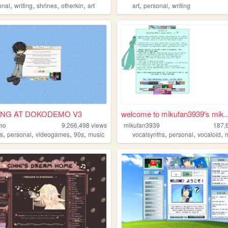
,
,
,
,
,
,
onal
writing
shrines
otherkin
art
art
personal
writing
ING AT DOKODEMO V3
welcome to mikufan3939's mik..
mo
9,266,498
views
mikufan3939
187,
,
,
,
,
,
,
,
s
personal
videogames
90s
music
vocalsynths
personal
vocaloid