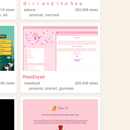
Ｇｉｒｌ ａｎｄ ｔｈｅ Ｓｅａ
916
views
sakana
263,368
views
,
,
o
wii
personal
mermaid
RoseDryad
658
views
rosedryad
626,408
views
,
,
personal
pixelart
gamedev