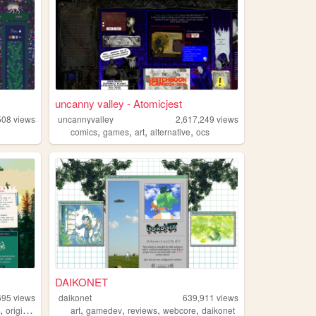
uncanny valley - Atomicjest
508
views
uncannyvalley
2,617,249
views
,
,
,
,
comics
games
art
alternative
ocs
DAIKONET
695
views
daikonet
639,911
views
,
,
,
,
,
e
originalcharacters
art
gamedev
reviews
webcore
daikonet