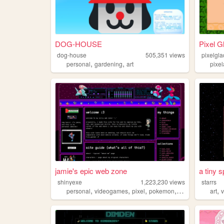
DOG-HOUSE
Pixel G
dog-house
505,351
views
pixelgl
,
,
personal
gardening
art
pixel
jamie's epic web zone
a tiny 
shinyexe
1,223,230
views
starrs
,
,
,
,
,
personal
videogames
pixel
pokemon
lgbt
art