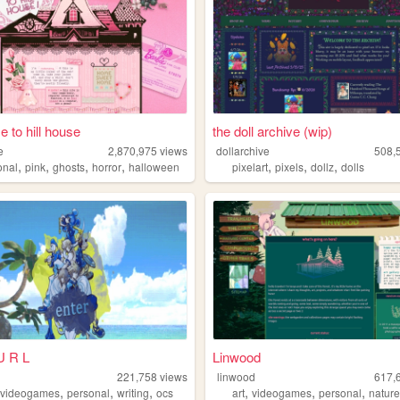
 to hill house
the doll archive (wip)
e
2,870,975
views
dollarchive
508,
,
,
,
,
,
,
,
onal
pink
ghosts
horror
halloween
pixelart
pixels
dollz
dolls
U R L
Linwood
221,758
views
linwood
617,
,
,
,
,
,
,
,
videogames
personal
writing
ocs
art
videogames
personal
natur