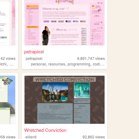
petrapixel
142
views
petrapixel
6,891,747
views
,
,
,
,
,
tchi
pixels
personal
resources
programming
coding
tutorials
Wretched Conviction
958
views
elilenti
92,862
views