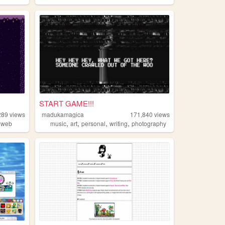
START GAME!!!
289
views
madukamagica
171,840
views
,
,
,
,
dweb
music
art
personal
writing
photography