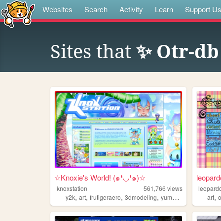
Websites
Search
Activity
Learn
Support U
Sites that
✨ Otr-d
☆Knoxie's World! (๑❛◡❛๑)☆
leopard
knoxstation
561,766
views
leopard
,
,
,
,
,
y2k
art
frutigeraero
3dmodeling
yumeship
art