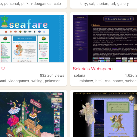
,
,
,
,
,
,
,
,
io
personal
pink
videogames
cute
furry
cat
therian
art
gallery
e ♡
Solaria's Webspace
832,204
views
solaria
1,626,
,
,
,
,
,
,
,
onal
videogames
writing
pokemon
rainbow
html
css
space
webde