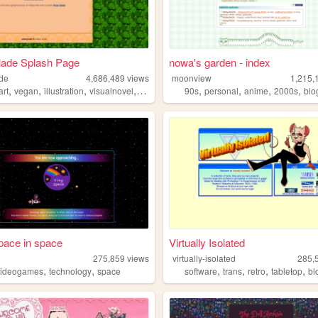
lade Splash Page
nowa's garden - index
ade
4,686,489
views
moonview
1,215,
,
,
,
,
,
,
,
,
art
vegan
illustration
visualnovel
anime
90s
personal
anime
2000s
blo
space in space
Virtually Isolated
275,859
views
virtually-isolated
285,
,
,
,
,
,
,
videogames
technology
space
software
trans
retro
tabletop
bl