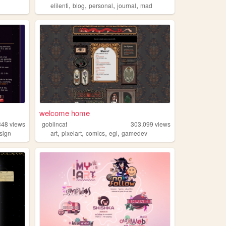
,
,
,
,
elilenti
blog
personal
journal
mad
welcome home
348
views
goblincat
303,099
views
,
,
,
,
sign
art
pixelart
comics
egl
gamedev