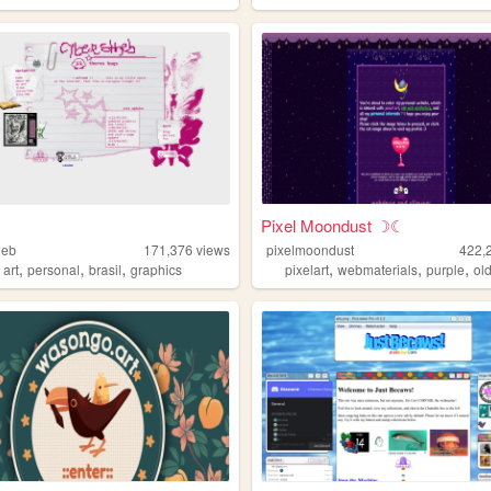
Pixel Moondust ☽☾
heb
171,376
views
pixelmoondust
422,
,
,
,
,
,
,
,
art
personal
brasil
graphics
pixelart
webmaterials
purple
ol