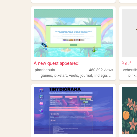
A new quest appeared!
𓆩✮𓆪
piranhebula
460,392
views
cyberst
,
,
,
,
games
pixelart
vpets
journal
indiegames
pink