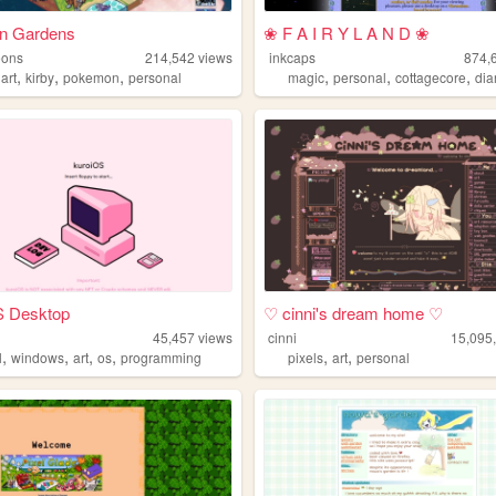
n Gardens
❀ F A I R Y L A N D ❀
eons
214,542
views
inkcaps
874,
,
,
,
,
,
,
,
art
kirby
pokemon
personal
magic
personal
cottagecore
dia
S Desktop
♡ cinni's dream home ♡
45,457
views
cinni
15,095
,
,
,
,
,
,
l
windows
art
os
programming
pixels
art
personal