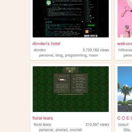
dimden's hotel
welcome
dimden
3,733,182
views
hillhous
,
,
,
personal
blog
programming
moon
pers
floral-tears
C O E 
floral-tears
210,597
views
coeurl
,
,
personal
pixelart
crochet
00s