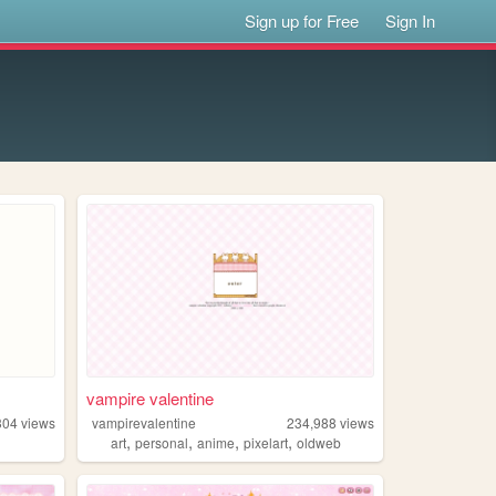
Sign up for Free
Sign In
vampire valentine
304
views
vampirevalentine
234,988
views
,
,
,
,
art
personal
anime
pixelart
oldweb