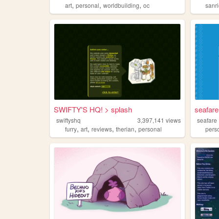
,
,
,
art
personal
worldbuilding
oc
sanr
SWIFTY'S HQ! > splash
seafar
swiftyshq
3,397,141
views
seafare
,
,
,
,
furry
art
reviews
therian
personal
pers