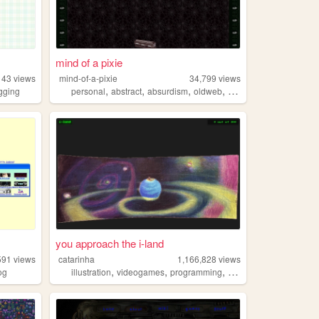
mind of a pixie
143
views
mind-of-a-pixie
34,799
views
,
,
,
,
gging
personal
abstract
absurdism
oldweb
oldinternet
you approach the i-land
591
views
catarinha
1,166,828
views
,
,
,
,
og
illustration
videogames
programming
art
worldbuilding