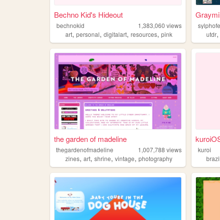
Bechno Kid's Hideout
Graymi
bechnokid
1,383,060
views
sylphof
,
,
,
,
art
personal
digitalart
resources
pink
utdr
the garden of madeline
kuroiO
thegardenofmadeline
1,007,788
views
kuroi
,
,
,
,
zines
art
shrine
vintage
photography
brazi