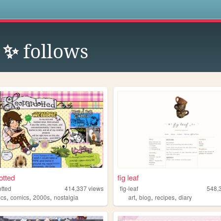
s
b ✨
follows
otted
fig leaf
otted
414,337
views
fig-leaf
548,
,
,
,
,
,
,
ocs
comics
2000s
nostalgia
art
blog
recipes
diary