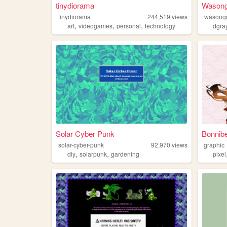
tinydiorama
Wasong
tinydiorama
244,519
views
wasong
,
,
,
art
videogames
personal
technology
dgra
Solar Cyber Punk
Bonnibe
solar-cyber-punk
92,970
views
graphic
,
,
diy
solarpunk
gardening
pixel