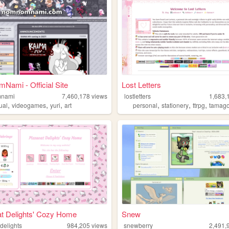
ami - Official Site
Lost Letters
nami
7,460,178
views
lostletters
1,683,
,
,
,
,
,
,
ual
videogames
yuri
art
personal
stationery
ttrpg
tamago
t Delights' Cozy Home
Snew
delights
984,205
views
snewberry
2,491,