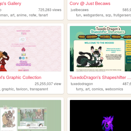
o's Gallery
Corv @ Just Becaws
o
725,283
views
justbecaws
585,
,
,
,
,
,
,
,
yman
art
anime
nsfw
fanart
fun
webgardens
scp
frutigeraer
l's Graphic Collection
TuxedoDragon's Shapeshifter ...
25,255,037
views
tuxedodragon
487,
,
,
,
,
,
,
graphic
favicon
transparent
furry
art
comics
webcomics