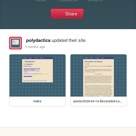
Share
polydactica
updated their site.
3 months ago
index
posts/2026-04-13-Decorated-Loop-Spaces