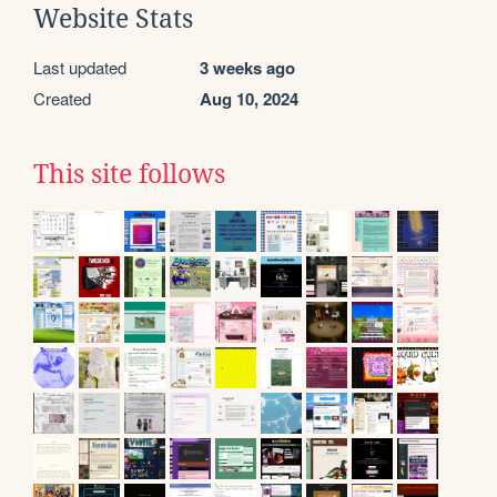
Website Stats
Last updated
3 weeks ago
Created
Aug 10, 2024
This site follows