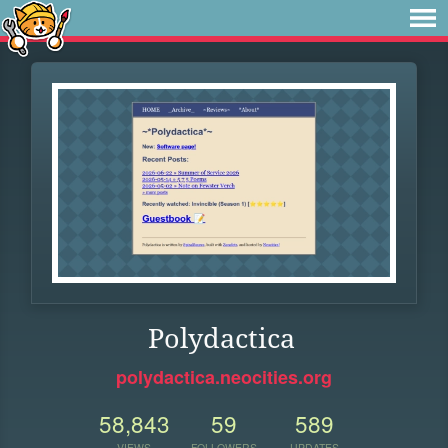
Polydactica
polydactica.neocities.org
58,843
59
589
VIEWS
FOLLOWERS
UPDATES