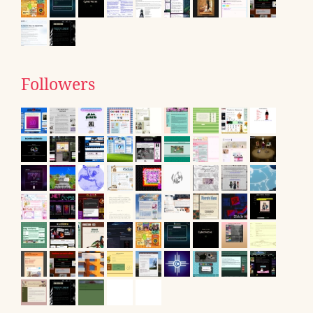
Followers