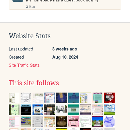
3 likes
Website Stats
Last updated
3 weeks ago
Created
Aug 10, 2024
Site Traffic Stats
This site follows