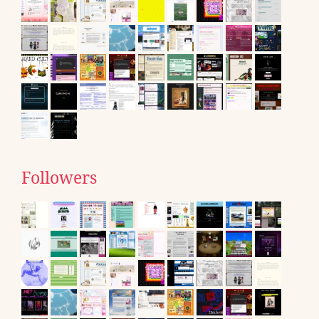
Followers