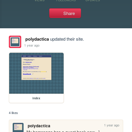
Share
polydactica
updated their site.
1 year ago
index
4 likes
1 year ago
polydactica
My homepage has a guest book now =]