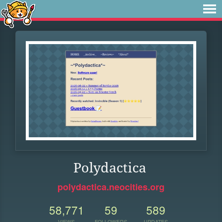
Polydactica
polydactica.neocities.org
58,771
59
589
VIEWS
FOLLOWERS
UPDATES