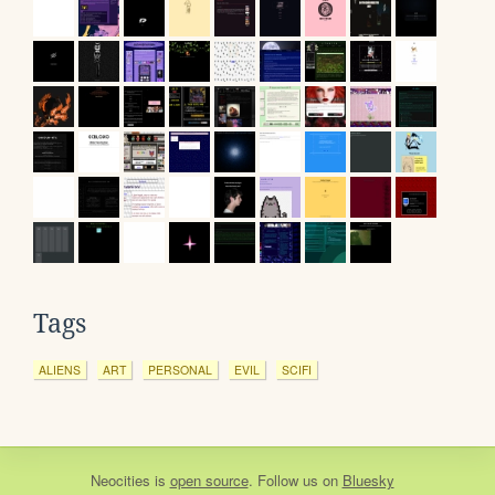
Tags
ALIENS
ART
PERSONAL
EVIL
SCIFI
Neocities
is
open source
. Follow us on
Bluesky