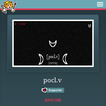
pocl.v
pocl.vip