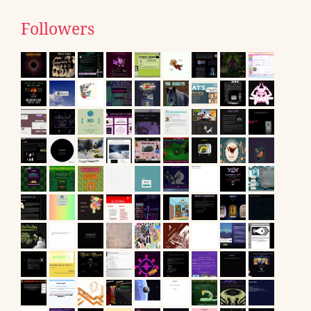
Followers