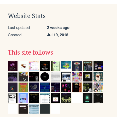
Website Stats
Last updated
2 weeks ago
Created
Jul 19, 2018
This site follows