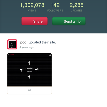
1,302,078
142
2,285
VIEWS
FOLLOWERS
UPDATES
Share
Send a Tip
pocl
updated their site.
4 years ago
art