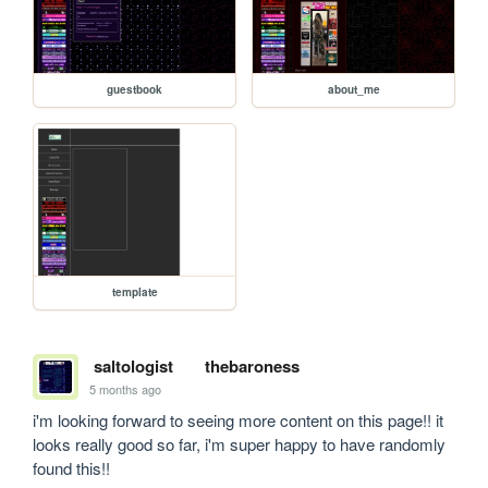
guestbook
about_me
template
saltologist
thebaroness
5 months ago
i'm looking forward to seeing more content on this page!! it 
looks really good so far, i'm super happy to have randomly 
found this!!