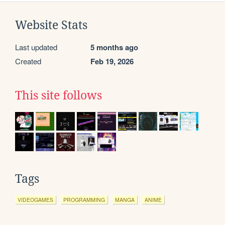
Website Stats
Last updated
5 months ago
Created
Feb 19, 2026
This site follows
Tags
VIDEOGAMES
PROGRAMMING
MANGA
ANIME