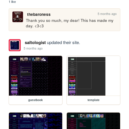
1 like
5 months ago
thebaroness
Thank you so much, my dear! This has made my 
day. <3<3 
saltologist
updated their site.
5 months ago
guestbook
template