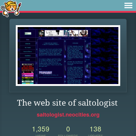
The web site of saltologist
saltologist.neocities.org
1,359
0
138
VIEWS
FOLLOWERS
UPDATES