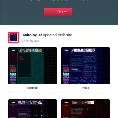
Share
saltologist
updated their site.
5 months ago
sitemap
index