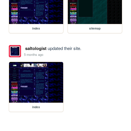
index
sitemap
saltologist
updated their site.
5 months ago
index